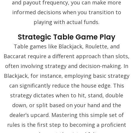
and payout frequency, you can make more
informed decisions when you transition to
playing with actual funds.
Strategic Table Game Play
Table games like Blackjack, Roulette, and
Baccarat require a different approach than slots,
often involving strategy and decision-making. In
Blackjack, for instance, employing basic strategy
can significantly reduce the house edge. This
strategy dictates when to hit, stand, double
down, or split based on your hand and the
dealer’s upcard. Mastering this simple set of
rules is the first step to becoming a proficient