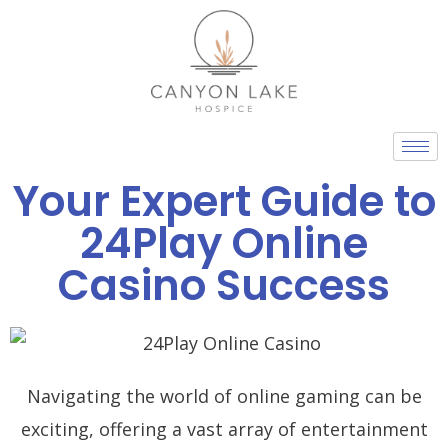
Skip
to
content
Your Expert Guide to
24Play Online
Casino Success
Navigating the world of online gaming can be
exciting, offering a vast array of entertainment