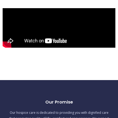
Our Promise
Our hospice care is dedicated to providing you with dignified care