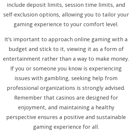
include deposit limits, session time limits, and
self-exclusion options, allowing you to tailor your
gaming experience to your comfort level.
It’s important to approach online gaming with a
budget and stick to it, viewing it as a form of
entertainment rather than a way to make money.
If you or someone you know is experiencing
issues with gambling, seeking help from
professional organizations is strongly advised.
Remember that casinos are designed for
enjoyment, and maintaining a healthy
perspective ensures a positive and sustainable
gaming experience for all.