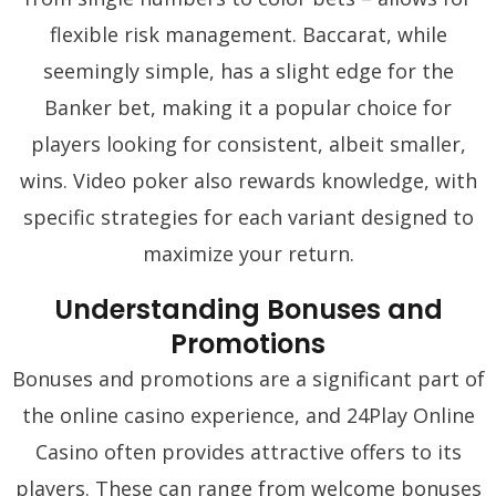
flexible risk management. Baccarat, while
seemingly simple, has a slight edge for the
Banker bet, making it a popular choice for
players looking for consistent, albeit smaller,
wins. Video poker also rewards knowledge, with
specific strategies for each variant designed to
maximize your return.
Understanding Bonuses and
Promotions
Bonuses and promotions are a significant part of
the online casino experience, and 24Play Online
Casino often provides attractive offers to its
players. These can range from welcome bonuses