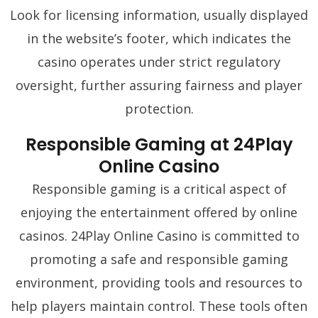
Look for licensing information, usually displayed
in the website’s footer, which indicates the
casino operates under strict regulatory
oversight, further assuring fairness and player
protection.
Responsible Gaming at 24Play
Online Casino
Responsible gaming is a critical aspect of
enjoying the entertainment offered by online
casinos. 24Play Online Casino is committed to
promoting a safe and responsible gaming
environment, providing tools and resources to
help players maintain control. These tools often