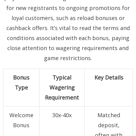
for new registrants to ongoing promotions for
loyal customers, such as reload bonuses or
cashback offers. It’s vital to read the terms and
conditions associated with each bonus, paying
close attention to wagering requirements and
game restrictions.
Bonus
Typical
Key Details
Type
Wagering
Requirement
Welcome
30x-40x
Matched
Bonus
deposit,
often with