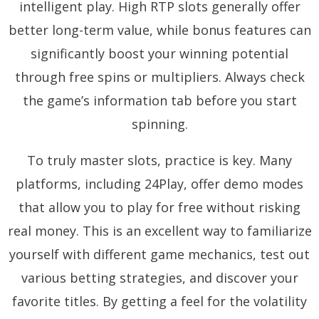
intelligent play. High RTP slots generally offer
better long-term value, while bonus features can
significantly boost your winning potential
through free spins or multipliers. Always check
the game’s information tab before you start
spinning.
To truly master slots, practice is key. Many
platforms, including 24Play, offer demo modes
that allow you to play for free without risking
real money. This is an excellent way to familiarize
yourself with different game mechanics, test out
various betting strategies, and discover your
favorite titles. By getting a feel for the volatility