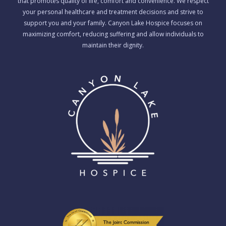
that promotes quality of life, comfort and convenience. We respect
your personal healthcare and treatment decisions and strive to
support you and your family. Canyon Lake Hospice focuses on
maximizing comfort, reducing suffering and allow individuals to
maintain their dignity.