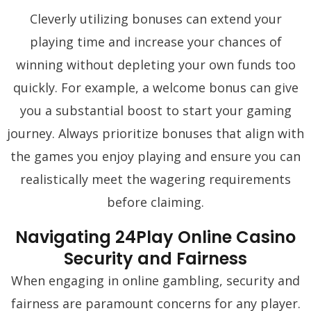
Cleverly utilizing bonuses can extend your
playing time and increase your chances of
winning without depleting your own funds too
quickly. For example, a welcome bonus can give
you a substantial boost to start your gaming
journey. Always prioritize bonuses that align with
the games you enjoy playing and ensure you can
realistically meet the wagering requirements
before claiming.
Navigating 24Play Online Casino
Security and Fairness
When engaging in online gambling, security and
fairness are paramount concerns for any player.