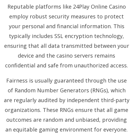
Reputable platforms like 24Play Online Casino
employ robust security measures to protect
your personal and financial information. This
typically includes SSL encryption technology,
ensuring that all data transmitted between your
device and the casino servers remains
confidential and safe from unauthorized access.
Fairness is usually guaranteed through the use
of Random Number Generators (RNGs), which
are regularly audited by independent third-party
organizations. These RNGs ensure that all game
outcomes are random and unbiased, providing
an equitable gaming environment for everyone.