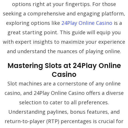
options right at your fingertips. For those
seeking a comprehensive and engaging platform,
exploring options like
24Play Online Casino
is a
great starting point. This guide will equip you
with expert insights to maximize your experience
and understand the nuances of playing online.
Mastering Slots at 24Play Online
Casino
Slot machines are a cornerstone of any online
casino, and 24Play Online Casino offers a diverse
selection to cater to all preferences.
Understanding paylines, bonus features, and
return-to-player (RTP) percentages is crucial for