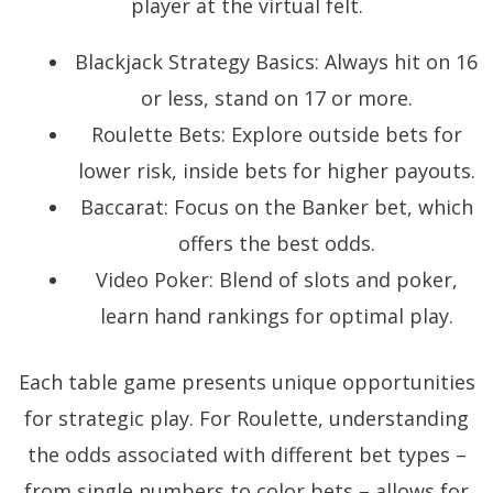
player at the virtual felt.
Blackjack Strategy Basics: Always hit on 16
or less, stand on 17 or more.
Roulette Bets: Explore outside bets for
lower risk, inside bets for higher payouts.
Baccarat: Focus on the Banker bet, which
offers the best odds.
Video Poker: Blend of slots and poker,
learn hand rankings for optimal play.
Each table game presents unique opportunities
for strategic play. For Roulette, understanding
the odds associated with different bet types –
from single numbers to color bets – allows for