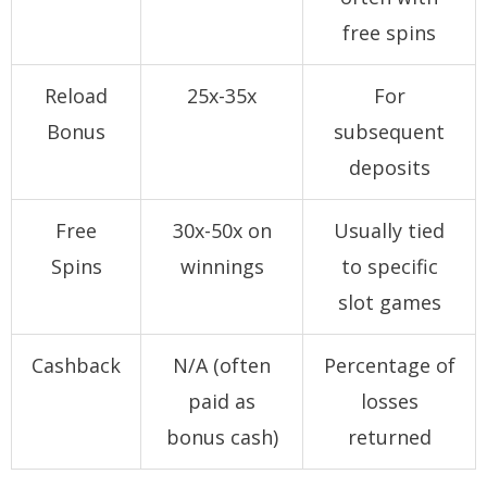
free spins
Reload
25x-35x
For
Bonus
subsequent
deposits
Free
30x-50x on
Usually tied
Spins
winnings
to specific
slot games
Cashback
N/A (often
Percentage of
paid as
losses
bonus cash)
returned