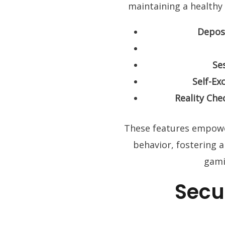
maintaining a healthy
Deposi
Se
Self-Exc
Reality Che
These features empower
behavior, fostering 
gami
Secu