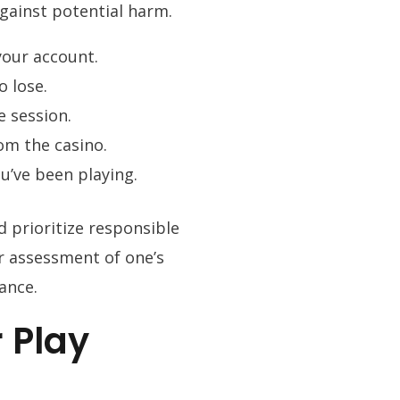
gainst potential harm.
our account.
 lose.
e session.
om the casino.
u’ve been playing.
 prioritize responsible
r assessment of one’s
ance.
 Play