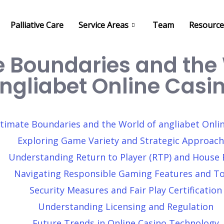
Palliative Care
Service Areas
Team
Resource
e Boundaries and the 
ngliabet Online Casi
timate Boundaries and the World of angliabet Onli
Exploring Game Variety and Strategic Approac
Understanding Return to Player (RTP) and House
Navigating Responsible Gaming Features and To
Security Measures and Fair Play Certification
Understanding Licensing and Regulation
Future Trends in Online Casino Technology