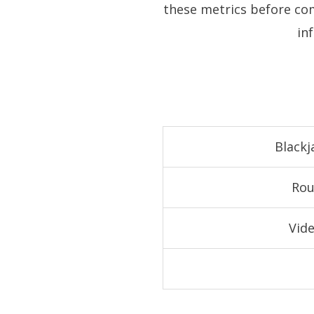
these metrics before co
in
Blackj
Rou
Vide