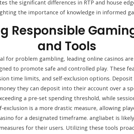
ates the significant differences in RTP and house e
ighting the importance of knowledge in informed ga
ng Responsible Gaming
and Tools
al for problem gambling, leading online casinos are
gned to promote safe and controlled play. These fea
ssion time limits, and self-exclusion options. Deposit
money they can deposit into their account over a spec
xceeding a pre-set spending threshold, while sessio
f-exclusion is a more drastic measure, allowing play
sino for a designated timeframe. angliabet is like
asures for their users. Utilizing these tools proact