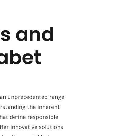
es and
iabet
o
rs an unprecedented range
erstanding the inherent
hat define responsible
ffer innovative solutions