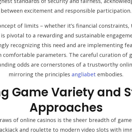
ghest standards of security and fairness, acknowledg
between excitement and responsible participation.
cept of limits – whether it’s financial constraint
 is pivotal to a rewarding and sustainable engageme
ngly recognizing this need and are implementing fe
in comfortable parameters. The careful curation of 
nding odds are cornerstones of a trustworthy onlin
mirroring the principles
angliabet
embodies.
ng Game Variety and S
Approaches
draws of online casinos is the sheer breadth of games
lackjack and roulette to modern video slots with i