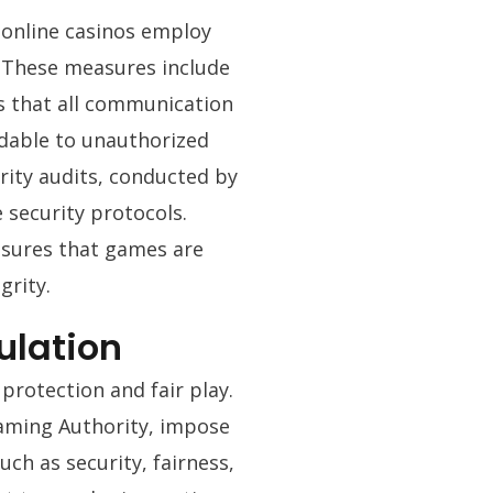
 online casinos employ
. These measures include
es that all communication
adable to unauthorized
urity audits, conducted by
 security protocols.
ensures that games are
grity.
ulation
 protection and fair play.
aming Authority, impose
ch as security, fairness,