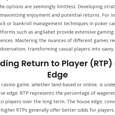
the options are seemingly limitless. Developing stra
 maximizing enjoyment and potential returns. For i
jack or bankroll management techniques in poker can
latforms such as angliabet provide extensive gaming 
erences. Mastering the nuances of different games re
observation, transforming casual players into savvy
ing Return to Player (RTP
Edge
y casino game, whether land-based or online, is und
use edge. RTP represents the percentage of wagere
to players over the long term. The house edge, conve
igher RTPs generally offer better odds for players