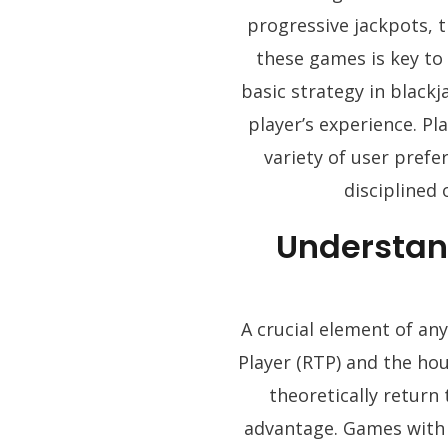
progressive jackpots, 
these games is key to
basic strategy in black
player’s experience. P
variety of user pref
disciplined 
Understand
A crucial element of an
Player (RTP) and the ho
theoretically return 
advantage. Games with h