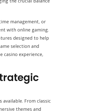
ing the crucial balance
s, time management, or
nt with online gaming.
atures designed to help
game selection and
e casino experience,
trategic
 available. From classic
mmersive themes and