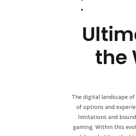
Ultim
the 
The digital landscape of
of options and experie
limitations and bound
gaming. Within this evol