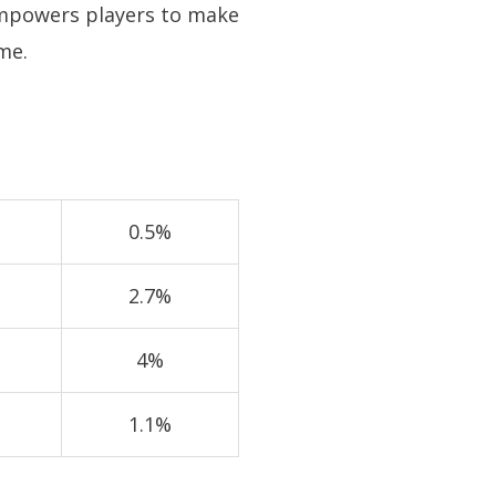
empowers players to make
me.
0.5%
2.7%
4%
1.1%