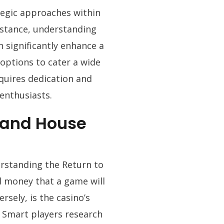
tegic approaches within
nstance, understanding
 significantly enhance a
options to cater a wide
quires dedication and
 enthusiasts.
) and House
erstanding the Return to
d money that a game will
rsely, is the casino’s
. Smart players research