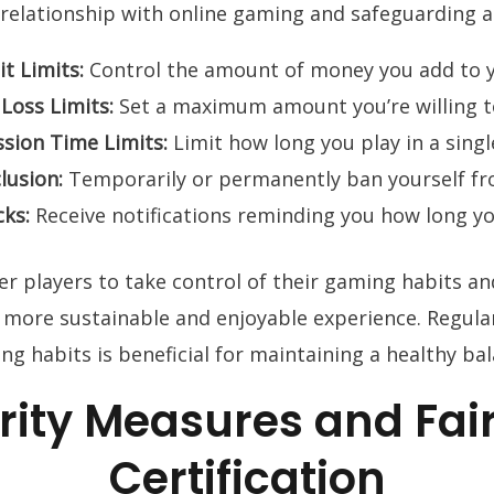
 relationship with online gaming and safeguarding a
t Limits:
Control the amount of money you add to y
Loss Limits:
Set a maximum amount you’re willing to
ssion Time Limits:
Limit how long you play in a singl
lusion:
Temporarily or permanently ban yourself fr
cks:
Receive notifications reminding you how long yo
 players to take control of their gaming habits and
a more sustainable and enjoyable experience. Regula
ng habits is beneficial for maintaining a healthy bal
rity Measures and Fair
Certification