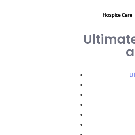
Skip
to
Hospice Care
content
Ultimat
a
Ul