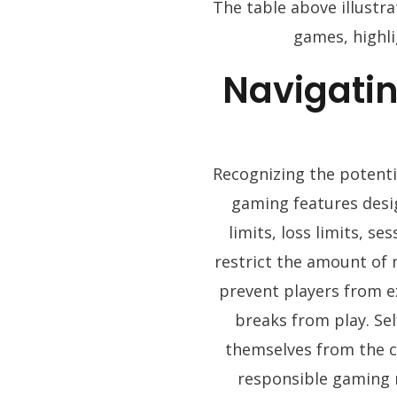
The table above illustr
games, highl
Navigati
Recognizing the potenti
gaming features desi
limits, loss limits, se
restrict the amount of 
prevent players from e
breaks from play. Sel
themselves from the ca
responsible gaming me