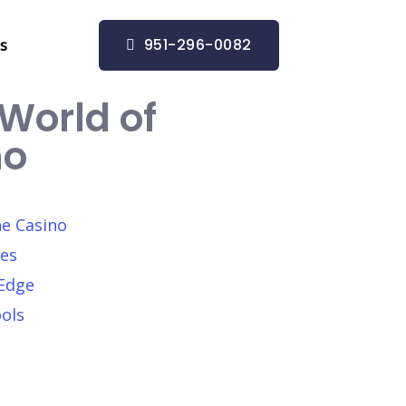
951-296-0082
s
World of
no
ne Casino
hes
 Edge
ols