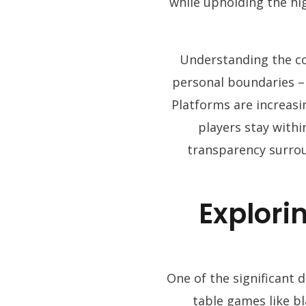
while upholding the hi
Understanding the con
personal boundaries –
Platforms are increasi
players stay with
transparency surrou
Explori
One of the significant 
table games like b