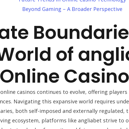
Beyond Gaming – A Broader Perspective
ate Boundari
World of angl
Online Casin
 online casinos continues to evolve, offering playe
nces. Navigating this expansive world requires und
aries, both self-imposed and externally regulated, t
ving ecosystem, platforms like angliabet strive to o