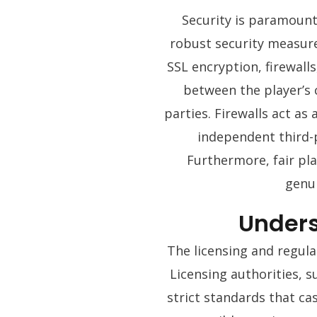
Security is paramount
robust security measure
SSL encryption, firewall
between the player’s 
parties. Firewalls act as
independent third-p
Furthermore, fair pla
genui
Unders
The licensing and regulat
Licensing authorities,
strict standards that ca