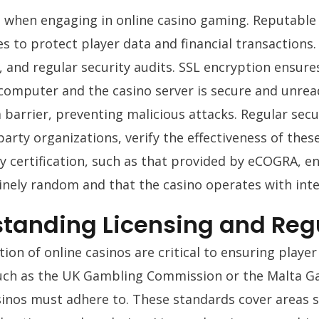
 when engaging in online casino gaming. Reputable
s to protect player data and financial transactions
s, and regular security audits. SSL encryption ensur
computer and the casino server is secure and unre
 a barrier, preventing malicious attacks. Regular sec
arty organizations, verify the effectiveness of these
y certification, such as that provided by eCOGRA, 
nely random and that the casino operates with inte
tanding Licensing and Reg
ion of online casinos are critical to ensuring player
 such as the UK Gambling Commission or the Malta G
sinos must adhere to. These standards cover areas su