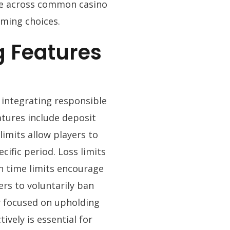
dge across common casino
ming choices.
 Features
 integrating responsible
tures include deposit
 limits allow players to
ific period. Loss limits
n time limits encourage
ers to voluntarily ban
ly focused on upholding
ively is essential for