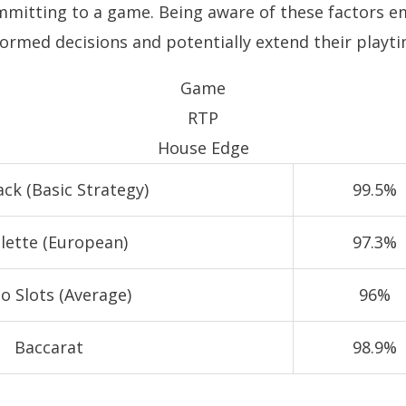
mmitting to a game. Being aware of these factors 
formed decisions and potentially extend their playti
Game
RTP
House Edge
ack (Basic Strategy)
99.5%
lette (European)
97.3%
o Slots (Average)
96%
Baccarat
98.9%