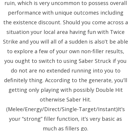
ruin, which is very uncommon to possess overall
performance with unique outcomes including
the existence discount. Should you come across a
situation your local area having fun with Twice
Strike and you will all of a sudden is also’t be able
to explore a few of your own non-filler results,
you ought to switch to using Saber Struck if you
do not are no extended running into you to
definitely thing. According to the generate, you’ll
getting only playing with possibly Double Hit
otherwise Saber Hit.
(Melee/Energy/Direct/Single-Target/Instant)It’s
your “strong” filler function, it’s very basic as
much as fillers go.