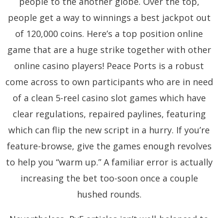
people to the another globe. Over the top,
people get a way to winnings a best jackpot out
of 120,000 coins. Here’s a top position online
game that are a huge strike together with other
online casino players!
Peace Ports is a robust
come across to own participants who are in need
of a clean 5-reel casino slot games which have
clear regulations, repaired paylines, featuring
which can flip the new script in a hurry. If you’re
feature-browse, give the games enough revolves
to help you “warm up.” A familiar error is actually
increasing the bet too-soon once a couple
hushed rounds.