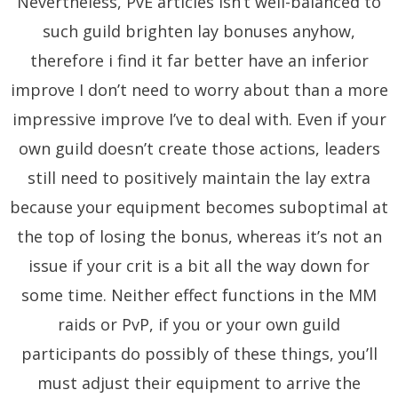
Nevertheless, PvE articles isn’t well-balanced to
such guild brighten lay bonuses anyhow,
therefore i find it far better have an inferior
improve I don’t need to worry about than a more
impressive improve I’ve to deal with. Even if your
own guild doesn’t create those actions, leaders
still need to positively maintain the lay extra
because your equipment becomes suboptimal at
the top of losing the bonus, whereas it’s not an
issue if your crit is a bit all the way down for
some time. Neither effect functions in the MM
raids or PvP, if you or your own guild
participants do possibly of these things, you’ll
must adjust their equipment to arrive the