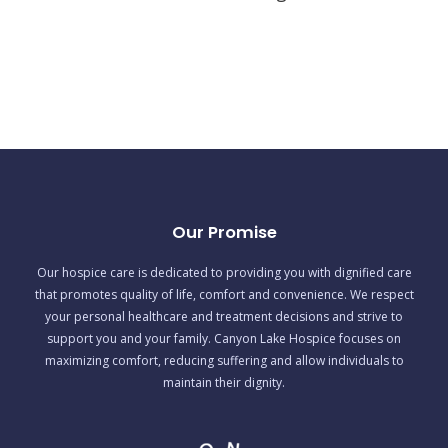
Our Promise
Our hospice care is dedicated to providing you with dignified care
that promotes quality of life, comfort and convenience. We respect
your personal healthcare and treatment decisions and strive to
support you and your family. Canyon Lake Hospice focuses on
maximizing comfort, reducing suffering and allow individuals to
maintain their dignity.