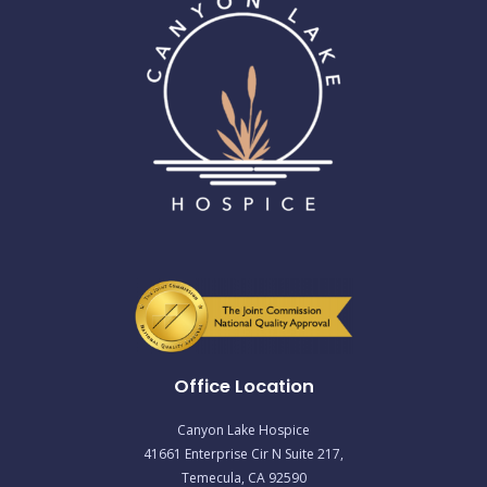
Office Location
Canyon Lake Hospice
41661 Enterprise Cir N Suite 217,
Temecula, CA 92590