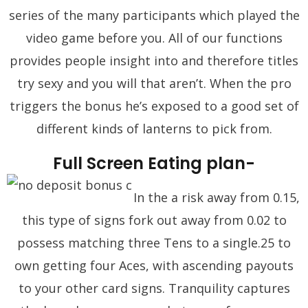
series of the many participants which played the
video game before you. All of our functions
provides people insight into and therefore titles
try sexy and you will that aren’t. When the pro
triggers the bonus he’s exposed to a good set of
different kinds of lanterns to pick from.
Full Screen Eating plan-
In the a risk away from 0.15,
this type of signs fork out away from 0.02 to
possess matching three Tens to a single.25 to
own getting four Aces, with ascending payouts
to your other card signs. Tranquility captures