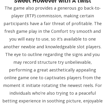
Sweet However with A twist
The game also provides a generous go back-to-
player (RTP) commission, making certain
participants have a fair threat of profitable. The
fresh game play in the Comfort try smooth and
you will easy to use, so it’s available to one
another newbie and knowledgeable slot players.
The eye to outline regarding the signs and you
may record structure try unbelievable,
performing a great aesthetically appealing
online game one to captivates players from the
moment it initiate rotating the newest reels. For
individuals who’re also trying to a peaceful
betting experience in soothing picture, enjoyable