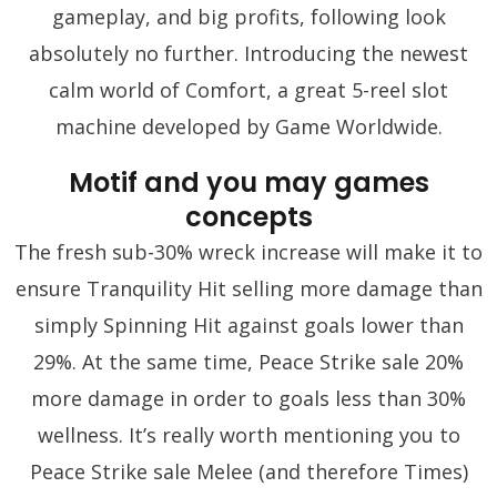
gameplay, and big profits, following look
absolutely no further. Introducing the newest
calm world of Comfort, a great 5-reel slot
machine developed by Game Worldwide.
Motif and you may games
concepts
The fresh sub-30% wreck increase will make it to
ensure Tranquility Hit selling more damage than
simply Spinning Hit against goals lower than
29%. At the same time, Peace Strike sale 20%
more damage in order to goals less than 30%
wellness. It’s really worth mentioning you to
Peace Strike sale Melee (and therefore Times)