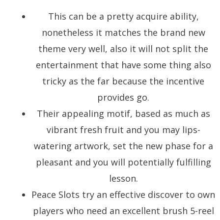
This can be a pretty acquire ability,
nonetheless it matches the brand new
theme very well, also it will not split the
entertainment that have some thing also
tricky as the far because the incentive
provides go.
Their appealing motif, based as much as
vibrant fresh fruit and you may lips-
watering artwork, set the new phase for a
pleasant and you will potentially fulfilling
lesson.
Peace Slots try an effective discover to own
players who need an excellent brush 5-reel