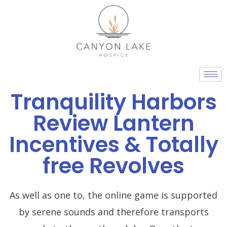
Skip
to
content
Tranquility Harbors
Review Lantern
Incentives & Totally
free Revolves
As well as one to, the online game is supported
by serene sounds and therefore transports