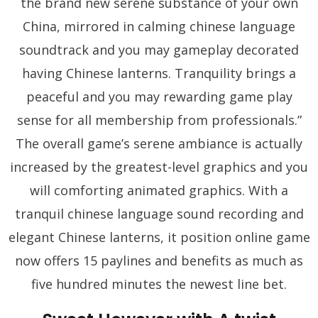
the brand new serene substance of your own
China, mirrored in calming chinese language
soundtrack and you may gameplay decorated
having Chinese lanterns. Tranquility brings a
peaceful and you may rewarding game play
sense for all membership from professionals.”
The overall game’s serene ambiance is actually
increased by the greatest-level graphics and you
will comforting animated graphics. With a
tranquil chinese language sound recording and
elegant Chinese lanterns, it position online game
now offers 15 paylines and benefits as much as
five hundred minutes the newest line bet.