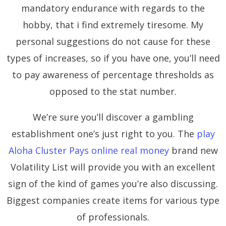
mandatory endurance with regards to the
hobby, that i find extremely tiresome. My
personal suggestions do not cause for these
types of increases, so if you have one, you’ll need
to pay awareness of percentage thresholds as
opposed to the stat number.
We’re sure you’ll discover a gambling
establishment one’s just right to you. The
play
Aloha Cluster Pays online real money
brand new
Volatility List will provide you with an excellent
sign of the kind of games you’re also discussing.
Biggest companies create items for various type
of professionals.