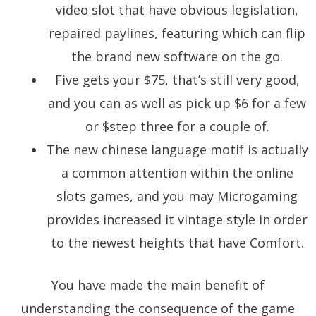
video slot that have obvious legislation,
repaired paylines, featuring which can flip
the brand new software on the go.
Five gets your $75, that’s still very good,
and you can as well as pick up $6 for a few
or $step three for a couple of.
The new chinese language motif is actually
a common attention within the online
slots games, and you may Microgaming
provides increased it vintage style in order
to the newest heights that have Comfort.
You have made the main benefit of
understanding the consequence of the game