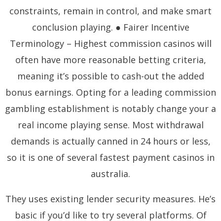
constraints, remain in control, and make smart
conclusion playing. ● Fairer Incentive
Terminology – Highest commission casinos will
often have more reasonable betting criteria,
meaning it’s possible to cash-out the added
bonus earnings. Opting for a leading commission
gambling establishment is notably change your a
real income playing sense. Most withdrawal
demands is actually canned in 24 hours or less,
so it is one of several fastest payment casinos in
australia.
They uses existing lender security measures. He’s
basic if you’d like to try several platforms. Of