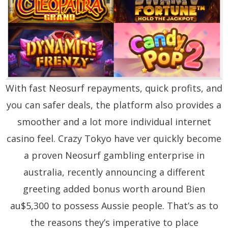
With fast Neosurf repayments, quick profits, and
you can safer deals, the platform also provides a
smoother and a lot more individual internet
casino feel. Crazy Tokyo have ver quickly become
a proven Neosurf gambling enterprise in
australia, recently announcing a different
greeting added bonus worth around Bien
au$5,300 to possess Aussie people. That’s as to
the reasons they’s imperative to place