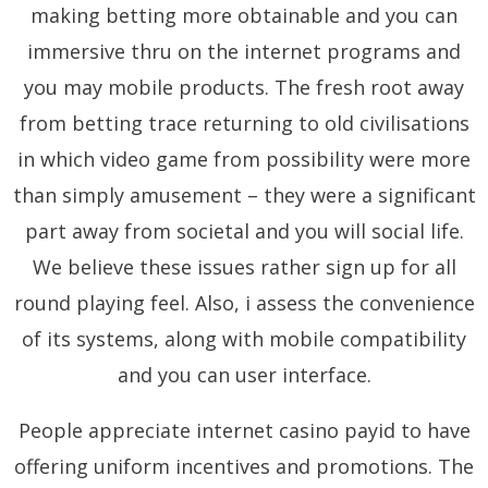
making betting more obtainable and you can
immersive thru on the internet programs and
you may mobile products. The fresh root away
from betting trace returning to old civilisations
in which video game from possibility were more
than simply amusement – they were a significant
part away from societal and you will social life.
We believe these issues rather sign up for all
round playing feel. Also, i assess the convenience
of its systems, along with mobile compatibility
and you can user interface.
People appreciate internet casino payid to have
offering uniform incentives and promotions. The