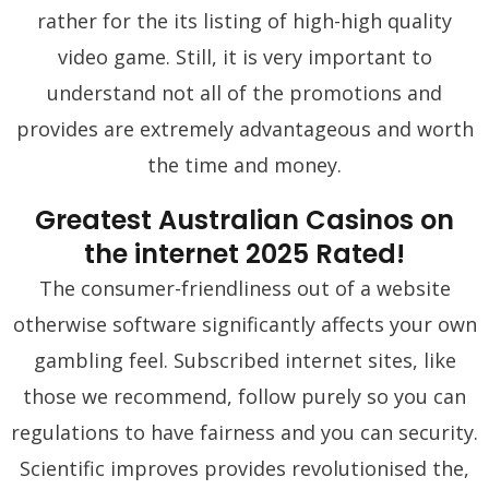
rather for the its listing of high-high quality
video game.
Still, it is very important to
understand not all of the promotions and
provides are extremely advantageous and worth
the time and money.
Greatest Australian Casinos on
the internet 2025 Rated!
The consumer-friendliness out of a website
otherwise software significantly affects your own
gambling feel. Subscribed internet sites, like
those we recommend, follow purely so you can
regulations to have fairness and you can security.
Scientific improves provides revolutionised the,