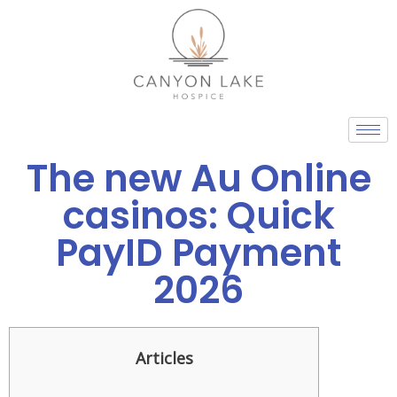
Skip
to
content
The new Au Online
casinos: Quick
PayID Payment
2026
Articles