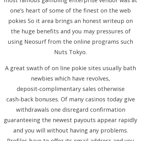
one’s heart of some of the finest on the web
pokies So it area brings an honest writeup on
the huge benefits and you may pressures of
using Neosurf from the online programs such
Nuts Tokyo.
A great swath of on line pokie sites usually bath
newbies which have revolves,
deposit‑complimentary sales otherwise
cash‑back bonuses. Of many casinos today give
withdrawals one disregard confirmation
guaranteeing the newest payouts appear rapidly
and you will without having any problems.
Profiles have to offer its email address and you