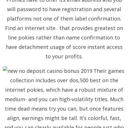
will password to have registration and several
platforms not one of them label confirmation.
Find an internet site . that provides greatest on
line pokies rather than name confirmation to
have detachment usage of score instant access
to your profits.
Their games
collection includes over dos,500 best on the
internet pokies, which have a robust mixture of
medium- and you can high-volatility titles. Much
time dead means try you can, but once features
align, earnings might be tall. It’s colorful, fast,
and you can clearly available for people just who