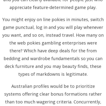
appreciate feature-determined game play.
You might enjoy on line pokies in minutes, switch
game punctual, log in and you will play whenever
you want, and so on, instead travel. How many on
the web pokies gambling enterprises were
there? Which have deep deals for the from
bedding and wardrobe fundamentals so you can
deck furniture and you may beauty finds, these
types of markdowns is legitimate.
Australian profiles would be to prioritize
systems offering clear bonus formations rather
than too much wagering criteria. Concurrently,