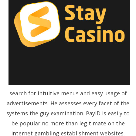
search for intuitive menus and easy usage of
advertisements. He assesses every facet of the
systems the guy examination. PayID is easily to
be popular no more than legitimate on the
internet gambling establishment websites.