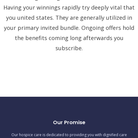
Having your winnings rapidly try deeply vital that
you united states. They are generally utilized in
your primary invited bundle. Ongoing offers hold
the benefits coming long afterwards you
subscribe.
Our Promise
Our hospice care is dedicated to providing you with dignified care