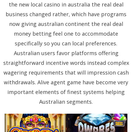
the new local casino in australia the real deal
business changed rather, which have programs
now giving australian continent the real deal
money betting feel one to accommodate
specifically so you can local preferences.
Australian users favor platforms offering
straightforward incentive words instead complex
wagering requirements that will impression cash
withdrawals. Alive agent game have become very
important elements of finest systems helping
Australian segments.