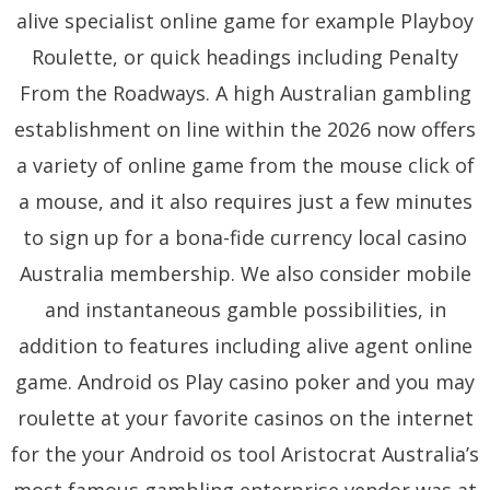
alive specialist online game for example Playboy
Roulette, or quick headings including Penalty
From the Roadways. A high Australian gambling
establishment on line within the 2026 now offers
a variety of online game from the mouse click of
a mouse, and it also requires just a few minutes
to sign up for a bona-fide currency local casino
Australia membership. We also consider mobile
and instantaneous gamble possibilities, in
addition to features including alive agent online
game. Android os Play casino poker and you may
roulette at your favorite casinos on the internet
for the your Android os tool Aristocrat Australia’s
most famous gambling enterprise vendor was at