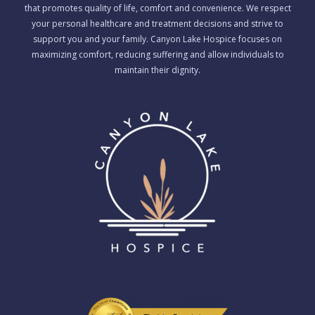
that promotes quality of life, comfort and convenience. We respect
your personal healthcare and treatment decisions and strive to
support you and your family. Canyon Lake Hospice focuses on
maximizing comfort, reducing suffering and allow individuals to
maintain their dignity.