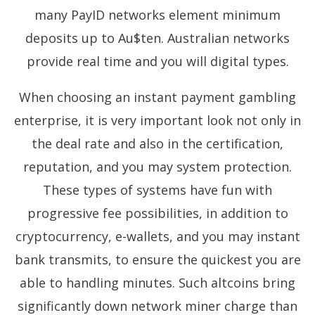
many PayID networks element minimum
deposits up to Au$ten. Australian networks
provide real time and you will digital types.
When choosing an instant payment gambling
enterprise, it is very important look not only in
the deal rate and also in the certification,
reputation, and you may system protection.
These types of systems have fun with
progressive fee possibilities, in addition to
cryptocurrency, e-wallets, and you may instant
bank transmits, to ensure the quickest you are
able to handling minutes. Such altcoins bring
significantly down network miner charge than