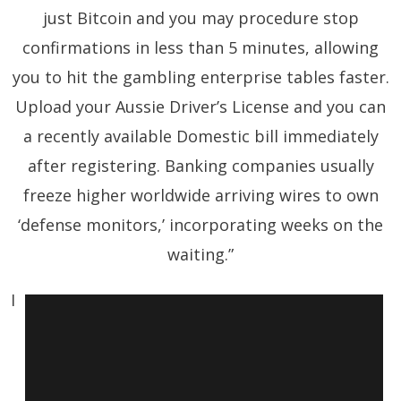
just Bitcoin and you may procedure stop
confirmations in less than 5 minutes, allowing
you to hit the gambling enterprise tables faster.
Upload your Aussie Driver’s License and you can
a recently available Domestic bill immediately
after registering. Banking companies usually
freeze higher worldwide arriving wires to own
‘defense monitors,’ incorporating weeks on the
waiting.”
I