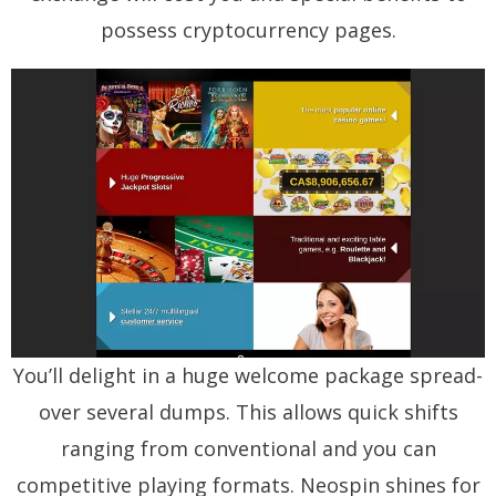
possess cryptocurrency pages.
You’ll delight in a huge welcome package spread-
over several dumps. This allows quick shifts
ranging from conventional and you can
competitive playing formats. Neospin shines for