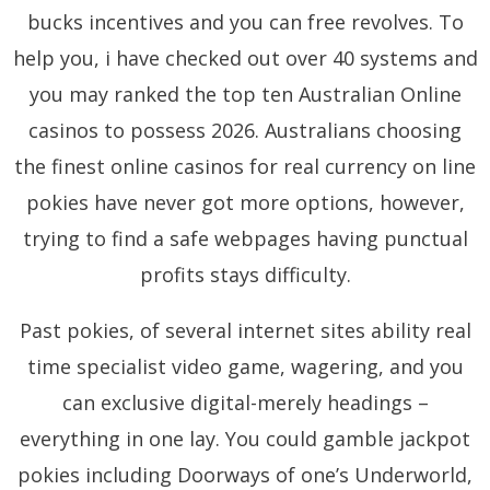
bucks incentives and you can free revolves. To
help you, i have checked out over 40 systems and
you may ranked the top ten Australian Online
casinos to possess 2026. Australians choosing
the finest online casinos for real currency on line
pokies have never got more options, however,
trying to find a safe webpages having punctual
profits stays difficulty.
Past pokies, of several internet sites ability real
time specialist video game, wagering, and you
can exclusive digital-merely headings –
everything in one lay. You could gamble jackpot
pokies including Doorways of one’s Underworld,