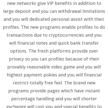
new networks give VIP benefits in addition to
large deposit and you can withdrawal limitations
and you will dedicated personal assist with their
profiles. The new programs enable profiles to do
transactions due to cryptocurrencies and you
will financial notes and quick bank transfer
options. The fresh platforms provide over
privacy so you can profiles because of their
provably reasonable video game and you will
highest payment pokies and you will financial
restrict-totally free feel. The brand new
programs provide pages which have instant
percentage handling and you will shorter
exchange will cost you and special benefits to