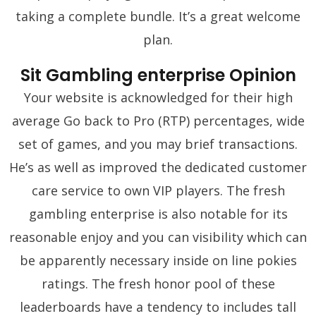
taking a complete bundle. It’s a great welcome
plan.
Sit Gambling enterprise Opinion
Your website is acknowledged for their high
average Go back to Pro (RTP) percentages, wide
set of games, and you may brief transactions.
He’s as well as improved the dedicated customer
care service to own VIP players. The fresh
gambling enterprise is also notable for its
reasonable enjoy and you can visibility which can
be apparently necessary inside on line pokies
ratings. The fresh honor pool of these
leaderboards have a tendency to includes tall