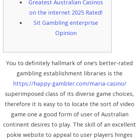
Greatest Australian Casinos
on the internet 2025 Rated!
Sit Gambling enterprise
Opinion
You to definitely hallmark of one’s better-rated
gambling establishment libraries is the
https://happy-gambler.com/maria-casino/
superimposed class of its diverse game choices,
therefore it is easy to to locate the sort of video
game one a good form of user of Australian
continent desires to play. The skill of an excellent
pokie website to appeal to user players hinges