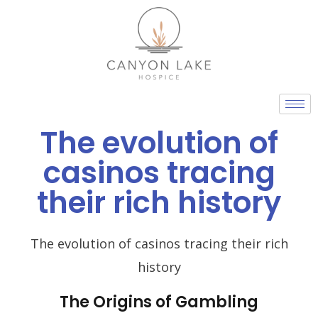
Skip
to
content
The evolution of
casinos tracing
their rich history
The evolution of casinos tracing their rich
history
The Origins of Gambling