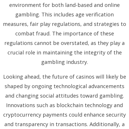
environment for both land-based and online
gambling. This includes age verification
measures, fair play regulations, and strategies to
combat fraud. The importance of these
regulations cannot be overstated, as they play a
crucial role in maintaining the integrity of the
gambling industry.
Looking ahead, the future of casinos will likely be
shaped by ongoing technological advancements
and changing social attitudes toward gambling.
Innovations such as blockchain technology and
cryptocurrency payments could enhance security
and transparency in transactions. Additionally, a