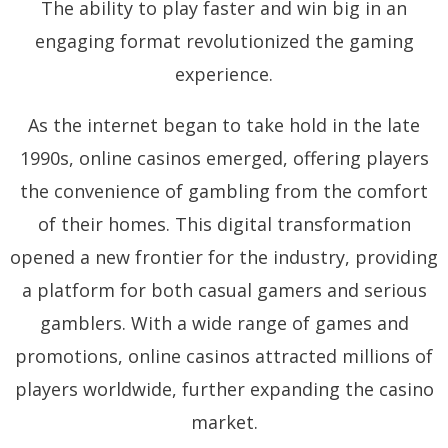
The ability to play faster and win big in an
engaging format revolutionized the gaming
experience.
As the internet began to take hold in the late
1990s, online casinos emerged, offering players
the convenience of gambling from the comfort
of their homes. This digital transformation
opened a new frontier for the industry, providing
a platform for both casual gamers and serious
gamblers. With a wide range of games and
promotions, online casinos attracted millions of
players worldwide, further expanding the casino
market.