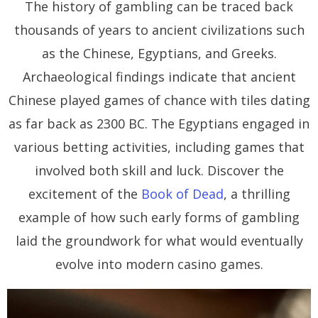
The history of gambling can be traced back
thousands of years to ancient civilizations such
as the Chinese, Egyptians, and Greeks.
Archaeological findings indicate that ancient
Chinese played games of chance with tiles dating
as far back as 2300 BC. The Egyptians engaged in
various betting activities, including games that
involved both skill and luck. Discover the
excitement of the
Book of Dead
, a thrilling
example of how such early forms of gambling
laid the groundwork for what would eventually
evolve into modern casino games.