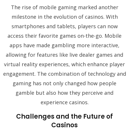
The rise of mobile gaming marked another
milestone in the evolution of casinos. With
smartphones and tablets, players can now
access their favorite games on-the-go. Mobile
apps have made gambling more interactive,
allowing for features like live dealer games and
virtual reality experiences, which enhance player
engagement. The combination of technology and
gaming has not only changed how people
gamble but also how they perceive and
experience casinos.
Challenges and the Future of
Casinos