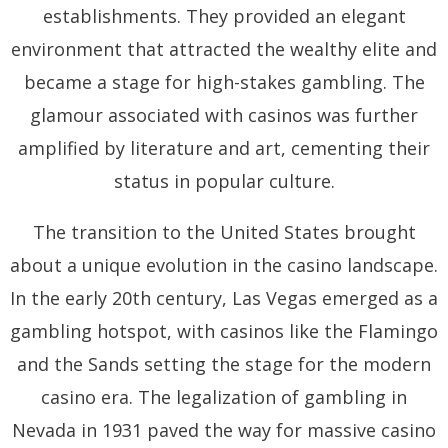
establishments. They provided an elegant
environment that attracted the wealthy elite and
became a stage for high-stakes gambling. The
glamour associated with casinos was further
amplified by literature and art, cementing their
status in popular culture.
The transition to the United States brought
about a unique evolution in the casino landscape.
In the early 20th century, Las Vegas emerged as a
gambling hotspot, with casinos like the Flamingo
and the Sands setting the stage for the modern
casino era. The legalization of gambling in
Nevada in 1931 paved the way for massive casino