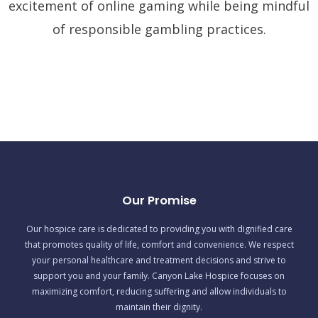
excitement of online gaming while being mindful
of responsible gambling practices.
Our Promise
Our hospice care is dedicated to providing you with dignified care
that promotes quality of life, comfort and convenience. We respect
your personal healthcare and treatment decisions and strive to
support you and your family. Canyon Lake Hospice focuses on
maximizing comfort, reducing suffering and allow individuals to
maintain their dignity.