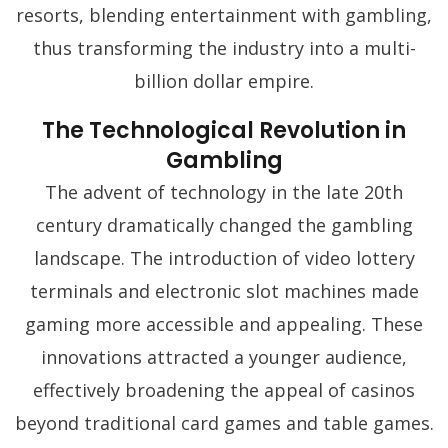
resorts, blending entertainment with gambling,
thus transforming the industry into a multi-
billion dollar empire.
The Technological Revolution in
Gambling
The advent of technology in the late 20th
century dramatically changed the gambling
landscape. The introduction of video lottery
terminals and electronic slot machines made
gaming more accessible and appealing. These
innovations attracted a younger audience,
effectively broadening the appeal of casinos
beyond traditional card games and table games.