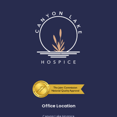
Office Location
Canyon Lake Hospice