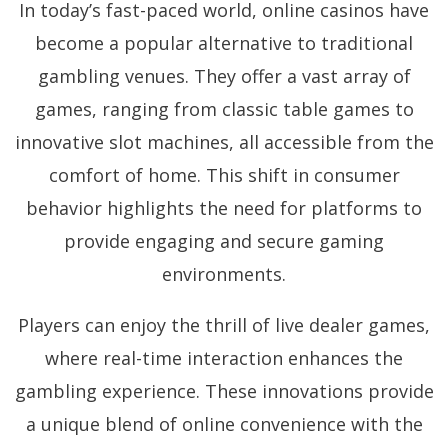
In today’s fast-paced world, online casinos have
become a popular alternative to traditional
gambling venues. They offer a vast array of
games, ranging from classic table games to
innovative slot machines, all accessible from the
comfort of home. This shift in consumer
behavior highlights the need for platforms to
provide engaging and secure gaming
environments.
Players can enjoy the thrill of live dealer games,
where real-time interaction enhances the
gambling experience. These innovations provide
a unique blend of online convenience with the