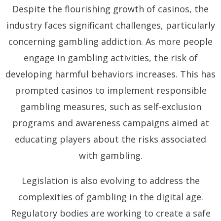
Despite the flourishing growth of casinos, the
industry faces significant challenges, particularly
concerning gambling addiction. As more people
engage in gambling activities, the risk of
developing harmful behaviors increases. This has
prompted casinos to implement responsible
gambling measures, such as self-exclusion
programs and awareness campaigns aimed at
educating players about the risks associated
with gambling.
Legislation is also evolving to address the
complexities of gambling in the digital age.
Regulatory bodies are working to create a safe