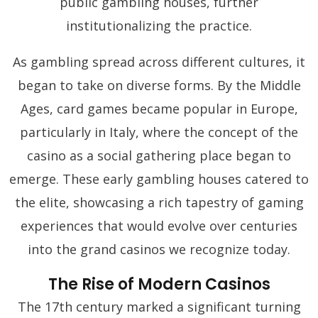
public gambling houses, further
institutionalizing the practice.
As gambling spread across different cultures, it
began to take on diverse forms. By the Middle
Ages, card games became popular in Europe,
particularly in Italy, where the concept of the
casino as a social gathering place began to
emerge. These early gambling houses catered to
the elite, showcasing a rich tapestry of gaming
experiences that would evolve over centuries
into the grand casinos we recognize today.
The Rise of Modern Casinos
The 17th century marked a significant turning