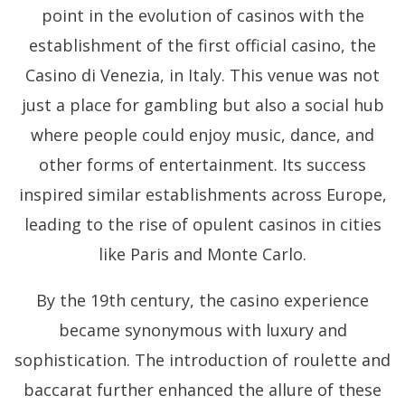
point in the evolution of casinos with the
establishment of the first official casino, the
Casino di Venezia, in Italy. This venue was not
just a place for gambling but also a social hub
where people could enjoy music, dance, and
other forms of entertainment. Its success
inspired similar establishments across Europe,
leading to the rise of opulent casinos in cities
like Paris and Monte Carlo.
By the 19th century, the casino experience
became synonymous with luxury and
sophistication. The introduction of roulette and
baccarat further enhanced the allure of these