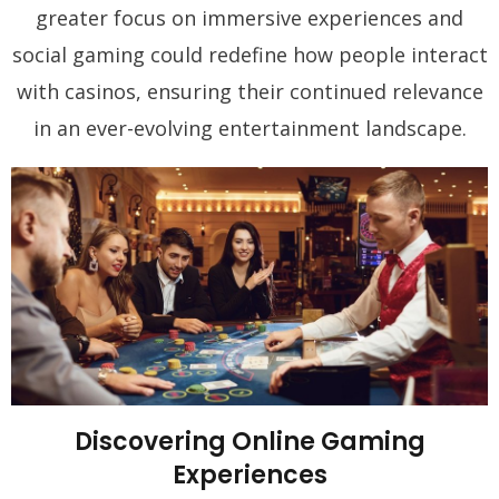
greater focus on immersive experiences and
social gaming could redefine how people interact
with casinos, ensuring their continued relevance
in an ever-evolving entertainment landscape.
Discovering Online Gaming
Experiences