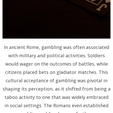
In ancient Rome, gambling was often associated
with military and political activities. Soldiers
would wager on the outcomes of battles, while
citizens placed bets on gladiator matches. This
cultural acceptance of gambling was pivotal in
shaping its perception, as it shifted from being a
taboo activity to one that was widely embraced
in social settings. The Romans even established