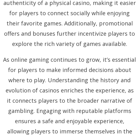
authenticity of a physical casino, making it easier
for players to connect socially while enjoying
their favorite games. Additionally, promotional
offers and bonuses further incentivize players to
explore the rich variety of games available.
As online gaming continues to grow, it’s essential
for players to make informed decisions about
where to play. Understanding the history and
evolution of casinos enriches the experience, as
it connects players to the broader narrative of
gambling. Engaging with reputable platforms
ensures a safe and enjoyable experience,
allowing players to immerse themselves in the