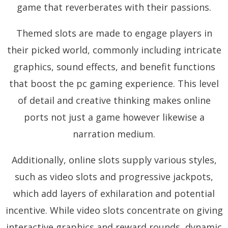
game that reverberates with their passions.
Themed slots are made to engage players in
their picked world, commonly including intricate
graphics, sound effects, and benefit functions
that boost the pc gaming experience. This level
of detail and creative thinking makes online
ports not just a game however likewise a
narration medium.
Additionally, online slots supply various styles,
such as video slots and progressive jackpots,
which add layers of exhilaration and potential
incentive. While video slots concentrate on giving
interactive graphics and reward rounds, dynamic