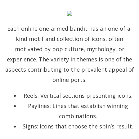
Each online one-armed bandit has an one-of-a-
kind motif and collection of icons, often
motivated by pop culture, mythology, or
experience. The variety in themes is one of the
aspects contributing to the prevalent appeal of
online ports.
Reels: Vertical sections presenting icons.
Paylines: Lines that establish winning
combinations.
Signs: Icons that choose the spin’s result.