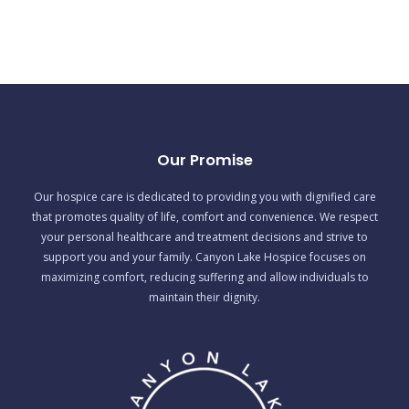
Our Promise
Our hospice care is dedicated to providing you with dignified care
that promotes quality of life, comfort and convenience. We respect
your personal healthcare and treatment decisions and strive to
support you and your family. Canyon Lake Hospice focuses on
maximizing comfort, reducing suffering and allow individuals to
maintain their dignity.