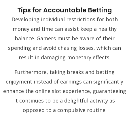
Tips for Accountable Betting
Developing individual restrictions for both
money and time can assist keep a healthy
balance. Gamers must be aware of their
spending and avoid chasing losses, which can
result in damaging monetary effects.
Furthermore, taking breaks and betting
enjoyment instead of earnings can significantly
enhance the online slot experience, guaranteeing
it continues to be a delightful activity as
opposed to a compulsive routine.