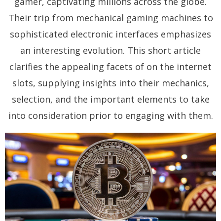
gamer, captivating millions across the globe.
Their trip from mechanical gaming machines to
sophisticated electronic interfaces emphasizes
an interesting evolution. This short article
clarifies the appealing facets of on the internet
slots, supplying insights
into their mechanics,
selection, and the important elements to take
into consideration prior to engaging with them.