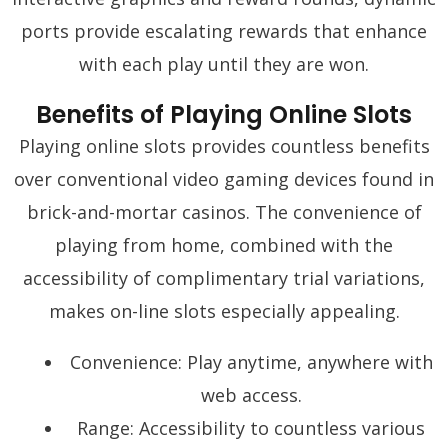
ports provide escalating rewards that enhance
with each play until they are won.
Benefits of Playing Online Slots
Playing online slots provides countless benefits
over conventional video gaming devices found in
brick-and-mortar casinos. The convenience of
playing from home, combined with the
accessibility of complimentary trial variations,
makes on-line slots especially appealing.
Convenience: Play anytime, anywhere with
web access.
Range: Accessibility to countless various