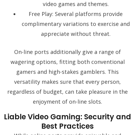
video games and themes.
Free Play: Several platforms provide
complimentary variations to exercise and
appreciate without threat.
On-line ports additionally give a range of
wagering options, fitting both conventional
gamers and high-stakes gamblers. This
versatility makes sure that every person,
regardless of budget, can take pleasure in the
enjoyment of on-line slots.
Liable Video Gaming: Security and
Best Practices