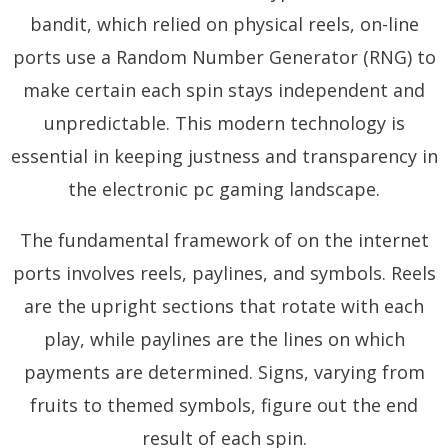
bandit, which relied on physical reels, on-line
ports use a Random Number Generator (RNG) to
make certain each spin stays independent and
unpredictable. This modern technology is
essential in keeping justness and transparency in
the electronic pc gaming landscape.
The fundamental framework of on the internet
ports involves reels, paylines, and symbols. Reels
are the upright sections that rotate with each
play, while paylines are the lines on which
payments are determined. Signs, varying from
fruits to themed symbols, figure out the end
result of each spin.