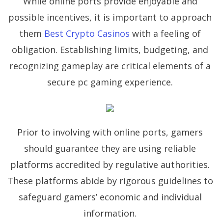
While online ports provide enjoyable and
possible incentives, it is important to approach
them
Best Crypto Casinos
with a feeling of
obligation. Establishing limits, budgeting, and
recognizing gameplay are critical elements of a
secure pc gaming experience.
Prior to involving with online ports, gamers
should guarantee they are using reliable
platforms accredited by regulative authorities.
These platforms abide by rigorous guidelines to
safeguard gamers’ economic and individual
information.