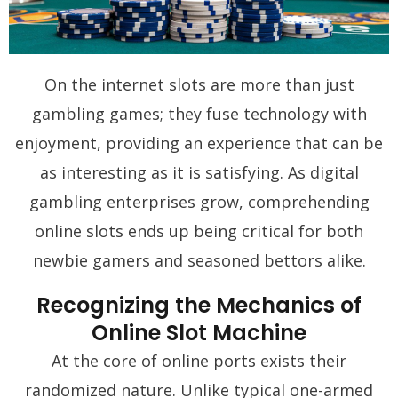
On the internet slots are more than just
gambling games; they fuse technology with
enjoyment, providing an experience that can be
as interesting as it is satisfying. As digital
gambling enterprises grow, comprehending
online slots ends up being critical for both
newbie gamers and seasoned bettors alike.
Recognizing the Mechanics of
Online Slot Machine
At the core of online ports exists their
randomized nature. Unlike typical one-armed