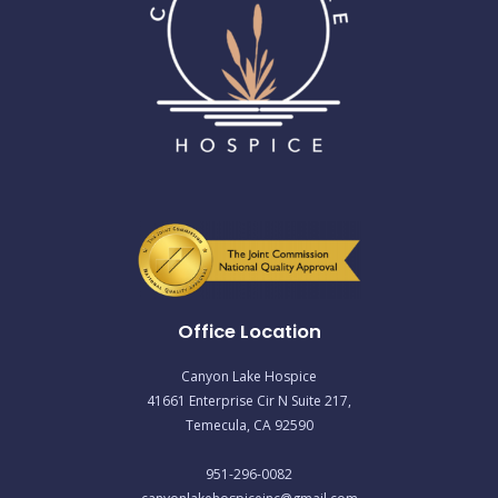
Office Location
Canyon Lake Hospice
41661 Enterprise Cir N Suite 217,
Temecula, CA 92590
951-296-0082