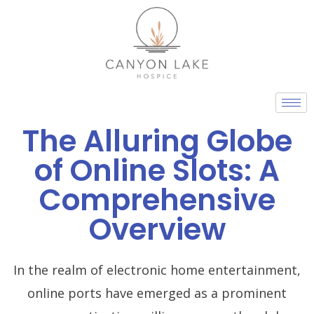
Skip
to
content
The Alluring Globe
of Online Slots: A
Comprehensive
Overview
In the realm of electronic home entertainment,
online ports have emerged as a prominent