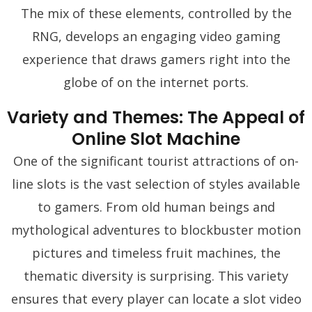
The mix of these elements, controlled by the
RNG, develops an engaging video gaming
experience that draws gamers right into the
globe of on the internet ports.
Variety and Themes: The Appeal of
Online Slot Machine
One of the significant tourist attractions of on-
line slots is the vast selection of styles available
to gamers. From old human beings and
mythological adventures to blockbuster motion
pictures and timeless fruit machines, the
thematic diversity is surprising. This variety
ensures that every player can locate a slot video