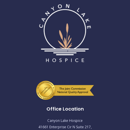
Office Location
Canyon Lake Hospice
41661 Enterprise Cir N Suite 217,