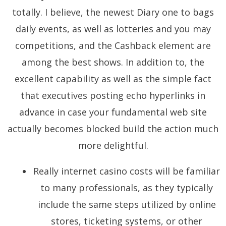
totally. I believe, the newest Diary one to bags
daily events, as well as lotteries and you may
competitions, and the Cashback element are
among the best shows. In addition to, the
excellent capability as well as the simple fact
that executives posting echo hyperlinks in
advance in case your fundamental web site
actually becomes blocked build the action much
more delightful.
Really internet casino costs will be familiar
to many professionals, as they typically
include the same steps utilized by online
stores, ticketing systems, or other