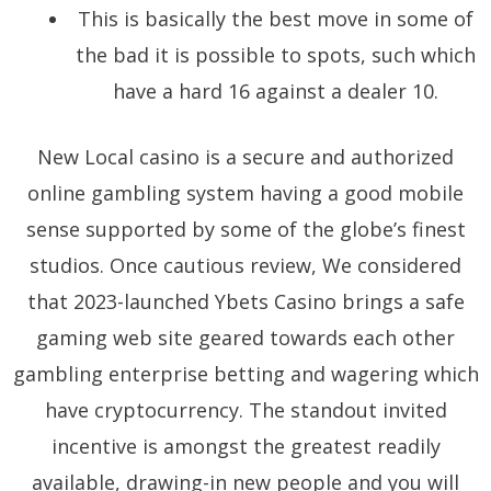
This is basically the best move in some of
the bad it is possible to spots, such which
have a hard 16 against a dealer 10.
New Local casino is a secure and authorized
online gambling system having a good mobile
sense supported by some of the globe’s finest
studios. Once cautious review, We considered
that 2023-launched Ybets Casino brings a safe
gaming web site geared towards each other
gambling enterprise betting and wagering which
have cryptocurrency. The standout invited
incentive is amongst the greatest readily
available, drawing-in new people and you will