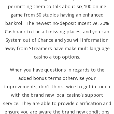
permitting them to talk about six,100 online
game from 50 studios having an enhanced
bankroll. The newest no-deposit incentive, 20%
Cashback to the all missing places, and you can
System out of Chance and you will Information
away from Streamers have make multilanguage
casino a top options.
When you have questions in regards to the
added bonus terms otherwise your
improvements, don’t think twice to get in touch
with the brand new local casino’s support
service. They are able to provide clarification and
ensure you are aware the brand new conditions