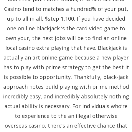
Casino tend to matches a hundred% of your put,
up to all in all, $step 1,100. If you have decided
one on line blackjack ‘s the card video game to
own your, the next jobs will be to find an online
local casino extra playing that have. Blackjack is
actually an art online game because a new player
has to play with prime strategy to get the best it
is possible to opportunity. Thankfully, black-jack
approach notes build playing with prime method
incredibly easy, and incredibly absolutely nothing
actual ability is necessary. For individuals who’re
to experience to the an illegal otherwise
overseas casino, there’s an effective chance that