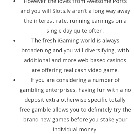
However the loves from Awesome Ports
and you will Slots.lv aren’t a long way away
the interest rate, running earnings on a
single day quite often.
The fresh iGaming world is always
broadening and you will diversifying, with
additional and more web based casinos
are offering real cash video game.
If you are considering a number of
gambling enterprises, having fun with a no
deposit extra otherwise specific totally
free gamble allows you to definitely try the
brand new games before you stake your
individual money.