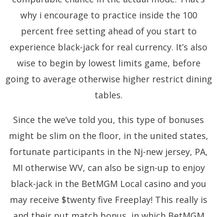
why i encourage to practice inside the 100
percent free setting ahead of you start to
experience black-jack for real currency. It’s also
wise to begin by lowest limits game, before
going to average otherwise higher restrict dining
tables.
Since the we’ve told you, this type of bonuses
might be slim on the floor, in the united states,
fortunate participants in the Nj-new jersey, PA,
MI otherwise WV, can also be sign-up to enjoy
black-jack in the BetMGM Local casino and you
may receive $twenty five Freeplay! This really is
and their put match bonus, in which BetMGM