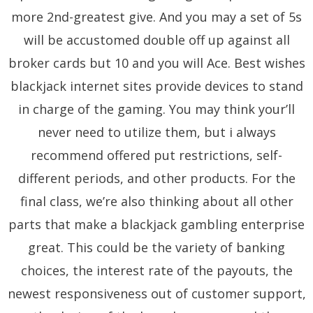
more 2nd-greatest give. And you may a set of 5s
will be accustomed double off up against all
broker cards but 10 and you will Ace. Best wishes
blackjack internet sites provide devices to stand
in charge of the gaming. You may think your’ll
never need to utilize them, but i always
recommend offered put restrictions, self-
different periods, and other products. For the
final class, we’re also thinking about all other
parts that make a blackjack gambling enterprise
great. This could be the variety of banking
choices, the interest rate of the payouts, the
newest responsiveness out of customer support,