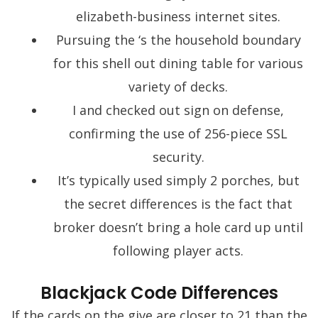
elizabeth-business internet sites.
Pursuing the ‘s the household boundary
for this shell out dining table for various
variety of decks.
I and checked out sign on defense,
confirming the use of 256-piece SSL
security.
It’s typically used simply 2 porches, but
the secret differences is the fact that
broker doesn’t bring a hole card up until
following player acts.
Blackjack Code Differences
If the cards on the give are closer to 21 than the