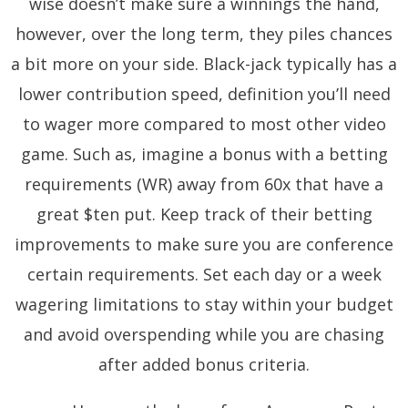
wise doesn’t make sure a winnings the hand,
however, over the long term, they piles chances
a bit more on your side. Black-jack typically has a
lower contribution speed, definition you’ll need
to wager more compared to most other video
game. Such as, imagine a bonus with a betting
requirements (WR) away from 60x that have a
great $ten put. Keep track of their betting
improvements to make sure you are conference
certain requirements. Set each day or a week
wagering limitations to stay within your budget
and avoid overspending while you are chasing
after added bonus criteria.