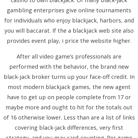
gambling enterprises give online tournaments
for individuals who enjoy blackjack, harbors, and
you will baccarat. If the a blackjack web site also
provides event play, i price the website higher.
After all video game’s professionals are
performed with the behavior, the brand new
black-jack broker turns up your face-off credit. In
most modern blackjack games, the new agent
have to get up on people complete from 17 or
maybe more and ought to hit for the totals out
of 16 otherwise lower. Less than are a list of links
covering black-jack differences, very first
strategy, and you may card-counting. Per game