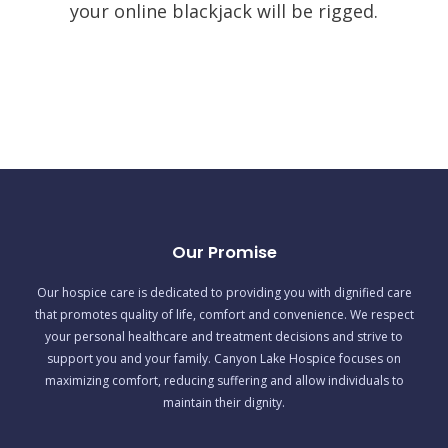
your online blackjack will be rigged.
Our Promise
Our hospice care is dedicated to providing you with dignified care
that promotes quality of life, comfort and convenience. We respect
your personal healthcare and treatment decisions and strive to
support you and your family. Canyon Lake Hospice focuses on
maximizing comfort, reducing suffering and allow individuals to
maintain their dignity.