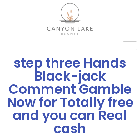
Skip
to
content
step three Hands
Black-jack
Comment Gamble
Now for Totally free
and you can Real
cash