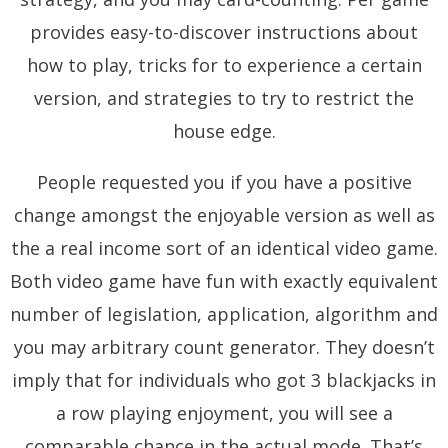
provides easy-to-discover instructions about
how to play, tricks for to experience a certain
version, and strategies to try to restrict the
house edge.
People requested you if you have a positive
change amongst the enjoyable version as well as
the a real income sort of an identical video game.
Both video game have fun with exactly equivalent
number of legislation, application, algorithm and
you may arbitrary count generator. They doesn’t
imply that for individuals who got 3 blackjacks in
a row playing enjoyment, you will see a
comparable chance in the actual mode. That’s