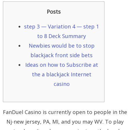
Posts
step 3 — Variation 4 — step 1
to 8 Deck Summary
Newbies would be to stop
blackjack front side bets
Ideas on how to Subscribe at
the a blackjack Internet
casino
FanDuel Casino is currently open to people in the
Nj-new jersey, PA, MI, and you may WV. To play