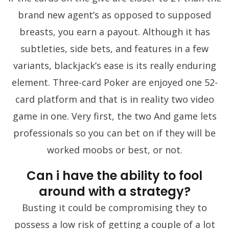
brand new agent’s as opposed to supposed
breasts, you earn a payout. Although it has
subtleties, side bets, and features in a few
variants, blackjack’s ease is its really enduring
element. Three-card Poker are enjoyed one 52-
card platform and that is in reality two video
game in one. Very first, the two And game lets
professionals so you can bet on if they will be
worked moobs or best, or not.
Can i have the ability to fool
around with a strategy?
Busting it could be compromising they to
possess a low risk of getting a couple of a lot