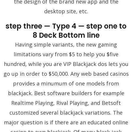
the design of the brand new app and the
desktop site, etc.
step three — Type 4 — step one to
8 Deck Bottom line
Having simple variants, the new gaming
limitations vary from $5 to help you $five
hundred, while you are VIP Blackjack dos lets you
go up in order to $50,000. Any web based casinos
provides a minumum of one models from
blackjack. Best software builders for example
Realtime Playing, Rival Playing, and Betsoft
customized several blackjack variations. The
major question is if there are an educated online
casino to own blackjack. Of many black-jack