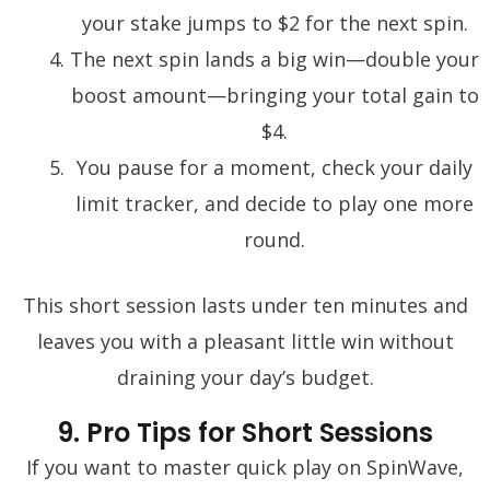
your stake jumps to $2 for the next spin.
The next spin lands a big win—double your
boost amount—bringing your total gain to
$4.
You pause for a moment, check your daily
limit tracker, and decide to play one more
round.
This short session lasts under ten minutes and
leaves you with a pleasant little win without
draining your day’s budget.
9. Pro Tips for Short Sessions
If you want to master quick play on SpinWave,