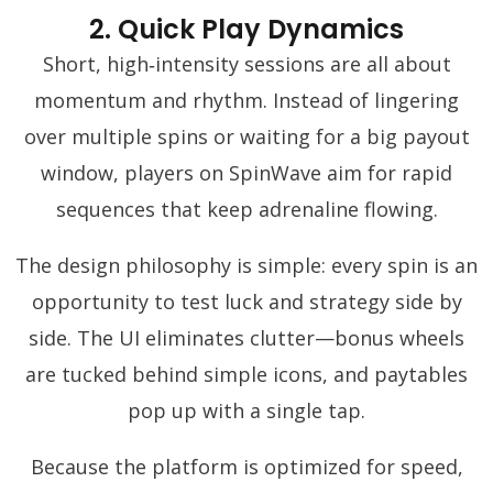
2. Quick Play Dynamics
Short, high‑intensity sessions are all about
momentum and rhythm. Instead of lingering
over multiple spins or waiting for a big payout
window, players on SpinWave aim for rapid
sequences that keep adrenaline flowing.
The design philosophy is simple: every spin is an
opportunity to test luck and strategy side by
side. The UI eliminates clutter—bonus wheels
are tucked behind simple icons, and paytables
pop up with a single tap.
Because the platform is optimized for speed,