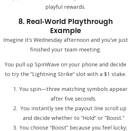
playful rewards.
8. Real‑World Playthrough
Example
Imagine it’s Wednesday afternoon and you’ve just
finished your team meeting.
You pull up SpinWave on your phone and decide
to try the “Lightning Strike” slot with a $1 stake.
You spin—three matching symbols appear
after five seconds.
You instantly see the payout line scroll up
and decide whether to “Hold” or “Boost.”
You choose “Boost” because you feel lucky;