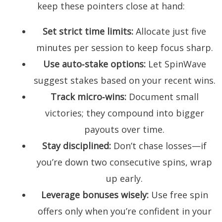
keep these pointers close at hand:
Set strict time limits:
Allocate just five
minutes per session to keep focus sharp.
Use auto‑stake options:
Let SpinWave
suggest stakes based on your recent wins.
Track micro‑wins:
Document small
victories; they compound into bigger
payouts over time.
Stay disciplined:
Don’t chase losses—if
you’re down two consecutive spins, wrap
up early.
Leverage bonuses wisely:
Use free spin
offers only when you’re confident in your