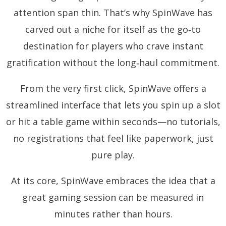
attention span thin. That’s why SpinWave has
carved out a niche for itself as the go‑to
destination for players who crave instant
gratification without the long‑haul commitment.
From the very first click, SpinWave offers a
streamlined interface that lets you spin up a slot
or hit a table game within seconds—no tutorials,
no registrations that feel like paperwork, just
pure play.
At its core, SpinWave embraces the idea that a
great gaming session can be measured in
minutes rather than hours.