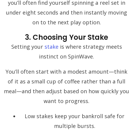
you’ll often find yourself spinning a reel set in
under eight seconds and then instantly moving
on to the next play option.
3. Choosing Your Stake
Setting your
stake
is where strategy meets
instinct on SpinWave.
You’ll often start with a modest amount—think
of it as a small cup of coffee rather than a full
meal—and then adjust based on how quickly you
want to progress.
Low stakes keep your bankroll safe for
multiple bursts.