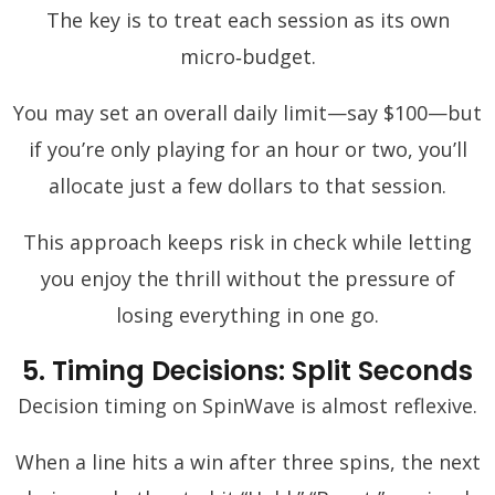
The key is to treat each session as its own
micro‑budget.
You may set an overall daily limit—say $100—but
if you’re only playing for an hour or two, you’ll
allocate just a few dollars to that session.
This approach keeps risk in check while letting
you enjoy the thrill without the pressure of
losing everything in one go.
5. Timing Decisions: Split Seconds
Decision timing on SpinWave is almost reflexive.
When a line hits a win after three spins, the next