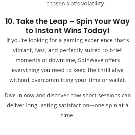
chosen slot’s volatility.
10. Take the Leap – Spin Your Way
to Instant Wins Today!
If you’re looking for a gaming experience that’s
vibrant, fast, and perfectly suited to brief
moments of downtime, SpinWave offers
everything you need to keep the thrill alive
without overcommitting your time or wallet.
Dive in now and discover how short sessions can
deliver long‑lasting satisfaction—one spin at a
time.