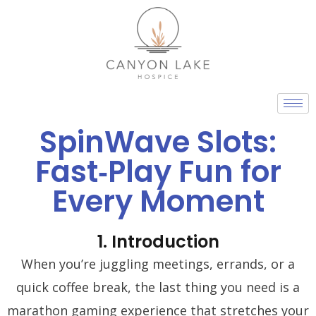
Skip
to
content
SpinWave Slots:
Fast‑Play Fun for
Every Moment
1. Introduction
When you’re juggling meetings, errands, or a
quick coffee break, the last thing you need is a
marathon gaming experience that stretches your