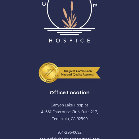
Office Location
Canyon Lake Hospice
41661 Enterprise Cir N Suite 217,
Temecula, CA 92590
951-296-0082