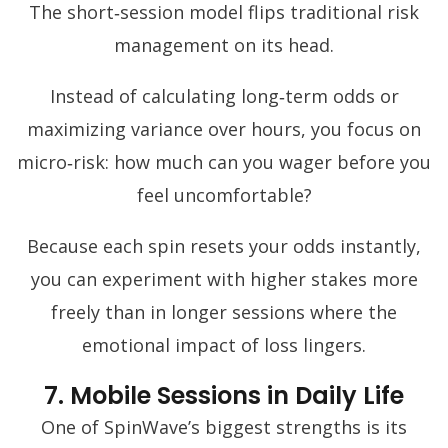
The short‑session model flips traditional risk
management on its head.
Instead of calculating long‑term odds or
maximizing variance over hours, you focus on
micro‑risk: how much can you wager before you
feel uncomfortable?
Because each spin resets your odds instantly,
you can experiment with higher stakes more
freely than in longer sessions where the
emotional impact of loss lingers.
7. Mobile Sessions in Daily Life
One of SpinWave’s biggest strengths is its