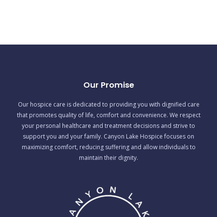
Our Promise
Our hospice care is dedicated to providing you with dignified care
that promotes quality of life, comfort and convenience. We respect
your personal healthcare and treatment decisions and strive to
support you and your family. Canyon Lake Hospice focuses on
maximizing comfort, reducing suffering and allow individuals to
maintain their dignity.