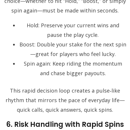
choice—whether to hit “Hold,” “Boost,” or simply
spin again—must be made within seconds.
Hold: Preserve your current wins and
pause the play cycle.
Boost: Double your stake for the next spin
—great for players who feel lucky.
Spin again: Keep riding the momentum
and chase bigger payouts.
This rapid decision loop creates a pulse‑like
rhythm that mirrors the pace of everyday life—
quick calls, quick answers, quick spins.
6. Risk Handling with Rapid Spins