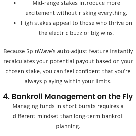
Mid‑range stakes introduce more
excitement without risking everything.
High stakes appeal to those who thrive on
the electric buzz of big wins.
Because SpinWave’s auto‑adjust feature instantly
recalculates your potential payout based on your
chosen stake, you can feel confident that you’re
always playing within your limits.
4. Bankroll Management on the Fly
Managing funds in short bursts requires a
different mindset than long‑term bankroll
planning.