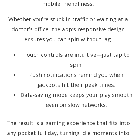
mobile friendliness.
Whether you’re stuck in traffic or waiting at a
doctor’s office, the app’s responsive design
ensures you can spin without lag.
Touch controls are intuitive—just tap to
spin.
Push notifications remind you when
jackpots hit their peak times.
Data‑saving mode keeps your play smooth
even on slow networks.
The result is a gaming experience that fits into
any pocket‑full day, turning idle moments into