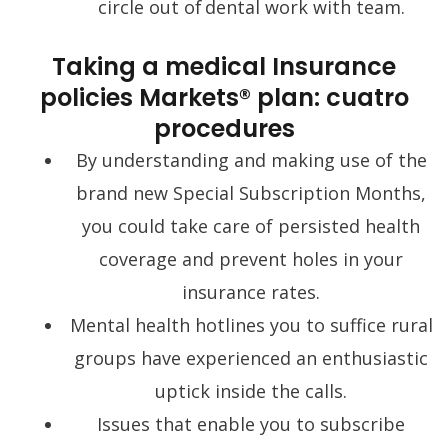
circle out of dental work with team.
Taking a medical Insurance
policies Markets® plan: cuatro
procedures
By understanding and making use of the
brand new Special Subscription Months,
you could take care of persisted health
coverage and prevent holes in your
insurance rates.
Mental health hotlines you to suffice rural
groups have experienced an enthusiastic
uptick inside the calls.
Issues that enable you to subscribe