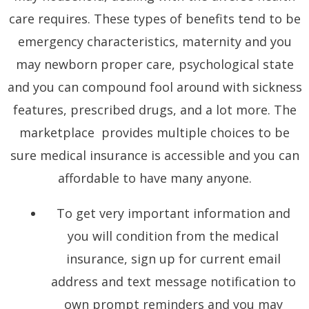
care requires. These types of benefits tend to be
emergency characteristics, maternity and you
may newborn proper care, psychological state
and you can compound fool around with sickness
features, prescribed drugs, and a lot more. The
marketplace provides multiple choices to be
sure medical insurance is accessible and you can
affordable to have many anyone.
To get very important information and
you will condition from the medical
insurance, sign up for current email
address and text message notification to
own prompt reminders and you may