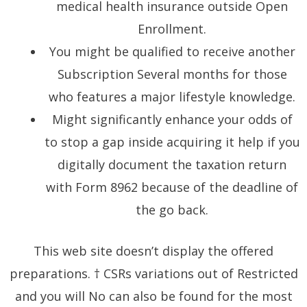
medical health insurance outside Open
Enrollment.
You might be qualified to receive another
Subscription Several months for those
who features a major lifestyle knowledge.
Might significantly enhance your odds of
to stop a gap inside acquiring it help if you
digitally document the taxation return
with Form 8962 because of the deadline of
the go back.
This web site doesn’t display the offered
preparations. † CSRs variations out of Restricted
and you will No can also be found for the most