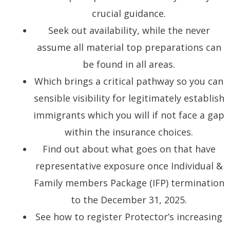
crucial guidance.
Seek out availability, while the never
assume all material top preparations can
be found in all areas.
Which brings a critical pathway so you can
sensible visibility for legitimately establish
immigrants which you will if not face a gap
within the insurance choices.
Find out about what goes on that have
representative exposure once Individual &
Family members Package (IFP) termination
to the December 31, 2025.
See how to register Protector’s increasing