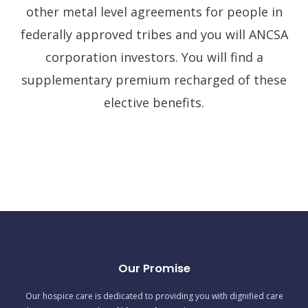
other metal level agreements for people in
federally approved tribes and you will ANCSA
corporation investors. You will find a
supplementary premium recharged of these
elective benefits.
Our Promise
Our hospice care is dedicated to providing you with dignified care