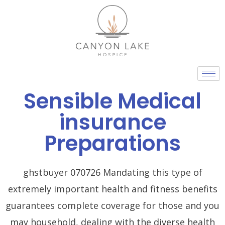
Skip
to
content
Sensible Medical
insurance
Preparations
ghstbuyer 070726 Mandating this type of
extremely important health and fitness benefits
guarantees complete coverage for those and you
may household, dealing with the diverse health