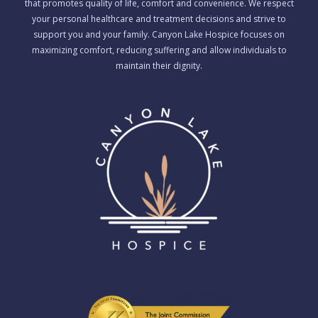
that promotes quality of life, comfort and convenience. We respect
your personal healthcare and treatment decisions and strive to
support you and your family. Canyon Lake Hospice focuses on
maximizing comfort, reducing suffering and allow individuals to
maintain their dignity.