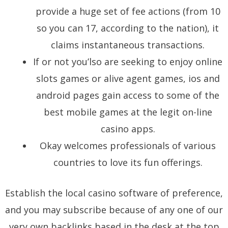
provide a huge set of fee actions (from 10
so you can 17, according to the nation), it
claims instantaneous transactions.
If or not you’lso are seeking to enjoy online
slots games or alive agent games, ios and
android pages gain access to some of the
best mobile games at the legit on-line
casino apps.
Okay welcomes professionals of various
countries to love its fun offerings.
Establish the local casino software of preference,
and you may subscribe because of any one of our
very own backlinks based in the desk at the top