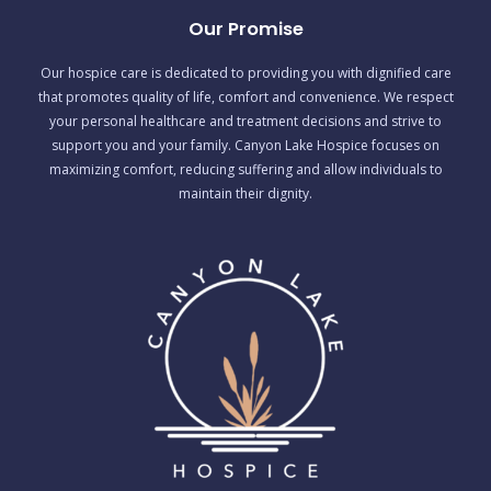
Our Promise
Our hospice care is dedicated to providing you with dignified care
that promotes quality of life, comfort and convenience. We respect
your personal healthcare and treatment decisions and strive to
support you and your family. Canyon Lake Hospice focuses on
maximizing comfort, reducing suffering and allow individuals to
maintain their dignity.