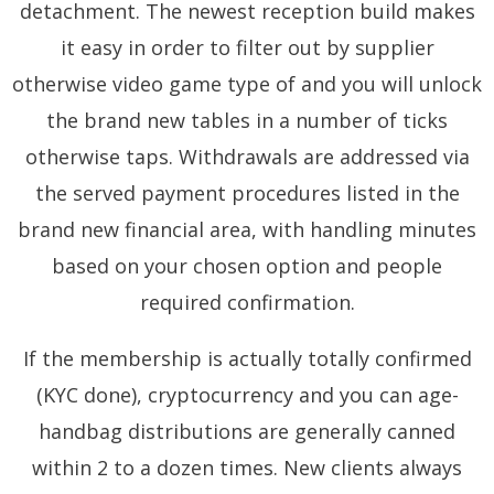
detachment.
The newest reception build makes
it easy in order to filter out by supplier
otherwise video game type of and you will unlock
the brand new tables in a number of ticks
otherwise taps. Withdrawals are addressed via
the served payment procedures listed in the
brand new financial area, with handling minutes
based on your chosen option and people
required confirmation.
If the membership is actually totally confirmed
(KYC done), cryptocurrency and you can age-
handbag distributions are generally canned
within 2 to a dozen times. New clients always