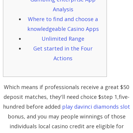
Analysis
Where to find and choose a
knowledgeable Casino Apps
Unlimited Range
Get started in the Four
Actions
Which means if professionals receive a great $50
deposit matches, they'll need choice $step 1,five-
hundred before added
play davinci diamonds slot
bonus, and you may people winnings of those
individuals local casino credit are eligible for