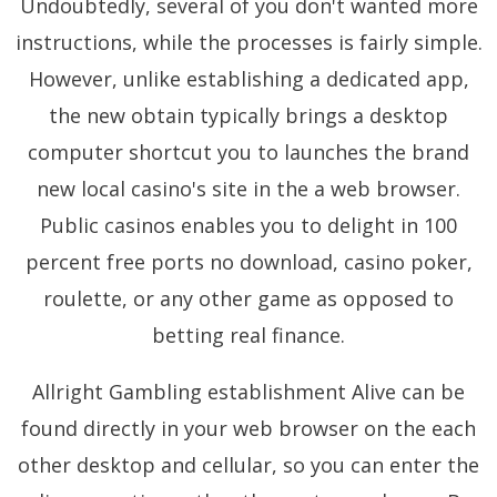
Undoubtedly, several of you don't wanted more
instructions, while the processes is fairly simple.
However, unlike establishing a dedicated app,
the new obtain typically brings a desktop
computer shortcut you to launches the brand
new local casino's site in the a web browser.
Public casinos enables you to delight in 100
percent free ports no download, casino poker,
roulette, or any other game as opposed to
betting real finance.
Allright Gambling establishment Alive can be
found directly in your web browser on the each
other desktop and cellular, so you can enter the