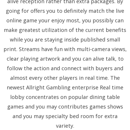
alive reception rather than extra packages. By
going for offers you to definitely match the live
online game your enjoy most, you possibly can
make greatest utilization of the current benefits
while you are staying inside published small
print. Streams have fun with multi-camera views,
clear playing artwork and you can alive talk, to
follow the action and connect with buyers and
almost every other players in real time. The
newest Allright Gambling enterprise Real time
lobby concentrates on popular dining table
games and you may contributes games shows
and you may specialty bed room for extra
variety.