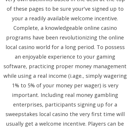
of these pages to be sure your've signed up to
your a readily available welcome incentive.
Complete, a knowledgeable online casino
programs have been revolutionizing the online
local casino world for a long period. To possess
an enjoyable experience to your gaming
software, practicing proper money management
while using a real income (i.age., simply wagering
1% to 5% of your money per wager) is very
important. Including real money gambling
enterprises, participants signing up for a
sweepstakes local casino the very first time will
usually get a welcome incentive. Players can be