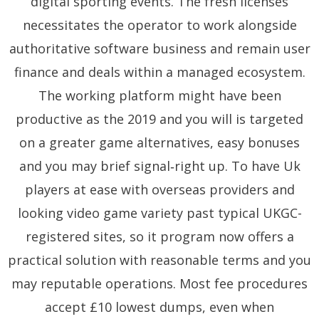
digital sporting events. The fresh licenses
necessitates the operator to work alongside
authoritative software business and remain user
finance and deals within a managed ecosystem.
The working platform might have been
productive as the 2019 and you will is targeted
on a greater game alternatives, easy bonuses
and you may brief signal‑right up. To have Uk
players at ease with overseas providers and
looking video game variety past typical UKGC-
registered sites, so it program now offers a
practical solution with reasonable terms and you
may reputable operations. Most fee procedures
accept £10 lowest dumps, even when