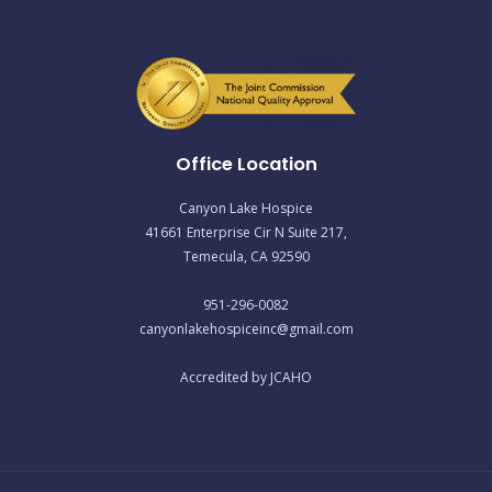
Office Location
Canyon Lake Hospice
41661 Enterprise Cir N Suite 217,
Temecula, CA 92590
951-296-0082
canyonlakehospiceinc@gmail.com
Accredited by JCAHO