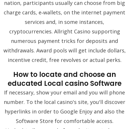
nation, participants usually can choose from big
charge cards, e‑wallets, on the internet payment
services and, in some instances,
cryptocurrencies. Allright Casino supporting
numerous payment tricks for deposits and
withdrawals. Award pools will get include dollars,
incentive credit, free revolves or actual perks.
How to locate and choose an
educated Local casino Software
If necessary, show your email and you will phone
number. To the local casino's site, you'll discover
hyperlinks in order to Google Enjoy and also the
Software Store for comfortable access.