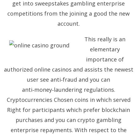
get into sweepstakes gambling enterprise
competitions from the joining a good the new
account.
This really is an
elementary
importance of
authorized online casinos and assists the newest
user see anti‑fraud and you can
anti‑money‑laundering regulations.
Cryptocurrencies Chosen coins in which served
Right for participants which prefer blockchain
purchases and you can crypto gambling
enterprise repayments. With respect to the