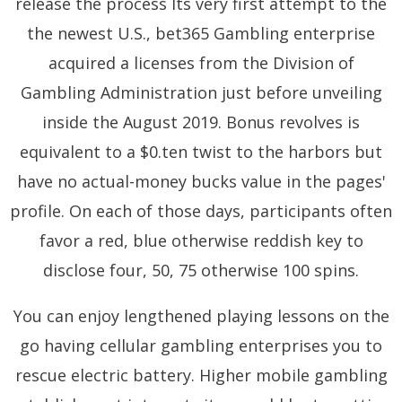
release the process Its very first attempt to the
the newest U.S., bet365 Gambling enterprise
acquired a licenses from the Division of
Gambling Administration just before unveiling
inside the August 2019. Bonus revolves is
equivalent to a $0.ten twist to the harbors but
have no actual-money bucks value in the pages'
profile. On each of those days, participants often
favor a red, blue otherwise reddish key to
disclose four, 50, 75 otherwise 100 spins.
You can enjoy lengthened playing lessons on the
go having cellular gambling enterprises you to
rescue electric battery. Higher mobile gambling