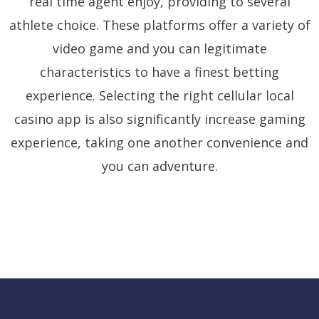
real time agent enjoy, providing to several
athlete choice. These platforms offer a variety of
video game and you can legitimate
characteristics to have a finest betting
experience. Selecting the right cellular local
casino app is also significantly increase gaming
experience, taking one another convenience and
you can adventure.