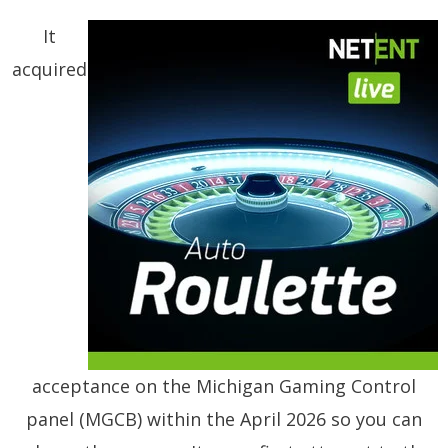
It
acquired
acceptance on the Michigan Gaming Control
panel (MGCB) within the April 2026 so you can