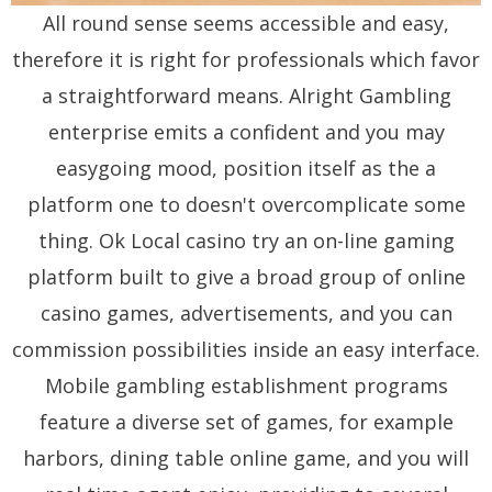
All round sense seems accessible and easy,
therefore it is right for professionals which favor
a straightforward means. Alright Gambling
enterprise emits a confident and you may
easygoing mood, position itself as the a
platform one to doesn't overcomplicate some
thing. Ok Local casino try an on-line gaming
platform built to give a broad group of online
casino games, advertisements, and you can
commission possibilities inside an easy interface.
Mobile gambling establishment programs
feature a diverse set of games, for example
harbors, dining table online game, and you will