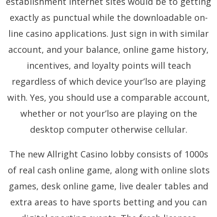
establishment internet sites would be to getting
exactly as punctual while the downloadable on-
line casino applications. Just sign in with similar
account, and your balance, online game history,
incentives, and loyalty points will teach
regardless of which device your’lso are playing
with. Yes, you should use a comparable account,
whether or not your’lso are playing on the
desktop computer otherwise cellular.
The new Allright Casino lobby consists of 1000s
of real cash online game, along with online slots
games, desk online game, live dealer tables and
extra areas to have sports betting and you can