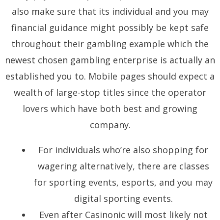
also make sure that its individual and you may
financial guidance might possibly be kept safe
throughout their gambling example which the
newest chosen gambling enterprise is actually an
established you to. Mobile pages should expect a
wealth of large-stop titles since the operator
lovers which have both best and growing
company.
For individuals who’re also shopping for
wagering alternatively, there are classes
for sporting events, esports, and you may
digital sporting events.
Even after Casinonic will most likely not