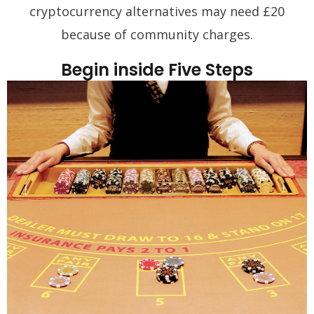
cryptocurrency alternatives may need £20
because of community charges.
Begin inside Five Steps