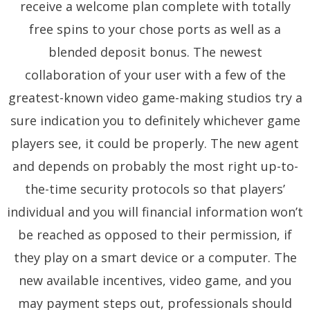
receive a welcome plan complete with totally
free spins to your chose ports as well as a
blended deposit bonus. The newest
collaboration of your user with a few of the
greatest-known video game-making studios try a
sure indication you to definitely whichever game
players see, it could be properly. The new agent
and depends on probably the most right up-to-
the-time security protocols so that players’
individual and you will financial information won’t
be reached as opposed to their permission, if
they play on a smart device or a computer. The
new available incentives, video game, and you
may payment steps out, professionals should