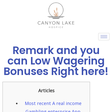
Skip
to
content
Remark and you
can Low Wagering
Bonuses Right here!
Articles
Most recent A real income
Gambling enterprise App