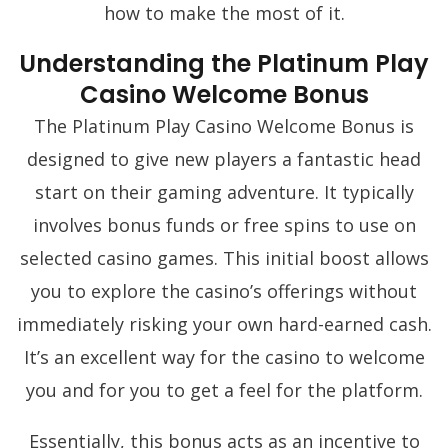
how to make the most of it.
Understanding the Platinum Play
Casino Welcome Bonus
The Platinum Play Casino Welcome Bonus is
designed to give new players a fantastic head
start on their gaming adventure. It typically
involves bonus funds or free spins to use on
selected casino games. This initial boost allows
you to explore the casino’s offerings without
immediately risking your own hard-earned cash.
It’s an excellent way for the casino to welcome
you and for you to get a feel for the platform.
Essentially, this bonus acts as an incentive to