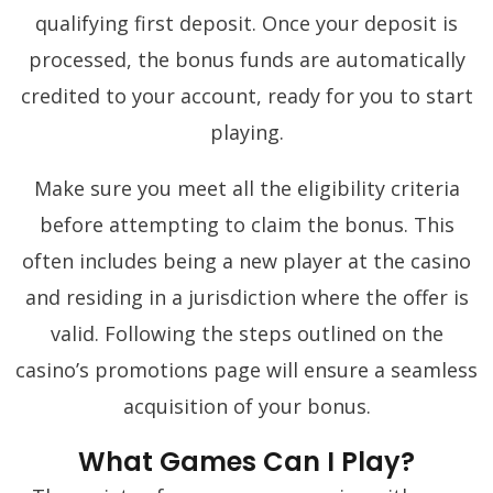
qualifying first deposit. Once your deposit is
processed, the bonus funds are automatically
credited to your account, ready for you to start
playing.
Make sure you meet all the eligibility criteria
before attempting to claim the bonus. This
often includes being a new player at the casino
and residing in a jurisdiction where the offer is
valid. Following the steps outlined on the
casino’s promotions page will ensure a seamless
acquisition of your bonus.
What Games Can I Play?