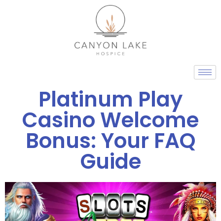
Skip
to
content
Platinum Play
Casino Welcome
Bonus: Your FAQ
Guide