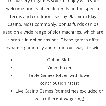
The variety of games you can enjoy with your
welcome bonus often depends on the specific
terms and conditions set by Platinum Play
Casino. Most commonly, bonus funds can be
used on a wide range of slot machines, which are
a staple in online casinos. These games offer
dynamic gameplay and numerous ways to win.
Online Slots
Video Poker
Table Games (often with lower
contribution rates)
Live Casino Games (sometimes excluded or
with different wagering)