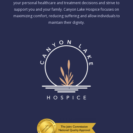
your personal healthcare and treatment decisions and strive to
support you and your family. Canyon Lake Hospice focuses on
maximizing comfort, reducing suffering and allow individuals to
maintain their dignity.