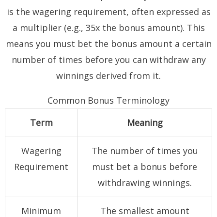
is the wagering requirement, often expressed as
a multiplier (e.g., 35x the bonus amount). This
means you must bet the bonus amount a certain
number of times before you can withdraw any
winnings derived from it.
Common Bonus Terminology
Term
Meaning
Wagering
The number of times you
Requirement
must bet a bonus before
withdrawing winnings.
Minimum
The smallest amount