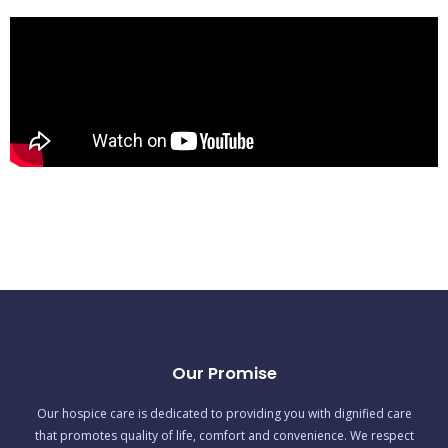
Our Promise
Our hospice care is dedicated to providing you with dignified care
that promotes quality of life, comfort and convenience. We respect