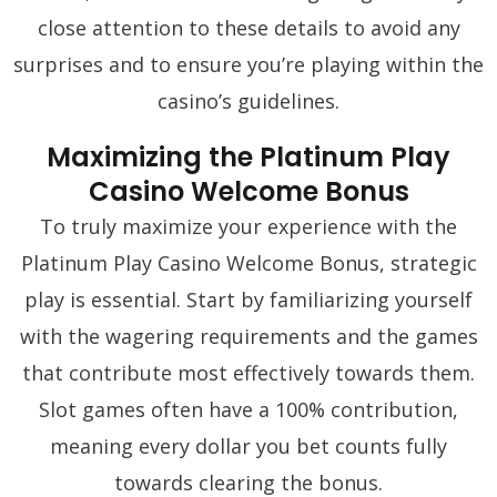
close attention to these details to avoid any
surprises and to ensure you’re playing within the
casino’s guidelines.
Maximizing the Platinum Play
Casino Welcome Bonus
To truly maximize your experience with the
Platinum Play Casino Welcome Bonus, strategic
play is essential. Start by familiarizing yourself
with the wagering requirements and the games
that contribute most effectively towards them.
Slot games often have a 100% contribution,
meaning every dollar you bet counts fully
towards clearing the bonus.