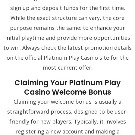
sign up and deposit funds for the first time.
While the exact structure can vary, the core
purpose remains the same: to enhance your
initial playtime and provide more opportunities
to win. Always check the latest promotion details
on the official Platinum Play Casino site for the
most current offer.
Claiming Your Platinum Play
Casino Welcome Bonus
Claiming your welcome bonus is usually a
straightforward process, designed to be user-
friendly for new players. Typically, it involves
registering a new account and making a