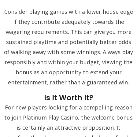
Consider playing games with a lower house edge
if they contribute adequately towards the
wagering requirements. This can give you more
sustained playtime and potentially better odds
of walking away with some winnings. Always play
responsibly and within your budget, viewing the
bonus as an opportunity to extend your
entertainment, rather than a guaranteed win.
Is It Worth It?
For new players looking for a compelling reason
to join Platinum Play Casino, the welcome bonus
is certainly an attractive proposition. It