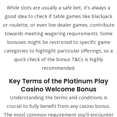
While slots are usually a safe bet, it’s always a
good idea to check if table games like blackjack
or roulette, or even live dealer games, contribute
towards meeting wagering requirements. Some
bonuses might be restricted to specific game
categories to highlight particular offerings, so a
quick check of the bonus T&Cs is highly
recommended.
Key Terms of the Platinum Play
Casino Welcome Bonus
Understanding the terms and conditions is
crucial to fully benefit from any casino bonus.
The most common requirement you’ll encounter