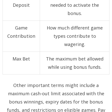
Deposit
needed to activate the
bonus.
Game
How much different game
Contribution
types contribute to
wagering.
Max Bet
The maximum bet allowed
while using bonus funds.
Other important terms might include a
maximum cash-out limit associated with the
bonus winnings, expiry dates for the bonus
funds, and restrictions on eligible games. Pay