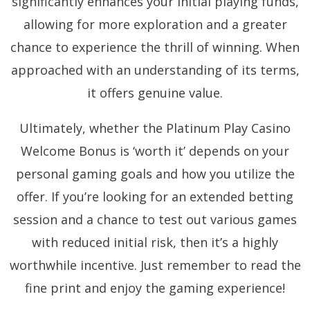
significantly enhances your initial playing funds,
allowing for more exploration and a greater
chance to experience the thrill of winning. When
approached with an understanding of its terms,
it offers genuine value.
Ultimately, whether the Platinum Play Casino
Welcome Bonus is ‘worth it’ depends on your
personal gaming goals and how you utilize the
offer. If you’re looking for an extended betting
session and a chance to test out various games
with reduced initial risk, then it’s a highly
worthwhile incentive. Just remember to read the
fine print and enjoy the gaming experience!