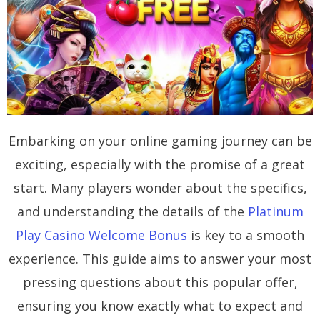
Embarking on your online gaming journey can be
exciting, especially with the promise of a great
start. Many players wonder about the specifics,
and understanding the details of the
Platinum
Play Casino Welcome Bonus
is key to a smooth
experience. This guide aims to answer your most
pressing questions about this popular offer,
ensuring you know exactly what to expect and