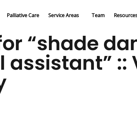
Palliative Care
Service Areas
Team
Resource
or “shade da
l assistant” :
y