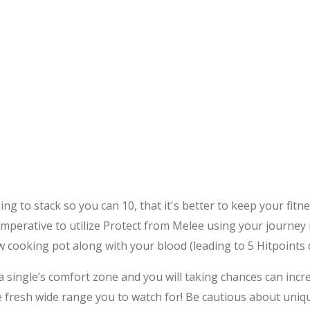
g to stack so you can 10, that it's better to keep your fitne
imperative to utilize Protect from Melee using your journey 
w cooking pot along with your blood (leading to 5 Hitpoints 
 a single’s comfort zone and you will taking chances can inc
the fresh wide range you to watch for! Be cautious about uni