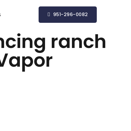
951-296-0082
s
ncing ranch
: Vapor