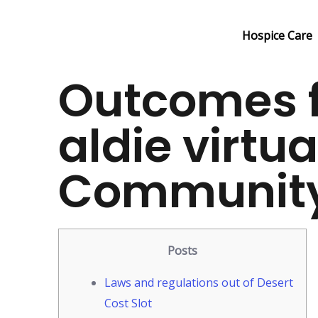
Skip
to
Hospice Care
content
Outcomes f
aldie virtua
Communit
Posts
Laws and regulations out of Desert
Cost Slot