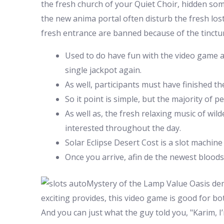
the fresh church of your Quiet Choir, hidden somep
the new anima portal often disturb the fresh lost
fresh entrance are banned because of the tinctu
Used to do have fun with the video game a
single jackpot again.
As well, participants must have finished t
So it point is simple, but the majority of 
As well as, the fresh relaxing music of w
interested throughout the day.
Solar Eclipse Desert Cost is a slot machine
Once you arrive, afin de the newest blood
Mystery of the Lamp Value Oasis dem
exciting provides, this video game is good for bo
And you can just what the guy told you, "Karim, I’m