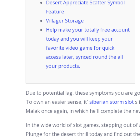
Desert Appreciate Scatter Symbol
Feature
Villager Storage
Help make your totally free account
today and you will keep your
favorite video game for quick
access later, synced round the all
your products.
Due to potential lag, these symptoms you are goin
To own an easier sense, it'
siberian storm slot
s 
Malak once again, in which he'll complete the ne
In the wide world of slot games, stepping out of
Plunge for the desert thrill today and find out 