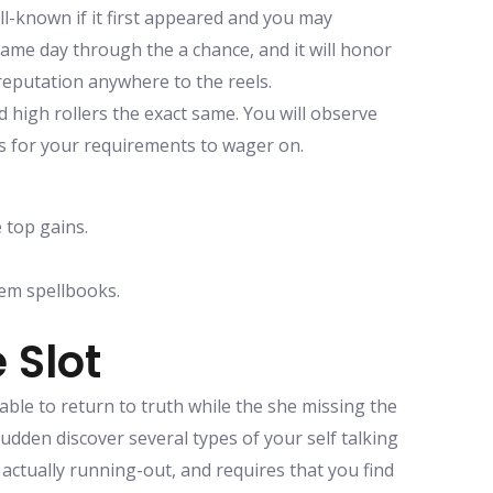
ll-known if it first appeared and you may
e same day through the a chance, and it will honor
y reputation anywhere to the reels.
 high rollers the exact same. You will observe
es for your requirements to wager on.
 top gains.
em spellbooks.
 Slot
able to return to truth while the she missing the
sudden discover several types of your self talking
 actually running-out, and requires that you find