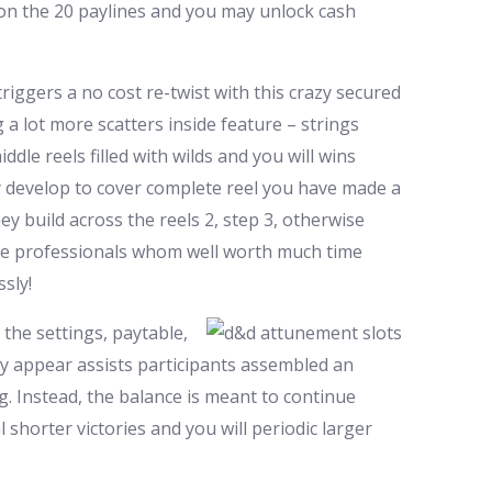
 on the 20 paylines and you may unlock cash
triggers a no cost re-twist with this crazy secured
 a lot more scatters inside feature – strings
dle reels filled with wilds and you will wins
hey develop to cover complete reel you have made a
y build across the reels 2, step 3, otherwise
have professionals whom well worth much time
sly!
the settings, paytable,
ey appear assists participants assembled an
g. Instead, the balance is meant to continue
shorter victories and you will periodic larger