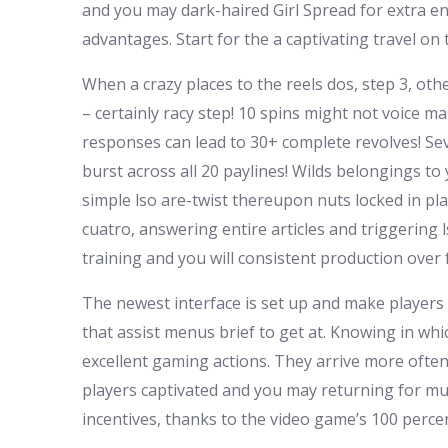
and you may dark-haired Girl Spread for extra en
advantages. Start for the a captivating travel o
When a crazy places to the reels dos, step 3, othe
– certainly racy step! 10 spins might not voice ma
responses can lead to 30+ complete revolves! Sever
burst across all 20 paylines! Wilds belongings to
simple lso are-twist thereupon nuts locked in pl
cuatro, answering entire articles and triggerin
training and you will consistent production over
The newest interface is set up and make players
that assist menus brief to get at. Knowing in wh
excellent gaming actions. They arrive more often
players captivated and you may returning for much
incentives, thanks to the video game’s 100 percen