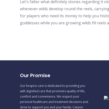
Let's falter what definitely stones regarding it
whenever wilds develop round the reels, carrying o
for players who need its money to help you hist
goddesses while you are growing wilds fill reels 
Our Promise
Our hospice care is dedicated to providing you
with dignified care that promotes quality of life,
comfort and convenience. We respect your
personal healthcare and treatment decisions and
strive to support you and your family. Canyon