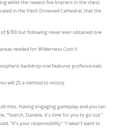
ing white the newest five braziers in the chest;
located in the fresh Drowned Cathedral, that the
t of $700 but following never ever obtained one
areas needed for Wilderness Cost II.
tmospheric backdrop one features professionals
ou will 25 a method to victory.
hould miss. Having engaging gameplay and you can
 "Search, Daniele, it's time for you to go out."
id, "It's your responsibility." "I wear't want to