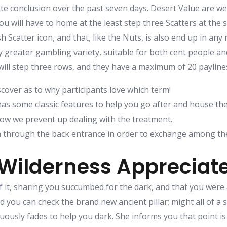
ate conclusion over the past seven days. Desert Value are we
, you will have to home at the least step three Scatters at th
esh Scatter icon, and that, like the Nuts, is also end up in an
greater gambling variety, suitable for both cent people and
 will step three rows, and they have a maximum of 20 paylin
scover as to why participants love which term!
as some classic features to help you go after and house the
now we prevent up dealing with the treatment.
n through the back entrance in order to exchange among th
Wilderness Appreciate
f it, sharing you succumbed for the dark, and that you were 
d you can check the brand new ancient pillar; might all of a 
uously fades to help you dark. She informs you that point is