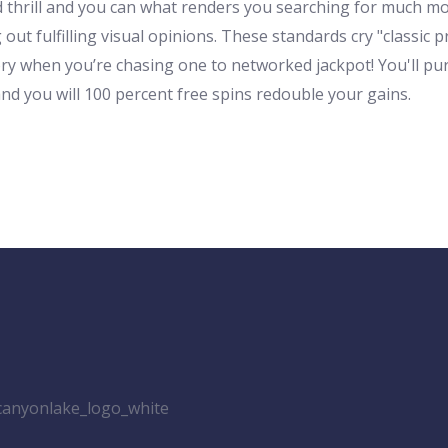
 old thrill and you can what renders you searching for muc
ut fulfilling visual opinions. These standards cry "classic pr
ory when you’re chasing one to networked jackpot! You'll p
and you will 100 percent free spins redouble your gains.