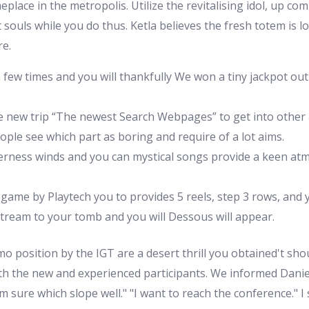
lace in the metropolis. Utilize the revitalising idol, up com
 souls while you do thus. Ketla believes the fresh totem is 
re.
 few times and you will thankfully We won a tiny jackpot ou
he new trip “The newest Search Webpages” to get into other 
people see which part as boring and require of a lot aims.
ilderness winds and you can mystical songs provide a keen a
 game by Playtech you to provides 5 reels, step 3 rows, and y
stream to your tomb and you will Dessous will appear.
o position by the IGT are a desert thrill you obtained't s
th the new and experienced participants. We informed Daniele,
 sure which slope well." "I want to reach the conference." I sa