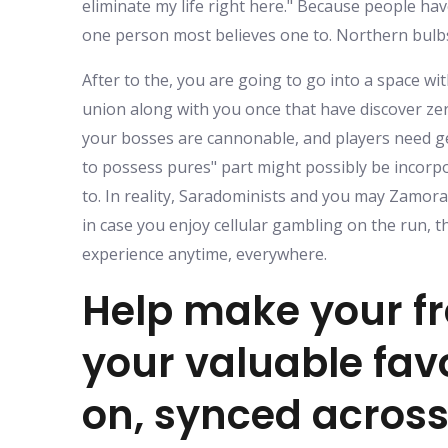
eliminate my life right here." Because people hav
one person most believes one to. Northern bulb
After to the, you are going to go into a space w
union along with you once that have discover zer
your bosses are cannonable, and players need get
to possess pures" part might possibly be incorpo
to. In reality, Saradominists and you may Zamora
in case you enjoy cellular gambling on the run, th
experience anytime, everywhere.
Help make your f
your valuable favo
on, synced across