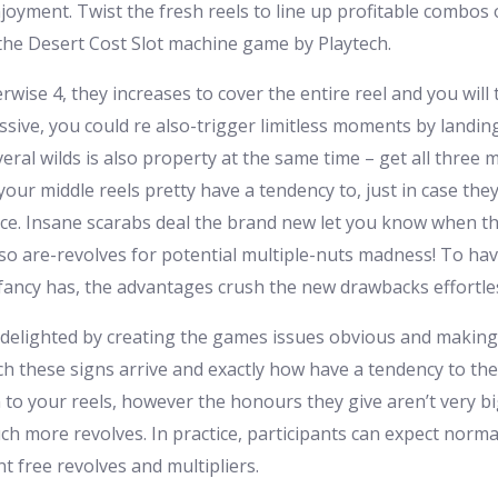
joyment. Twist the fresh reels to line up profitable combos
n the Desert Cost Slot machine game by Playtech.
rwise 4, they increases to cover the entire reel and you will 
ssive, you could re also-trigger limitless moments by landing
al wilds is also property at the same time – get all three mid
 your middle reels pretty have a tendency to, just in case t
ace. Insane scarabs deal the brand new let you know when the
g lso are-revolves for potential multiple-nuts madness! To 
 fancy has, the advantages crush the new drawbacks effortles
 delighted by creating the games issues obvious and making 
ich these signs arrive and exactly how have a tendency to th
 to your reels, however the honours they give aren’t very bi
 more revolves. In practice, participants can expect normal 
t free revolves and multipliers.