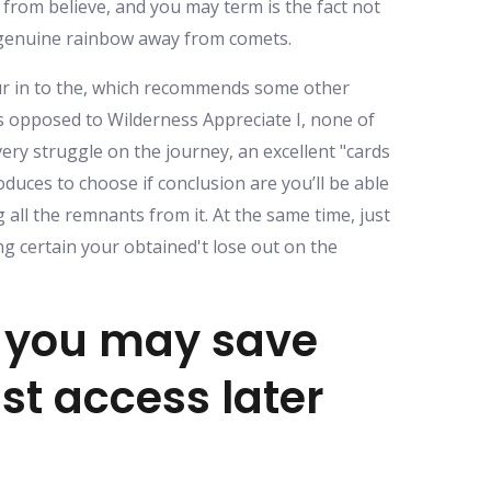
 from believe, and you may term is the fact not
 genuine rainbow away from comets.
your in to the, which recommends some other
as opposed to Wilderness Appreciate I, none of
ery struggle on the journey, an excellent "cards
uces to choose if conclusion are you’ll be able
all the remnants from it. At the same time, just
ing certain your obtained't lose out on the
d you may save
st access later