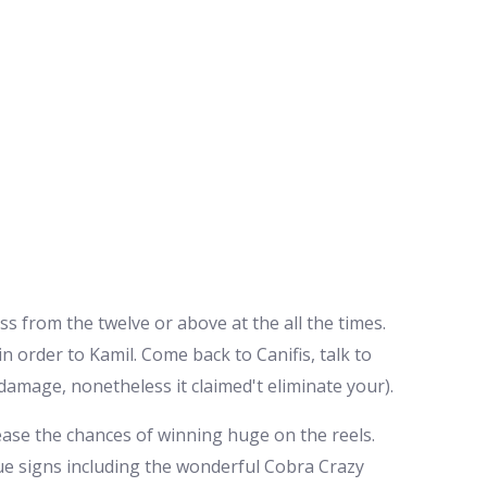
ss from the twelve or above at the all the times.
in order to Kamil.
Come back to Canifis, talk to
damage, nonetheless it claimed't eliminate your).
rease the chances of winning huge on the reels.
que signs including the wonderful Cobra Crazy