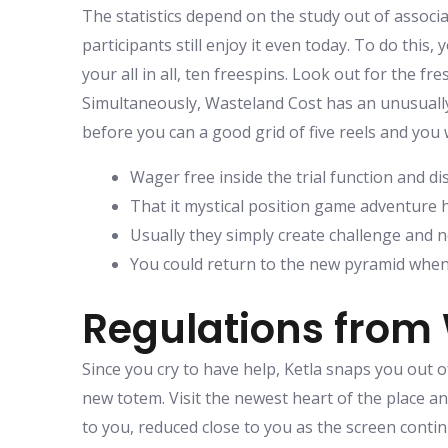
The statistics depend on the study out of associ
participants still enjoy it even today. To do this
your all in all, ten freespins. Look out for the fr
Simultaneously, Wasteland Cost has an unusually 
before you can a good grid of five reels and you
Wager free inside the trial function and di
That it mystical position game adventure h
Usually they simply create challenge and 
You could return to the new pyramid whe
Regulations from 
Since you cry to have help, Ketla snaps you out o
new totem. Visit the newest heart of the place an
to you, reduced close to you as the screen contin