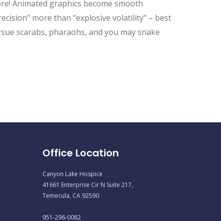
h more! Animated graphics become smooth
ecision" more than "explosive volatility" – best
ursue scarabs, pharaohs, and you may snake
Office Location
Canyon Lake Hospice
41661 Enterprise Cir N Suite 217,
Temecula, CA 92590
951-296-0082