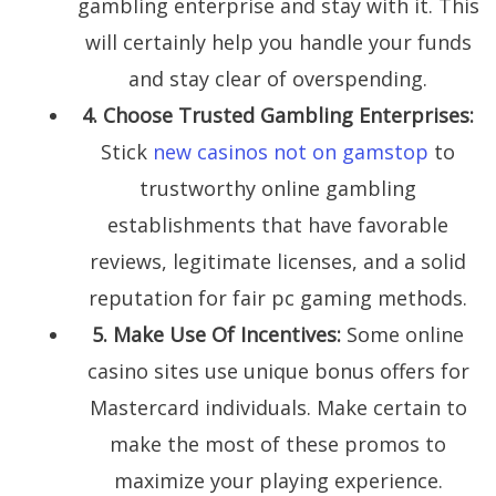
gambling enterprise and stay with it. This
will certainly help you handle your funds
and stay clear of overspending.
4. Choose Trusted Gambling Enterprises:
Stick
new casinos not on gamstop
to
trustworthy online gambling
establishments that have favorable
reviews, legitimate licenses, and a solid
reputation for fair pc gaming methods.
5. Make Use Of Incentives:
Some online
casino sites use unique bonus offers for
Mastercard individuals. Make certain to
make the most of these promos to
maximize your playing experience.