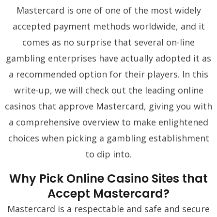
Mastercard is one of one of the most widely
accepted payment methods worldwide, and it
comes as no surprise that several on-line
gambling enterprises have actually adopted it as
a recommended option for their players. In this
write-up, we will check out the leading online
casinos that approve Mastercard, giving you with
a comprehensive overview to
make enlightened
choices when picking a gambling establishment
to dip into.
Why Pick Online Casino Sites that
Accept Mastercard?
Mastercard is a respectable and safe and secure