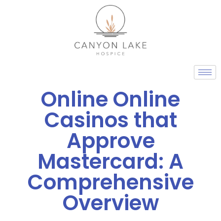
Skip
to
content
Online Online
Casinos that
Approve
Mastercard: A
Comprehensive
Overview