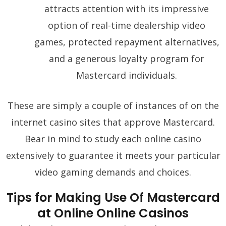
attracts attention with its impressive
option of real-time dealership video
games, protected repayment alternatives,
and a generous loyalty program for
Mastercard individuals.
These are simply a couple of instances of on the
internet casino sites that approve Mastercard.
Bear in mind to study each online casino
extensively to guarantee it meets your particular
video gaming demands and choices.
Tips for Making Use Of Mastercard
at Online Online Casinos