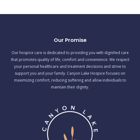
Our Promise
Our hospice care is dedicated to providing you with dignified care
that promotes quality of life, comfort and convenience. We respect
your personal healthcare and treatment decisions and strive to
support you and your family. Canyon Lake Hospice focuses on
maximizing comfort, reducing suffering and allow individuals to
maintain their dignity.