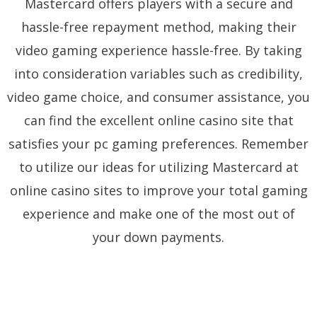
Mastercard offers players with a secure and
hassle-free repayment method, making their
video gaming experience hassle-free. By taking
into consideration variables such as credibility,
video game choice, and consumer assistance, you
can find the excellent online casino site that
satisfies your pc gaming preferences. Remember
to utilize our ideas for utilizing Mastercard at
online casino sites to improve your total gaming
experience and make one of the most out of
your down payments.