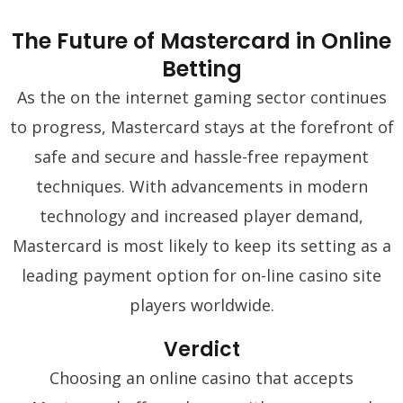
The Future of Mastercard in Online
Betting
As the on the internet gaming sector continues
to progress, Mastercard stays at the forefront of
safe and secure and hassle-free repayment
techniques. With advancements in modern
technology and increased player demand,
Mastercard is most likely to keep its setting as a
leading payment option for on-line casino site
players worldwide.
Verdict
Choosing an online casino that accepts