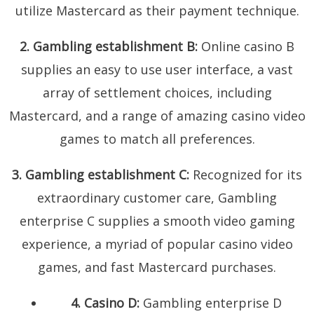
utilize Mastercard as their payment technique.
2. Gambling establishment B:
Online casino B
supplies an easy to use user interface, a vast
array of settlement choices, including
Mastercard, and a range of amazing casino video
games to match all preferences.
3. Gambling establishment C:
Recognized for its
extraordinary customer care, Gambling
enterprise C supplies a smooth video gaming
experience, a myriad of popular casino video
games, and fast Mastercard purchases.
4. Casino D:
Gambling enterprise D