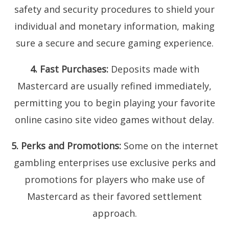
safety and security procedures to shield your
individual and monetary information, making
sure a secure and secure gaming experience.
4. Fast Purchases:
Deposits made with
Mastercard are usually refined immediately,
permitting you to begin playing your favorite
online casino site video games without delay.
5. Perks and Promotions:
Some on the internet
gambling enterprises use exclusive perks and
promotions for players who make use of
Mastercard as their favored settlement
approach.