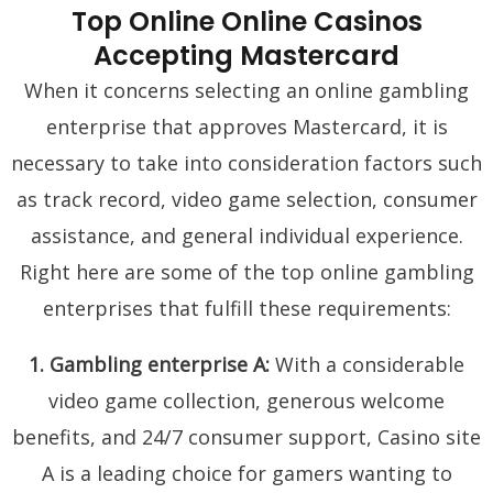
Top Online Online Casinos
Accepting Mastercard
When it concerns selecting an online gambling
enterprise that approves Mastercard, it is
necessary to take into consideration factors such
as track record, video game selection, consumer
assistance, and general individual experience.
Right here are some of the top online gambling
enterprises that fulfill these requirements:
1. Gambling enterprise A:
With a considerable
video game collection, generous welcome
benefits, and 24/7 consumer support, Casino site
A is a leading choice for gamers wanting to