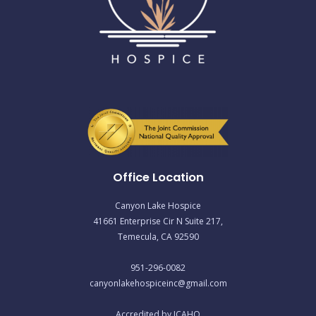
Office Location
Canyon Lake Hospice
41661 Enterprise Cir N Suite 217,
Temecula, CA 92590
951-296-0082
canyonlakehospiceinc@gmail.com
Accredited by JCAHO