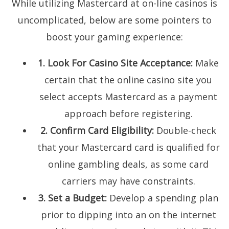
While utilizing Mastercard at on-line casinos is
uncomplicated, below are some pointers to
boost your gaming experience:
1. Look For Casino Site Acceptance:
Make
certain that the online casino site you
select accepts Mastercard as a payment
approach before registering.
2. Confirm Card Eligibility:
Double-check
that your Mastercard card is qualified for
online gambling deals, as some card
carriers may have constraints.
3. Set a Budget:
Develop a spending plan
prior to dipping into an on the internet