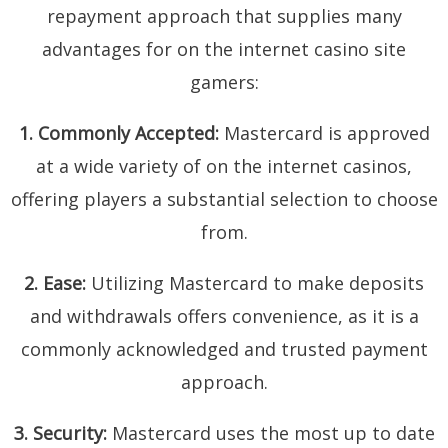
repayment approach that supplies many
advantages for on the internet casino site
gamers:
1. Commonly Accepted:
Mastercard is approved
at a wide variety of on the internet casinos,
offering players a substantial selection to choose
from.
2. Ease:
Utilizing Mastercard to make deposits
and withdrawals offers convenience, as it is a
commonly acknowledged and trusted payment
approach.
3. Security:
Mastercard uses the most up to date