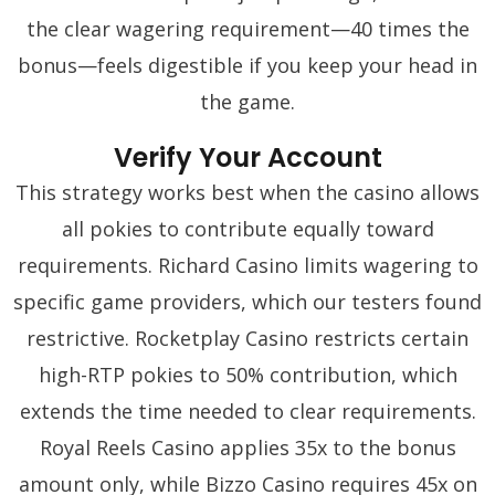
the clear wagering requirement—40 times the
bonus—feels digestible if you keep your head in
the game.
Verify Your Account
This strategy works best when the casino allows
all pokies to contribute equally toward
requirements. Richard Casino limits wagering to
specific game providers, which our testers found
restrictive. Rocketplay Casino restricts certain
high-RTP pokies to 50% contribution, which
extends the time needed to clear requirements.
Royal Reels Casino applies 35x to the bonus
amount only, while Bizzo Casino requires 45x on