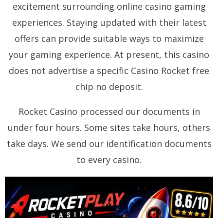
excitement surrounding online casino gaming
experiences. Staying updated with their latest
offers can provide suitable ways to maximize
your gaming experience. At present, this casino
does not advertise a specific Casino Rocket free
chip no deposit.
Rocket Casino processed our documents in
under four hours. Some sites take hours, others
take days. We send our identification documents
to every casino.