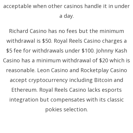
acceptable when other casinos handle it in under
a day.
Richard Casino has no fees but the minimum
withdrawal is $50. Royal Reels Casino charges a
$5 fee for withdrawals under $100. Johnny Kash
Casino has a minimum withdrawal of $20 which is
reasonable. Leon Casino and Rocketplay Casino
accept cryptocurrency including Bitcoin and
Ethereum. Royal Reels Casino lacks esports
integration but compensates with its classic
pokies selection.