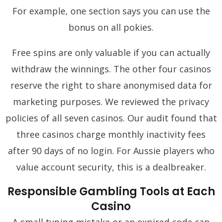
For example, one section says you can use the
bonus on all pokies.
Free spins are only valuable if you can actually
withdraw the winnings. The other four casinos
reserve the right to share anonymised data for
marketing purposes. We reviewed the privacy
policies of all seven casinos. Our audit found that
three casinos charge monthly inactivity fees
after 90 days of no login. For Aussie players who
value account security, this is a dealbreaker.
Responsible Gambling Tools at Each
Casino
A small typing mistake or an expired code can