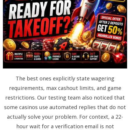
The best ones explicitly state wagering
requirements, max cashout limits, and game
restrictions. Our testing team also noticed that
some casinos use automated replies that do not
actually solve your problem. For context, a 22-
hour wait for a verification email is not