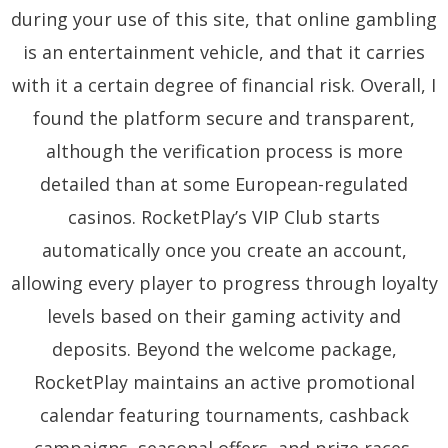
during your use of this site, that online gambling
is an entertainment vehicle, and that it carries
with it a certain degree of financial risk. Overall, I
found the platform secure and transparent,
although the verification process is more
detailed than at some European-regulated
casinos. RocketPlay’s VIP Club starts
automatically once you create an account,
allowing every player to progress through loyalty
levels based on their gaming activity and
deposits. Beyond the welcome package,
RocketPlay maintains an active promotional
calendar featuring tournaments, cashback
campaigns, seasonal offers, and prize races.