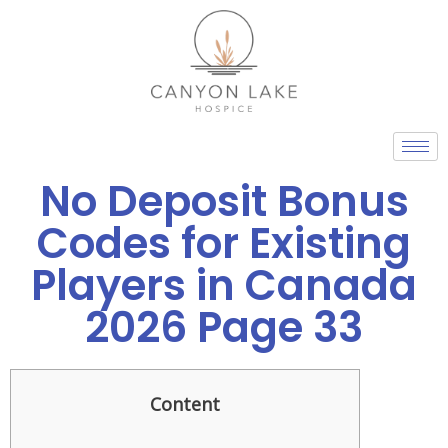
Skip
to
content
No Deposit Bonus
Codes for Existing
Players in Canada
2026 Page 33
Content