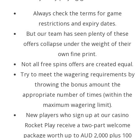
Always check the terms for game
restrictions and expiry dates.
But our team has seen plenty of these
offers collapse under the weight of their
own fine print.
Not all free spins offers are created equal.
Try to meet the wagering requirements by
throwing the bonus amount the
appropriate number of times (within the
maximum wagering limit).
New players who sign up at our casino
Rocket Play receive a two-part welcome
package worth up to AUD 2,000 plus 100