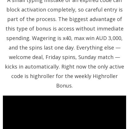
block activation completely, so careful entry is
part of the process. The biggest advantage of
this type of bonus is access without immediate
spending. Wagering is x40, max win AUD 3,000,
and the spins last one day. Everything else —
welcome deal, Friday spins, Sunday match —
kicks in automatically. Right now the only active
code is highroller for the weekly Highroller
Bonus.