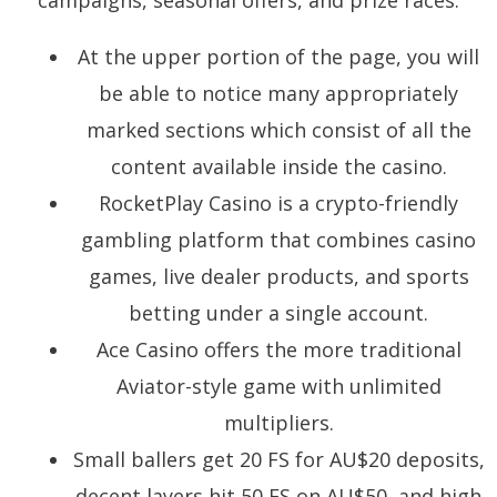
At the upper portion of the page, you will
be able to notice many appropriately
marked sections which consist of all the
content available inside the casino.
RocketPlay Casino is a crypto-friendly
gambling platform that combines casino
games, live dealer products, and sports
betting under a single account.
Ace Casino offers the more traditional
Aviator-style game with unlimited
multipliers.
Small ballers get 20 FS for AU$20 deposits,
decent layers hit 50 FS on AU$50, and high