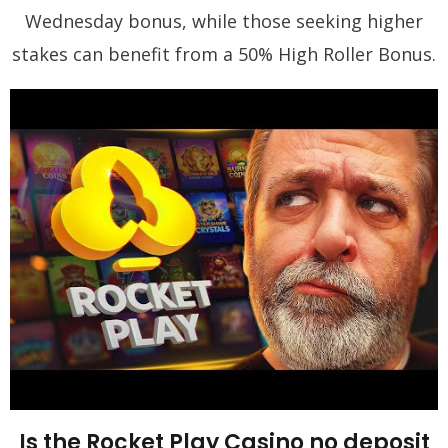
Wednesday bonus, while those seeking higher
stakes can benefit from a 50% High Roller Bonus.
Is the Rocket Play Casino no deposit