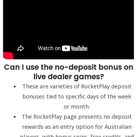
Can I use the no-deposit bonus on
live dealer games?
These are varieties of RocketPlay deposit
bonuses tied to specific days of the week
or month.
The RocketPlay page presents no deposit
rewards as an entry option for Australian
players, with bonus spins, free credits, and