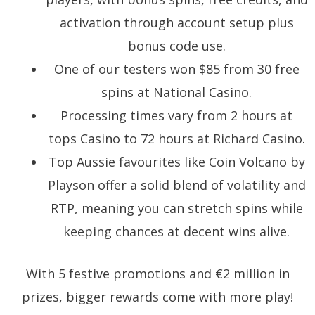
activation through account setup plus
bonus code use.
One of our testers won $85 from 30 free
spins at National Casino.
Processing times vary from 2 hours at
tops Casino to 72 hours at Richard Casino.
Top Aussie favourites like Coin Volcano by
Playson offer a solid blend of volatility and
RTP, meaning you can stretch spins while
keeping chances at decent wins alive.
With 5 festive promotions and €2 million in
prizes, bigger rewards come with more play!