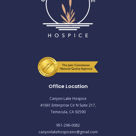
Office Location
Canyon Lake Hospice
41661 Enterprise Cir N Suite 217,
Temecula, CA 92590
951-296-0082
canyonlakehospiceinc@gmail.com