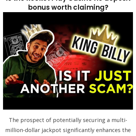
bonus worth claiming?
The prospect of potentially securing a multi-
million-dollar jackpot significantly enhances the