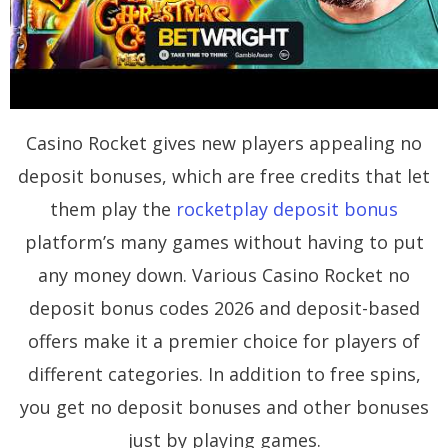
Casino Rocket gives new players appealing no
deposit bonuses, which are free credits that let
them play the
rocketplay deposit bonus
platform’s many games without having to put
any money down. Various Casino Rocket no
deposit bonus codes 2026 and deposit-based
offers make it a premier choice for players of
different categories. In addition to free spins,
you get no deposit bonuses and other bonuses
just by playing games.