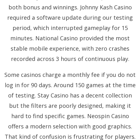
both bonus and winnings. Johnny Kash Casino
required a software update during our testing
period, which interrupted gameplay for 15
minutes. National Casino provided the most
stable mobile experience, with zero crashes
recorded across 3 hours of continuous play.
Some casinos charge a monthly fee if you do not
log in for 90 days. Around 150 games at the time
of testing. Stay Casino has a decent collection
but the filters are poorly designed, making it
hard to find specific games. Neospin Casino
offers a modern selection with good graphics.
That kind of confusion is frustrating for players.