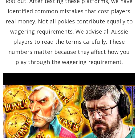
lost out. After testing these platforms, we have
identified common mistakes that cost players
real money. Not all pokies contribute equally to
wagering requirements. We advise all Aussie
players to read the terms carefully. These
numbers matter because they affect how you
play through the wagering requirement.