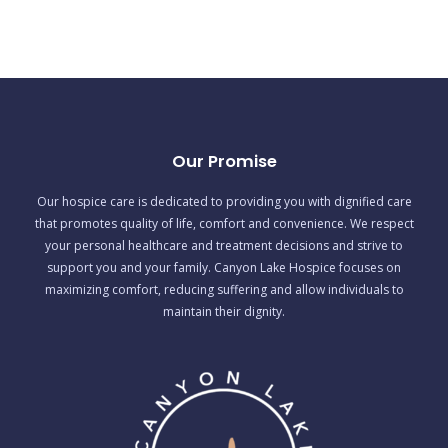
Our Promise
Our hospice care is dedicated to providing you with dignified care
that promotes quality of life, comfort and convenience. We respect
your personal healthcare and treatment decisions and strive to
support you and your family. Canyon Lake Hospice focuses on
maximizing comfort, reducing suffering and allow individuals to
maintain their dignity.