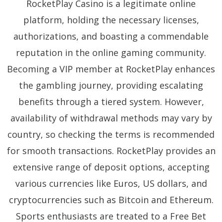
RocketPlay Casino is a legitimate online
platform, holding the necessary licenses,
authorizations, and boasting a commendable
reputation in the online gaming community.
Becoming a VIP member at RocketPlay enhances
the gambling journey, providing escalating
benefits through a tiered system. However,
availability of withdrawal methods may vary by
country, so checking the terms is recommended
for smooth transactions. RocketPlay provides an
extensive range of deposit options, accepting
various currencies like Euros, US dollars, and
cryptocurrencies such as Bitcoin and Ethereum.
Sports enthusiasts are treated to a Free Bet