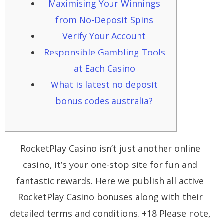
Maximising Your Winnings
from No-Deposit Spins
Verify Your Account
Responsible Gambling Tools
at Each Casino
What is latest no deposit
bonus codes australia?
RocketPlay Casino isn’t just another online
casino, it’s your one-stop site for fun and
fantastic rewards. Here we publish all active
RocketPlay Casino bonuses along with their
detailed terms and conditions. +18 Please note,