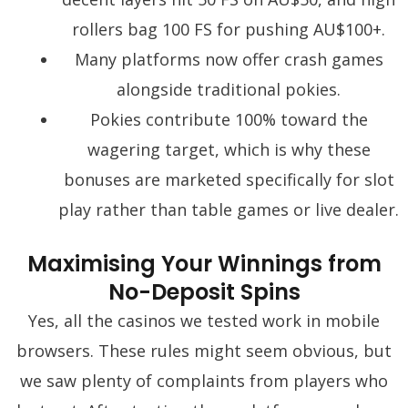
rollers bag 100 FS for pushing AU$100+.
Many platforms now offer crash games
alongside traditional pokies.
Pokies contribute 100% toward the
wagering target, which is why these
bonuses are marketed specifically for slot
play rather than table games or live dealer.
Maximising Your Winnings from
No-Deposit Spins
Yes, all the casinos we tested work in mobile
browsers. These rules might seem obvious, but
we saw plenty of complaints from players who