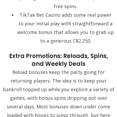
free spins.
TikTak Bet Casino adds some real power
to your initial play with straightforward a
welcome bonus that allows you to grab up
to a generous C$2,250.
Extra Promotions: Reloads, Spins,
and Weekly Deals
Reload bonuses keep the party going for
returning players. The idea is to keep your
bankroll topped up while you explore a variety of
games, with bonus spins dripping out over
several days. Most bonuses down under come
loaded with hoops to jump through, but here