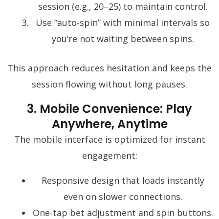
session (e.g., 20–25) to maintain control.
Use “auto‑spin” with minimal intervals so
you’re not waiting between spins.
This approach reduces hesitation and keeps the
session flowing without long pauses.
3. Mobile Convenience: Play
Anywhere, Anytime
The mobile interface is optimized for instant
engagement:
Responsive design that loads instantly
even on slower connections.
One‑tap bet adjustment and spin buttons.