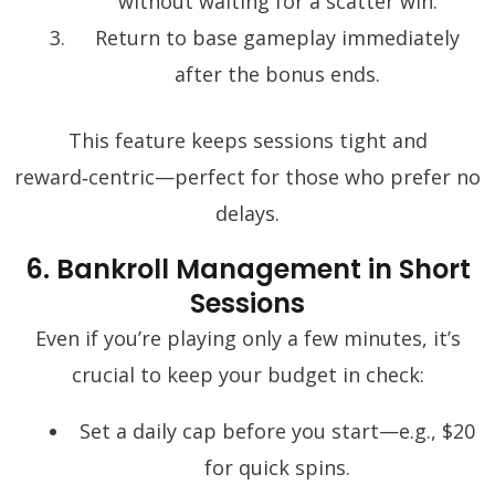
without waiting for a scatter win.
Return to base gameplay immediately
after the bonus ends.
This feature keeps sessions tight and
reward‑centric—perfect for those who prefer no
delays.
6. Bankroll Management in Short
Sessions
Even if you’re playing only a few minutes, it’s
crucial to keep your budget in check:
Set a daily cap before you start—e.g., $20
for quick spins.