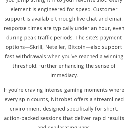
element is engineered for speed. Customer
support is available through live chat and email;
response times are typically under an hour, even
during peak traffic periods. The site’s payment
options—Skrill, Neteller, Bitcoin—also support
fast withdrawals when you’ve reached a winning
threshold, further enhancing the sense of
immediacy.
If you’re craving intense gaming moments where
every spin counts, Nitrobet offers a streamlined
environment designed specifically for short,
action‑packed sessions that deliver rapid results
and exhilarating wins.