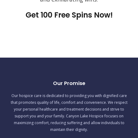
Get 100 Free Spins Now!
Our Promise
Our hospice care is dedicated to providing you with dignified care
that promotes quality of life, comfort and convenience. We respect
your personal healthcare and treatment decisions and strive to
support you and your family. Canyon Lake Hospice focuses on
maximizing comfort, reducing suffering and allow individuals to
maintain their dignity.