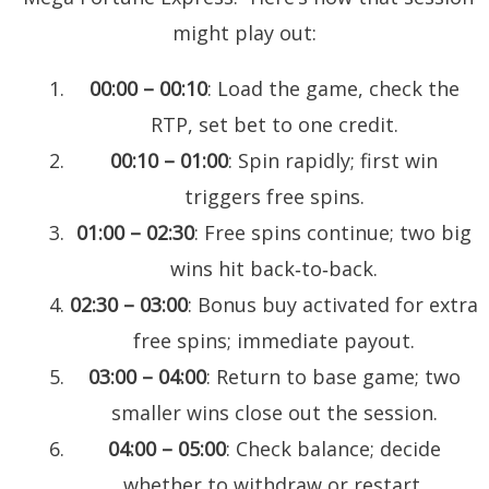
might play out:
00:00 – 00:10
: Load the game, check the
RTP, set bet to one credit.
00:10 – 01:00
: Spin rapidly; first win
triggers free spins.
01:00 – 02:30
: Free spins continue; two big
wins hit back‑to‑back.
02:30 – 03:00
: Bonus buy activated for extra
free spins; immediate payout.
03:00 – 04:00
: Return to base game; two
smaller wins close out the session.
04:00 – 05:00
: Check balance; decide
whether to withdraw or restart.