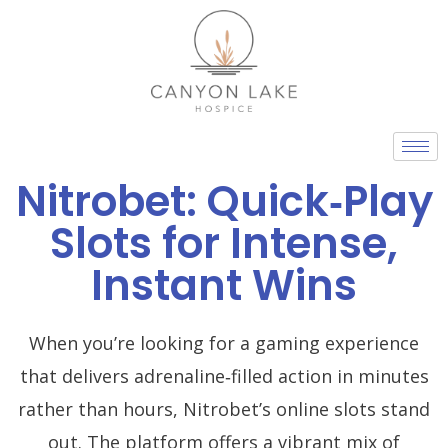
Skip
to
content
Nitrobet: Quick‑Play
Slots for Intense,
Instant Wins
When you’re looking for a gaming experience
that delivers adrenaline‑filled action in minutes
rather than hours, Nitrobet’s online slots stand
out. The platform offers a vibrant mix of