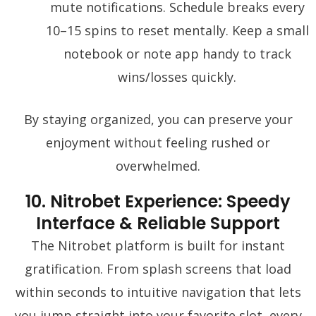
mute notifications.
Schedule breaks every
10–15 spins to reset mentally.
Keep a small
notebook or note app handy to track
wins/losses quickly.
By staying organized, you can preserve your
enjoyment without feeling rushed or
overwhelmed.
10. Nitrobet Experience: Speedy
Interface & Reliable Support
The Nitrobet platform is built for instant
gratification. From splash screens that load
within seconds to intuitive navigation that lets
you jump straight into your favorite slot, every