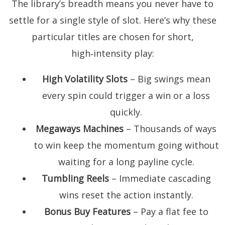
The library’s breadth means you never have to
settle for a single style of slot. Here’s why these
particular titles are chosen for short,
high‑intensity play:
High Volatility Slots
– Big swings mean
every spin could trigger a win or a loss
quickly.
Megaways Machines
– Thousands of ways
to win keep the momentum going without
waiting for a long payline cycle.
Tumbling Reels
– Immediate cascading
wins reset the action instantly.
Bonus Buy Features
– Pay a flat fee to