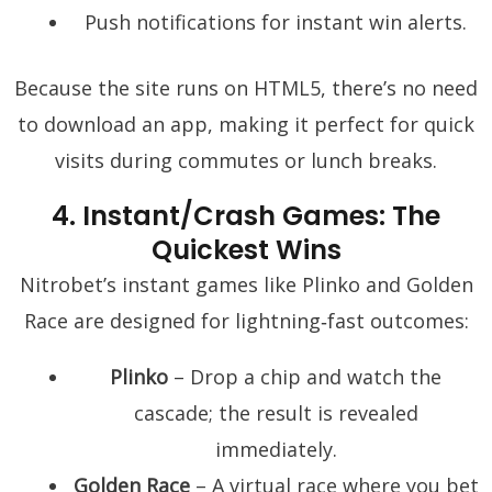
Push notifications for instant win alerts.
Because the site runs on HTML5, there’s no need
to download an app, making it perfect for quick
visits during commutes or lunch breaks.
4. Instant/Crash Games: The
Quickest Wins
Nitrobet’s instant games like Plinko and Golden
Race are designed for lightning‑fast outcomes:
Plinko
– Drop a chip and watch the
cascade; the result is revealed
immediately.
Golden Race
– A virtual race where you bet