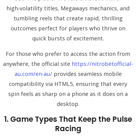
high‑volatility titles, Megaways mechanics, and
tumbling reels that create rapid, thrilling
outcomes perfect for players who thrive on
quick bursts of excitement.
For those who prefer to access the action from
anywhere, the official site
https://nitrobetofficial-
au.com/en-au/
provides seamless mobile
compatibility via HTML5, ensuring that every
spin feels as sharp on a phone as it does on a
desktop.
1. Game Types That Keep the Pulse
Racing