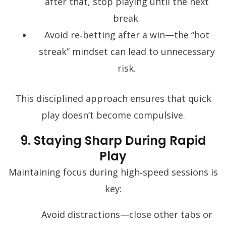
after that, stop playing until the next
break.
Avoid re‑betting after a win—the “hot
streak” mindset can lead to unnecessary
risk.
This disciplined approach ensures that quick
play doesn’t become compulsive.
9. Staying Sharp During Rapid
Play
Maintaining focus during high‑speed sessions is
key:
Avoid distractions—close other tabs or