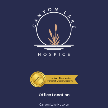
Office Location
Canyon Lake Hospice