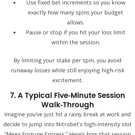
Use fixed bet increments so you know
exactly how many spins your budget
allows.
Pause or stop if you hit your loss limit
within the session.
By limiting your stake per spin, you avoid
runaway losses while still enjoying high‑risk
excitement.
7. A Typical Five‑Minute Session
Walk‑Through
Imagine you’ve just hit a rainy break at work and
decide to jump into Nitrobet’s high‑intensity slot
“Mega Fortune Express.” Here’s how that session