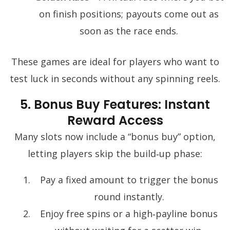
on finish positions; payouts come out as
soon as the race ends.
These games are ideal for players who want to
test luck in seconds without any spinning reels.
5. Bonus Buy Features: Instant
Reward Access
Many slots now include a “bonus buy” option,
letting players skip the build‑up phase:
Pay a fixed amount to trigger the bonus
round instantly.
Enjoy free spins or a high‑payline bonus