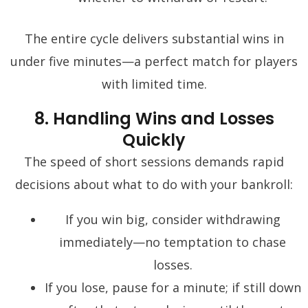
The entire cycle delivers substantial wins in
under five minutes—a perfect match for players
with limited time.
8. Handling Wins and Losses
Quickly
The speed of short sessions demands rapid
decisions about what to do with your bankroll:
If you win big, consider withdrawing
immediately—no temptation to chase
losses.
If you lose, pause for a minute; if still down