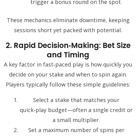
trigger a bonus round on the spot.
These mechanics eliminate downtime, keeping
sessions short yet packed with potential.
2. Rapid Decision‑Making: Bet Size
and Timing
A key factor in fast‑paced play is how quickly you
decide on your stake and when to spin again.
Players typically follow these simple guidelines:
Select a stake that matches your
quick‑play budget—often a single credit or
a small multiplier.
Set a maximum number of spins per