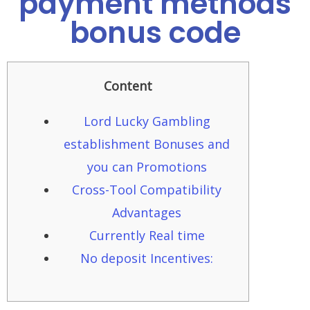
payment methods
bonus code
Content
Lord Lucky Gambling
establishment Bonuses and
you can Promotions
Cross-Tool Compatibility
Advantages
Currently Real time
No deposit Incentives: