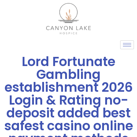
Skip
to
content
Lord Fortunate
Gambling
establishment 2026
Login & Rating no-
deposit added best
safest casino online