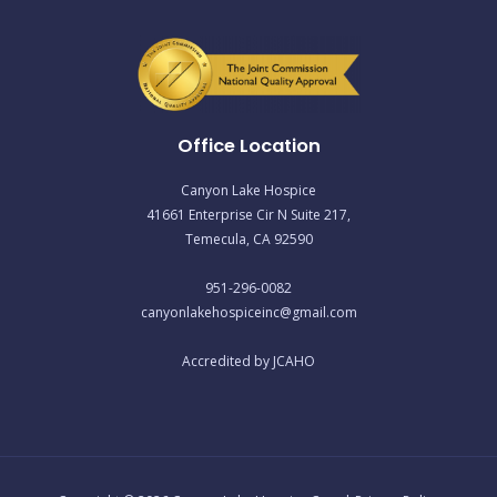
Office Location
Canyon Lake Hospice
41661 Enterprise Cir N Suite 217,
Temecula, CA 92590
951-296-0082
canyonlakehospiceinc@gmail.com
Accredited by JCAHO