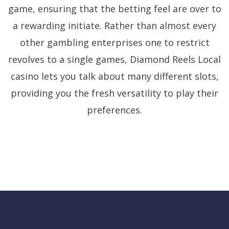
game, ensuring that the betting feel are over to
a rewarding initiate. Rather than almost every
other gambling enterprises one to restrict
revolves to a single games, Diamond Reels Local
casino lets you talk about many different slots,
providing you the fresh versatility to play their
preferences.