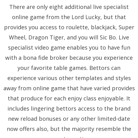
There are only eight additional live specialist
online game from the Lord Lucky, but that
provides you access to roulette, blackjack, Super
Wheel, Dragon Tiger, and you will Sic Bo. Live
specialist video game enables you to have fun
with a bona fide broker because you experience
your favorite table games. Bettors can
experience various other templates and styles
away from online game that have varied provides
that produce for each enjoy class enjoyable.
It
includes lingering bettors access to the brand
new reload bonuses or any other limited-date
now offers also, but the majority resemble the