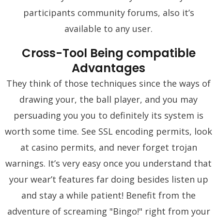
participants community forums, also it’s
available to any user.
Cross-Tool Being compatible
Advantages
They think of those techniques since the ways of
drawing your, the ball player, and you may
persuading you you to definitely its system is
worth some time. See SSL encoding permits, look
at casino permits, and never forget trojan
warnings. It’s very easy once you understand that
your wear’t features far doing besides listen up
and stay a while patient! Benefit from the
adventure of screaming "Bingo!" right from your