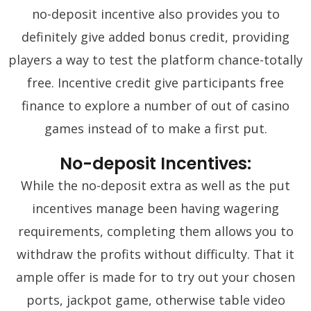
no-deposit incentive also provides you to
definitely give added bonus credit, providing
players a way to test the platform chance-totally
free. Incentive credit give participants free
finance to explore a number of out of casino
games instead of to make a first put.
No-deposit Incentives:
While the no-deposit extra as well as the put
incentives manage been having wagering
requirements, completing them allows you to
withdraw the profits without difficulty. That it
ample offer is made for to try out your chosen
ports, jackpot game, otherwise table video