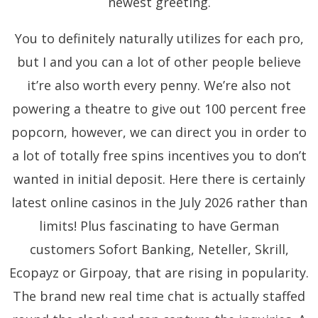
newest greeting.
You to definitely naturally utilizes for each pro,
but I and you can a lot of other people believe
it’re also worth every penny. We’re also not
powering a theatre to give out 100 percent free
popcorn, however, we can direct you in order to
a lot of totally free spins incentives you to don’t
wanted in initial deposit. Here there is certainly
latest online casinos in the July 2026 rather than
limits! Plus fascinating to have German
customers Sofort Banking, Neteller, Skrill,
Ecopayz or Girpoay, that are rising in popularity.
The brand new real time chat is actually staffed