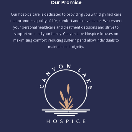
Our Promise
Our hospice care is dedicated to providing you with dignified care
that promotes quality of life, comfort and convenience. We respect
your personal healthcare and treatment decisions and strive to
support you and your family. Canyon Lake Hospice focuses on
maximizing comfort, reducing suffering and allow individuals to
maintain their dignity.