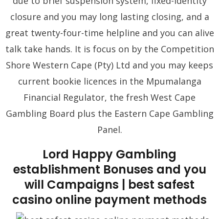
due to brief suspension system, fixed-identity
closure and you may long lasting closing, and a
great twenty-four-time helpline and you can alive
talk take hands. It is focus on by the Competition
Shore Western Cape (Pty) Ltd and you may keeps
current bookie licences in the Mpumalanga
Financial Regulator, the fresh West Cape
Gambling Board plus the Eastern Cape Gambling
Panel.
Lord Happy Gambling
establishment Bonuses and you
will Campaigns | best safest
casino online payment methods