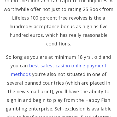
round the clock and can capture the inquiries. A
worthwhile offer not just to rating 25 Book from
Lifeless 100 percent free revolves is the a
hundred% acceptance bonus as high as five
hundred euros, which has really reasonable
conditions.
So long as you are at minimum 18 yrs . old and
you can
best safest casino online payment
methods
you’re also not situated in one of
several banned countries (which are placed in
the new small print), you’ll have the ability to
sign in and begin to play from the Happy Fish
gambling enterprise. Self-exclusion is available