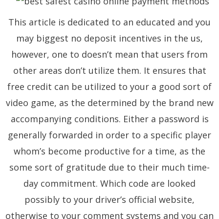
This article is dedicated to an educated and you
may biggest no deposit incentives in the us,
however, one to doesn’t mean that users from
other areas don’t utilize them. It ensures that
free credit can be utilized to your a good sort of
video game, as the determined by the brand new
accompanying conditions. Either a password is
generally forwarded in order to a specific player
whom’s become productive for a time, as the
some sort of gratitude due to their much time-
day commitment. Which code are looked
possibly to your driver’s official website,
otherwise to your comment systems and you can