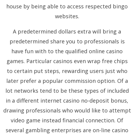
house by being able to access respected bingo
websites.
A predetermined dollars extra will bring a
predetermined share you to professionals is
have fun with to the qualified online casino
games. Particular casinos even wrap free chips
to certain put steps, rewarding users just who
later prefer a popular commission option. Of a
lot networks tend to be these types of included
in a different internet casino no-deposit bonus,
drawing professionals who would like to attempt
video game instead financial connection. Of
several gambling enterprises are on-line casino