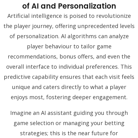
of AI and Personalization
Artificial intelligence is poised to revolutionize
the player journey, offering unprecedented levels
of personalization. AI algorithms can analyze
player behaviour to tailor game
recommendations, bonus offers, and even the
overall interface to individual preferences. This
predictive capability ensures that each visit feels
unique and caters directly to what a player
enjoys most, fostering deeper engagement.
Imagine an AI assistant guiding you through
game selection or managing your betting
strategies; this is the near future for