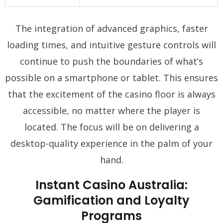
The integration of advanced graphics, faster
loading times, and intuitive gesture controls will
continue to push the boundaries of what’s
possible on a smartphone or tablet. This ensures
that the excitement of the casino floor is always
accessible, no matter where the player is
located. The focus will be on delivering a
desktop-quality experience in the palm of your
hand.
Instant Casino Australia:
Gamification and Loyalty
Programs