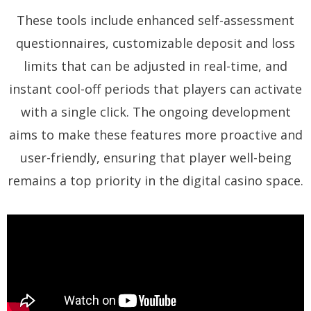
These tools include enhanced self-assessment
questionnaires, customizable deposit and loss
limits that can be adjusted in real-time, and
instant cool-off periods that players can activate
with a single click. The ongoing development
aims to make these features more proactive and
user-friendly, ensuring that player well-being
remains a top priority in the digital casino space.