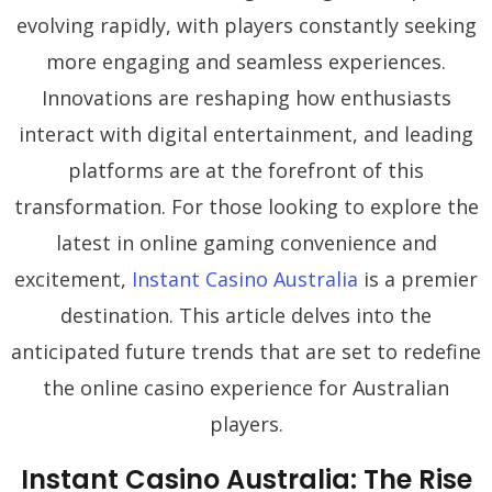
evolving rapidly, with players constantly seeking
more engaging and seamless experiences.
Innovations are reshaping how enthusiasts
interact with digital entertainment, and leading
platforms are at the forefront of this
transformation. For those looking to explore the
latest in online gaming convenience and
excitement,
Instant Casino Australia
is a premier
destination. This article delves into the
anticipated future trends that are set to redefine
the online casino experience for Australian
players.
Instant Casino Australia: The Rise