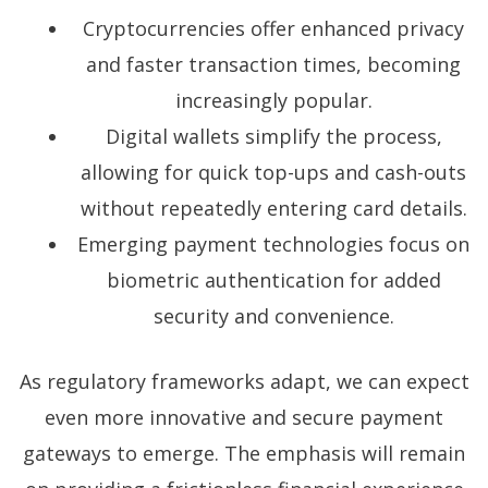
Cryptocurrencies offer enhanced privacy
and faster transaction times, becoming
increasingly popular.
Digital wallets simplify the process,
allowing for quick top-ups and cash-outs
without repeatedly entering card details.
Emerging payment technologies focus on
biometric authentication for added
security and convenience.
As regulatory frameworks adapt, we can expect
even more innovative and secure payment
gateways to emerge. The emphasis will remain