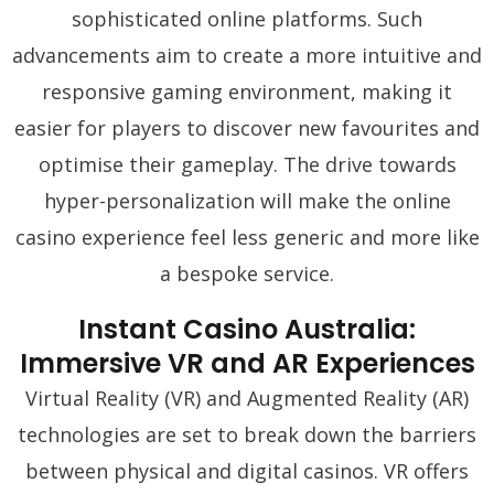
sophisticated online platforms. Such
advancements aim to create a more intuitive and
responsive gaming environment, making it
easier for players to discover new favourites and
optimise their gameplay. The drive towards
hyper-personalization will make the online
casino experience feel less generic and more like
a bespoke service.
Instant Casino Australia:
Immersive VR and AR Experiences
Virtual Reality (VR) and Augmented Reality (AR)
technologies are set to break down the barriers
between physical and digital casinos. VR offers