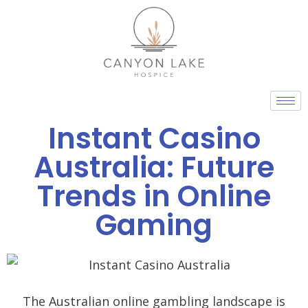
Skip
to
content
Instant Casino
Australia: Future
Trends in Online
Gaming
The Australian online gambling landscape is