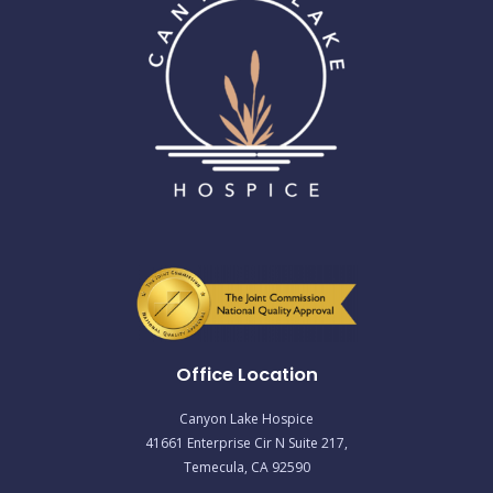
Office Location
Canyon Lake Hospice
41661 Enterprise Cir N Suite 217,
Temecula, CA 92590