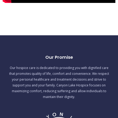
Our Promise
Our hospice care is dedicated to providing you with dignified care
that promotes quality of life, comfort and convenience. We respect
your personal healthcare and treatment decisions and strive to
support you and your family. Canyon Lake Hospice focuses on
maximizing comfort, reducing suffering and allow individuals to
maintain their dignity.