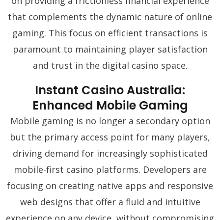
on providing a frictionless financial experience
that complements the dynamic nature of online
gaming. This focus on efficient transactions is
paramount to maintaining player satisfaction
and trust in the digital casino space.
Instant Casino Australia:
Enhanced Mobile Gaming
Mobile gaming is no longer a secondary option
but the primary access point for many players,
driving demand for increasingly sophisticated
mobile-first casino platforms. Developers are
focusing on creating native apps and responsive
web designs that offer a fluid and intuitive
experience on any device, without compromising