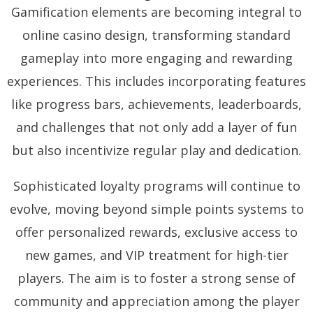
Gamification elements are becoming integral to
online casino design, transforming standard
gameplay into more engaging and rewarding
experiences. This includes incorporating features
like progress bars, achievements, leaderboards,
and challenges that not only add a layer of fun
but also incentivize regular play and dedication.
Sophisticated loyalty programs will continue to
evolve, moving beyond simple points systems to
offer personalized rewards, exclusive access to
new games, and VIP treatment for high-tier
players. The aim is to foster a strong sense of
community and appreciation among the player