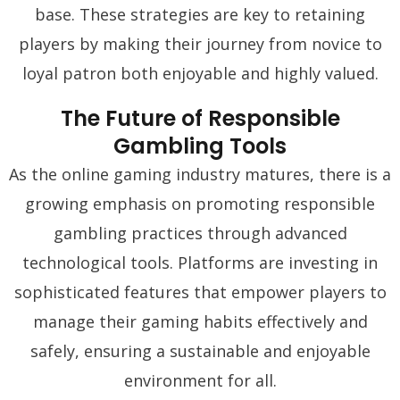
base. These strategies are key to retaining
players by making their journey from novice to
loyal patron both enjoyable and highly valued.
The Future of Responsible
Gambling Tools
As the online gaming industry matures, there is a
growing emphasis on promoting responsible
gambling practices through advanced
technological tools. Platforms are investing in
sophisticated features that empower players to
manage their gaming habits effectively and
safely, ensuring a sustainable and enjoyable
environment for all.