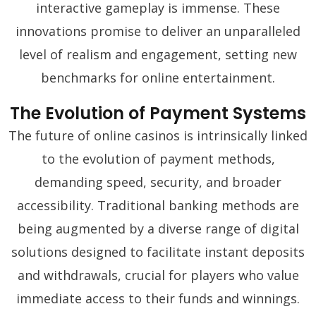
interactive gameplay is immense. These
innovations promise to deliver an unparalleled
level of realism and engagement, setting new
benchmarks for online entertainment.
The Evolution of Payment Systems
The future of online casinos is intrinsically linked
to the evolution of payment methods,
demanding speed, security, and broader
accessibility. Traditional banking methods are
being augmented by a diverse range of digital
solutions designed to facilitate instant deposits
and withdrawals, crucial for players who value
immediate access to their funds and winnings.