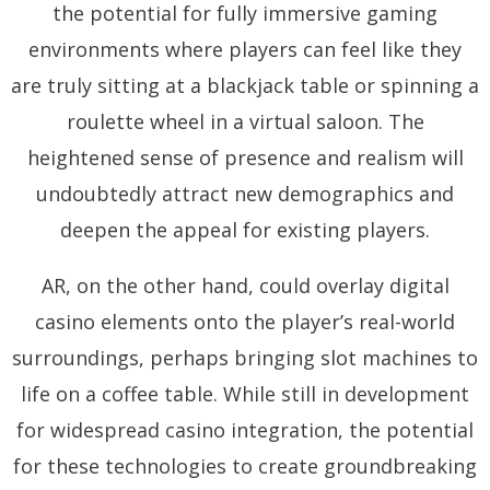
the potential for fully immersive gaming
environments where players can feel like they
are truly sitting at a blackjack table or spinning a
roulette wheel in a virtual saloon. The
heightened sense of presence and realism will
undoubtedly attract new demographics and
deepen the appeal for existing players.
AR, on the other hand, could overlay digital
casino elements onto the player’s real-world
surroundings, perhaps bringing slot machines to
life on a coffee table. While still in development
for widespread casino integration, the potential
for these technologies to create groundbreaking