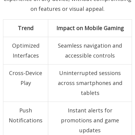
on features or visual appeal.
Trend
Impact on Mobile Gaming
Optimized
Seamless navigation and
Interfaces
accessible controls
Cross-Device
Uninterrupted sessions
Play
across smartphones and
tablets
Push
Instant alerts for
Notifications
promotions and game
updates