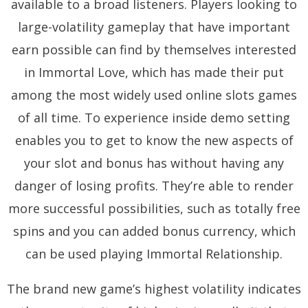
available to a broad listeners. Players looking to
large-volatility gameplay that have important
earn possible can find by themselves interested
in Immortal Love, which has made their put
among the most widely used online slots games
of all time. To experience inside demo setting
enables you to get to know the new aspects of
your slot and bonus has without having any
danger of losing profits. They’re able to render
more successful possibilities, such as totally free
spins and you can added bonus currency, which
can be used playing Immortal Relationship.
The brand new game’s highest volatility indicates