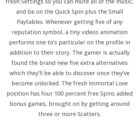
fresh Settings so you can mute all of the music,
and be on the Quick Spin plus the Small
Paytables. Whenever getting five of any
reputation symbol, a tiny videos animation
performs one to’s particular on the profile in
addition to their story. The gamer is actually
found the brand new five extra alternatives
which they’ll be able to discover once they’ve
become unlocked. The fresh Immortal Love
position has four 100 percent free Spins added
bonus games, brought on by getting around
three or more Scatters.