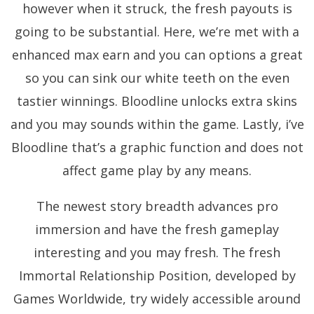
however when it struck, the fresh payouts is
going to be substantial. Here, we’re met with a
enhanced max earn and you can options a great
so you can sink our white teeth on the even
tastier winnings. Bloodline unlocks extra skins
and you may sounds within the game.
Lastly, i’ve
Bloodline that’s a graphic function and does not
affect game play by any means.
The newest story breadth advances pro
immersion and have the fresh gameplay
interesting and you may fresh. The fresh
Immortal Relationship Position, developed by
Games Worldwide, try widely accessible around