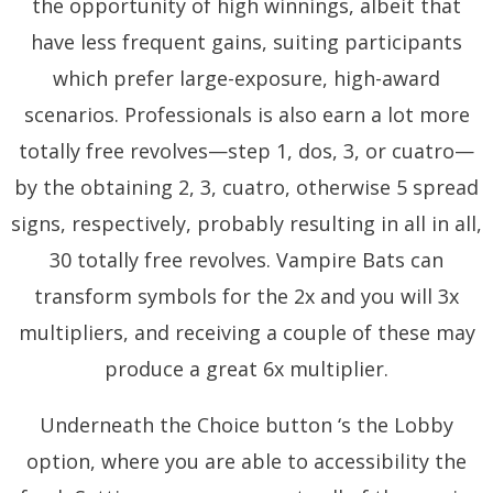
the opportunity of high winnings, albeit that
have less frequent gains, suiting participants
which prefer large-exposure, high-award
scenarios. Professionals is also earn a lot more
totally free revolves—step 1, dos, 3, or cuatro—
by the obtaining 2, 3, cuatro, otherwise 5 spread
signs, respectively, probably resulting in all in all,
30 totally free revolves. Vampire Bats can
transform symbols for the 2x and you will 3x
multipliers, and receiving a couple of these may
produce a great 6x multiplier.
Underneath the Choice button ‘s the Lobby
option, where you are able to accessibility the