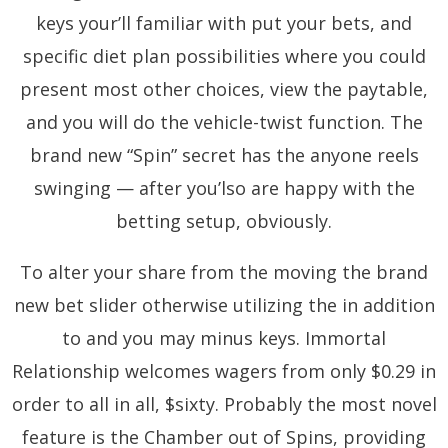
keys your’ll familiar with put your bets, and
specific diet plan possibilities where you could
present most other choices, view the paytable,
and you will do the vehicle-twist function. The
brand new “Spin” secret has the anyone reels
swinging — after you’lso are happy with the
betting setup, obviously.
To alter your share from the moving the brand
new bet slider otherwise utilizing the in addition
to and you may minus keys. Immortal
Relationship welcomes wagers from only $0.29 in
order to all in all, $sixty. Probably the most novel
feature is the Chamber out of Spins, providing