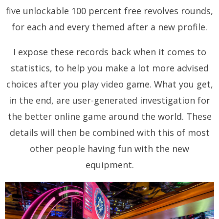
five unlockable 100 percent free revolves rounds,
for each and every themed after a new profile.
I expose these records back when it comes to
statistics, to help you make a lot more advised
choices after you play video game. What you get,
in the end, are user-generated investigation for
the better online game around the world. These
details will then be combined with this of most
other people having fun with the new
equipment.