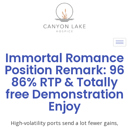
Skip
to
content
Immortal Romance
Position Remark: 96
86% RTP & Totally
free Demonstration
Enjoy
High-volatility ports send a lot fewer gains,