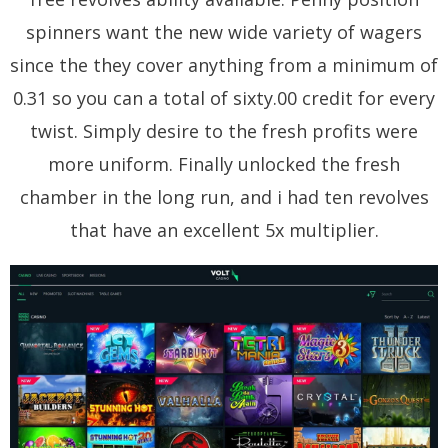
spinners want the new wide variety of wagers
since the they cover anything from a minimum of
0.31 so you can a total of sixty.00 credit for every
twist. Simply desire to the fresh profits were
more uniform. Finally unlocked the fresh
chamber in the long run, and i had ten revolves
that have an excellent 5x multiplier.