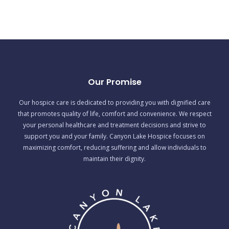
Our Promise
Our hospice care is dedicated to providing you with dignified care
that promotes quality of life, comfort and convenience. We respect
your personal healthcare and treatment decisions and strive to
support you and your family. Canyon Lake Hospice focuses on
maximizing comfort, reducing suffering and allow individuals to
maintain their dignity.