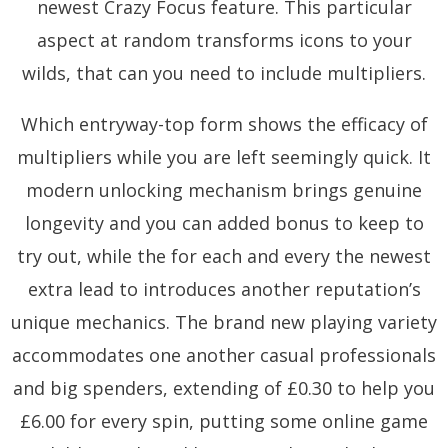
newest Crazy Focus feature. This particular
aspect at random transforms icons to your
wilds, that can you need to include multipliers.
Which entryway-top form shows the efficacy of
multipliers while you are left seemingly quick. It
modern unlocking mechanism brings genuine
longevity and you can added bonus to keep to
try out, while the for each and every the newest
extra lead to introduces another reputation’s
unique mechanics. The brand new playing variety
accommodates one another casual professionals
and big spenders, extending of £0.30 to help you
£6.00 for every spin, putting some online game