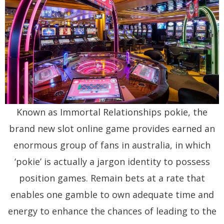
Known as Immortal Relationships pokie, the
brand new slot online game provides earned an
enormous group of fans in australia, in which
‘pokie’ is actually a jargon identity to possess
position games. Remain bets at a rate that
enables one gamble to own adequate time and
energy to enhance the chances of leading to the