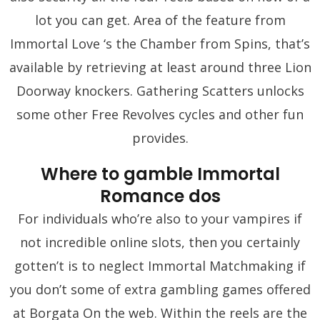
lot you can get. Area of the feature from
Immortal Love ‘s the Chamber from Spins, that’s
available by retrieving at least around three Lion
Doorway knockers. Gathering Scatters unlocks
some other Free Revolves cycles and other fun
provides.
Where to gamble Immortal
Romance dos
For individuals who’re also to your vampires if
not incredible online slots, then you certainly
gotten’t is to neglect Immortal Matchmaking if
you don’t some of extra gambling games offered
at Borgata On the web. Within the reels are the