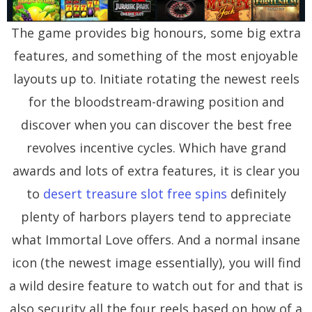
The game provides big honours, some big extra
features, and something of the most enjoyable
layouts up to. Initiate rotating the newest reels
for the bloodstream-drawing position and
discover when you can discover the best free
revolves incentive cycles. Which have grand
awards and lots of extra features, it is clear you
to
desert treasure slot free spins
definitely
plenty of harbors players tend to appreciate
what Immortal Love offers. And a normal insane
icon (the newest image essentially), you will find
a wild desire feature to watch out for and that is
also security all the four reels based on how of a