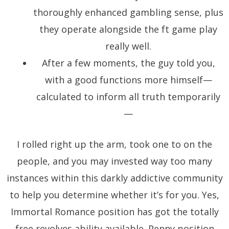
thoroughly enhanced gambling sense, plus
they operate alongside the ft game play
really well.
After a few moments, the guy told you,
with a good functions more himself—
calculated to inform all truth temporarily
—
I rolled right up the arm, took one to on the
people, and you may invested way too many
instances within this darkly addictive community
to help you determine whether it’s for you. Yes,
Immortal Romance position has got the totally
free revolves ability available. Penny position