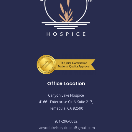
Office Location
Canyon Lake Hospice
41661 Enterprise Cir N Suite 217,
Temecula, CA 92590
951-296-0082
canyonlakehospiceinc@gmail.com