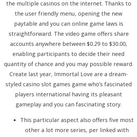
the multiple casinos on the internet. Thanks to
the user friendly menu, opening the new
paytable and you can online game laws is
straightforward. The video game offers share
accounts anywhere between $0.29 to $30.00,
enabling participants to decide their need
quantity of chance and you may possible reward.
Create last year, Immortal Love are a dream-
styled casino slot games game who’s fascinated
players international having its pleasant
gameplay and you can fascinating story.
This particular aspect also offers five most
other a lot more series, per linked with