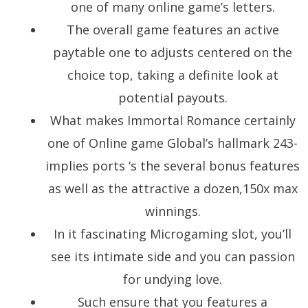
one of many online game’s letters.
The overall game features an active
paytable one to adjusts centered on the
choice top, taking a definite look at
potential payouts.
What makes Immortal Romance certainly
one of Online game Global’s hallmark 243-
implies ports ‘s the several bonus features
as well as the attractive a dozen,150x max
winnings.
In it fascinating Microgaming slot, you’ll
see its intimate side and you can passion
for undying love.
Such ensure that you features a