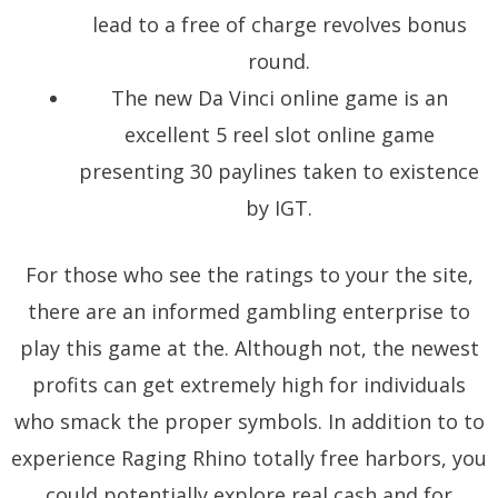
lead to a free of charge revolves bonus
round.
The new Da Vinci online game is an
excellent 5 reel slot online game
presenting 30 paylines taken to existence
by IGT.
For those who see the ratings to your the site,
there are an informed gambling enterprise to
play this game at the. Although not, the newest
profits can get extremely high for individuals
who smack the proper symbols. In addition to to
experience Raging Rhino totally free harbors, you
could potentially explore real cash and for