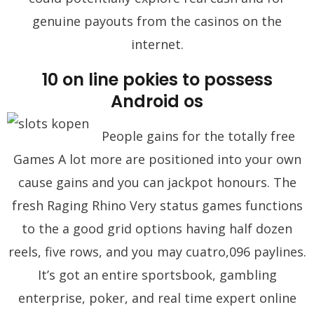
genuine payouts from the casinos on the
internet.
10 on line pokies to possess
Android os
People gains for the totally free
Games A lot more are positioned into your own
cause gains and you can jackpot honours. The
fresh Raging Rhino Very status games functions
to the a good grid options having half dozen
reels, five rows, and you may cuatro,096 paylines.
It’s got an entire sportsbook, gambling
enterprise, poker, and real time expert online