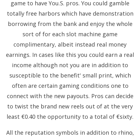
game to have You.S. pros. You could gamble
totally free harbors which have demonstration
borrowing from the bank and enjoy the whole
sort of for each slot machine game
complimentary, albeit instead real money
earnings. In cases like this you could earn a real
income although not you are in addition to
susceptible to the benefit' small print, which
often are certain gaming conditions one to
connect with the new payouts. Pros can decide
to twist the brand new reels out of at the very
least €0.40 the opportunity to a total of €sixty.
All the reputation symbols in addition to rhino,