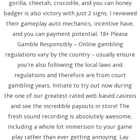
gorilla, cheetah, crocodile, and you can honey
badger is also victory with just 2 signs. I reviewed
their gameplay auto mechanics, incentive have,
and you can payment potential. 18+ Please
Gamble Responsibly – Online gambling
regulations vary by the country – usually ensure
you’re also following the local laws and
regulations and therefore are from court
gambling years. Initiate to try out now during
the one of our greatest-rated web based casinos
and see the incredible payouts in store! The
fresh sound recording is absolutely awesome,
including a whole lot immersion to your game
play rather than ever getting annoying. Lay