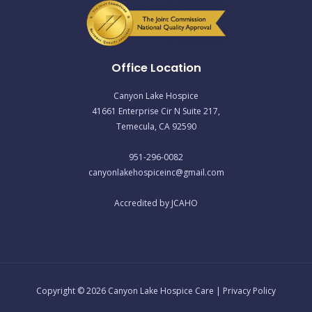
Office Location
Canyon Lake Hospice
41661 Enterprise Cir N Suite 217,
Temecula, CA 92590
951-296-0082
canyonlakehospiceinc@gmail.com
Accredited by JCAHO
Copyright © 2026 Canyon Lake Hospice Care |
Privacy Policy