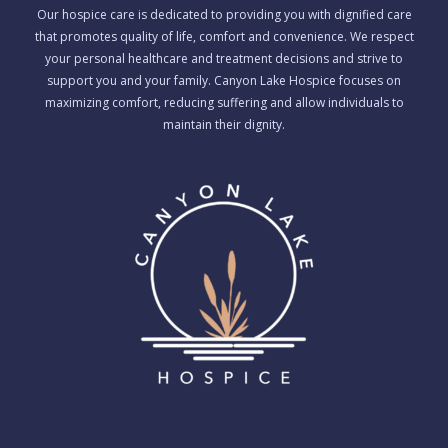
Our hospice care is dedicated to providing you with dignified care
that promotes quality of life, comfort and convenience. We respect
your personal healthcare and treatment decisions and strive to
support you and your family. Canyon Lake Hospice focuses on
maximizing comfort, reducing suffering and allow individuals to
maintain their dignity.