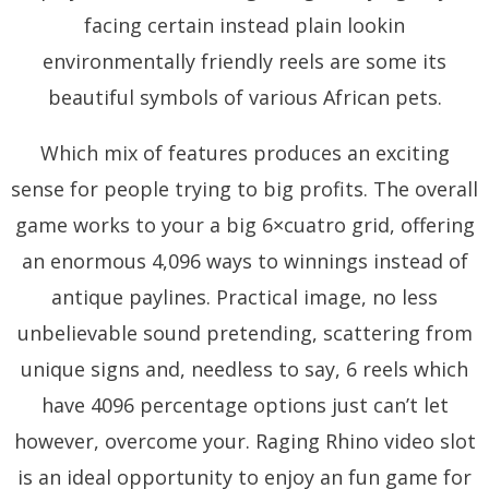
facing certain instead plain lookin
environmentally friendly reels are some its
beautiful symbols of various African pets.
Which mix of features produces an exciting
sense for people trying to big profits. The overall
game works to your a big 6×cuatro grid, offering
an enormous 4,096 ways to winnings instead of
antique paylines. Practical image, no less
unbelievable sound pretending, scattering from
unique signs and, needless to say, 6 reels which
have 4096 percentage options just can’t let
however, overcome your. Raging Rhino video slot
is an ideal opportunity to enjoy an fun game for