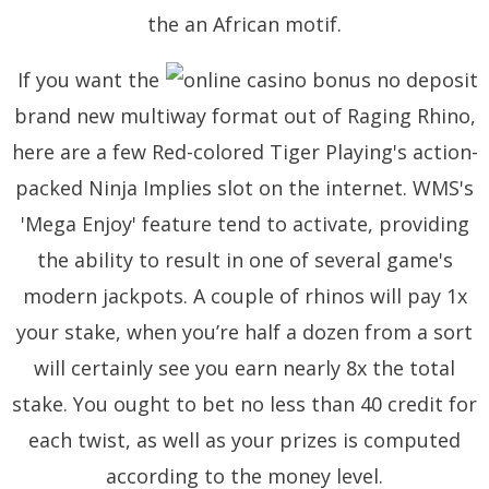
the an African motif.
If you want the
brand new multiway format out of Raging Rhino,
here are a few Red-colored Tiger Playing's action-
packed Ninja Implies slot on the internet. WMS's
'Mega Enjoy' feature tend to activate, providing
the ability to result in one of several game's
modern jackpots. A couple of rhinos will pay 1x
your stake, when you’re half a dozen from a sort
will certainly see you earn nearly 8x the total
stake. You ought to bet no less than 40 credit for
each twist, as well as your prizes is computed
according to the money level.