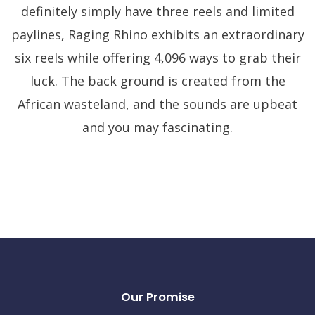
definitely simply have three reels and limited
paylines, Raging Rhino exhibits an extraordinary
six reels while offering 4,096 ways to grab their
luck. The back ground is created from the
African wasteland, and the sounds are upbeat
and you may fascinating.
Our Promise