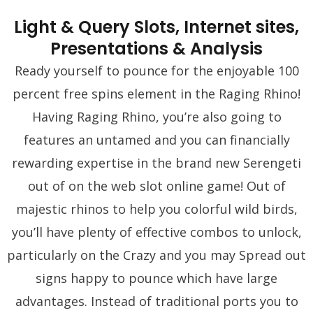
Light & Query Slots, Internet sites,
Presentations & Analysis
Ready yourself to pounce for the enjoyable 100
percent free spins element in the Raging Rhino!
Having Raging Rhino, you’re also going to
features an untamed and you can financially
rewarding expertise in the brand new Serengeti
out of on the web slot online game! Out of
majestic rhinos to help you colorful wild birds,
you’ll have plenty of effective combos to unlock,
particularly on the Crazy and you may Spread out
signs happy to pounce which have large
advantages. Instead of traditional ports you to