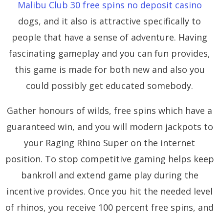
Malibu Club 30 free spins no deposit casino
dogs, and it also is attractive specifically to
people that have a sense of adventure.
Having
fascinating gameplay and you can fun provides,
this game is made for both new and also you
could possibly get educated somebody.
Gather honours of wilds, free spins which have a
guaranteed win, and you will modern jackpots to
your Raging Rhino Super on the internet
position. To stop competitive gaming helps keep
bankroll and extend game play during the
incentive provides. Once you hit the needed level
of rhinos, you receive 100 percent free spins, and