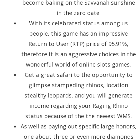
become baking on the Savvanah sunshine
in the zero date!
With its celebrated status among us
people, this game has an impressive
Return to User (RTP) price of 95.91%,
therefore it is an aggressive choices in the
wonderful world of online slots games.
Get a great safari to the opportunity to
glimpse stampeding rhinos, location
stealthy leopards, and you will generate
income regarding your Raging Rhino
status because of the the newest WMS.
As well as paying out specific large honors,
one about three or even more diamonds