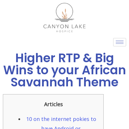
Skip
to
content
Higher RTP & Big
Wins to your African
Savannah Theme
Articles
10 on the internet pokies to
have Android os