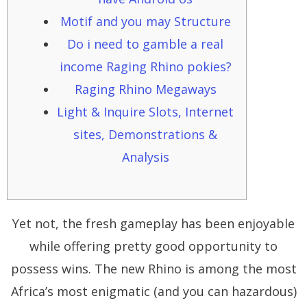
Motif and you may Structure
Do i need to gamble a real
income Raging Rhino pokies?
Raging Rhino Megaways
Light & Inquire Slots, Internet
sites, Demonstrations &
Analysis
Yet not, the fresh gameplay has been enjoyable
while offering pretty good opportunity to
possess wins. The new Rhino is among the most
Africa’s most enigmatic (and you can hazardous)