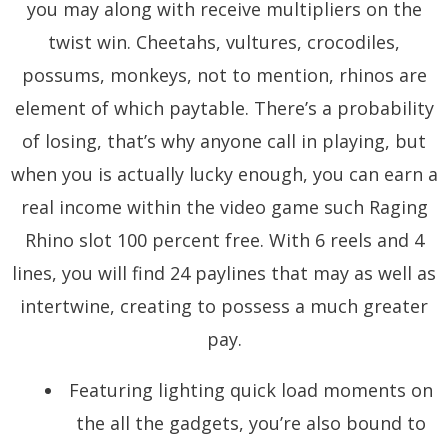
you may along with receive multipliers on the
twist win. Cheetahs, vultures, crocodiles,
possums, monkeys, not to mention, rhinos are
element of which paytable. There’s a probability
of losing, that’s why anyone call in playing, but
when you is actually lucky enough, you can earn a
real income within the video game such Raging
Rhino slot 100 percent free. With 6 reels and 4
lines, you will find 24 paylines that may as well as
intertwine, creating to possess a much greater
pay.
Featuring lighting quick load moments on
the all the gadgets, you’re also bound to