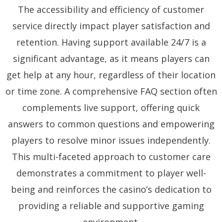
The accessibility and efficiency of customer
service directly impact player satisfaction and
retention. Having support available 24/7 is a
significant advantage, as it means players can
get help at any hour, regardless of their location
or time zone. A comprehensive FAQ section often
complements live support, offering quick
answers to common questions and empowering
players to resolve minor issues independently.
This multi-faceted approach to customer care
demonstrates a commitment to player well-
being and reinforces the casino’s dedication to
providing a reliable and supportive gaming
environment.