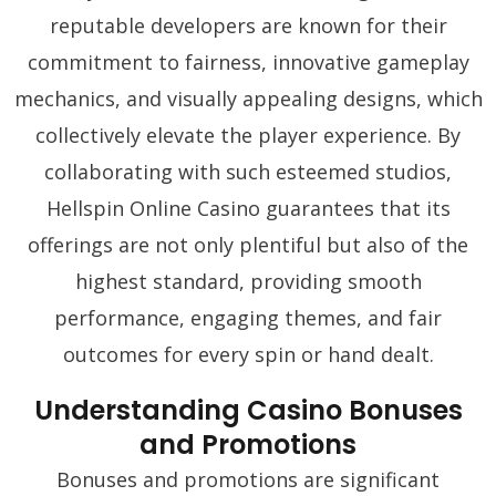
reputable developers are known for their
commitment to fairness, innovative gameplay
mechanics, and visually appealing designs, which
collectively elevate the player experience. By
collaborating with such esteemed studios,
Hellspin Online Casino guarantees that its
offerings are not only plentiful but also of the
highest standard, providing smooth
performance, engaging themes, and fair
outcomes for every spin or hand dealt.
Understanding Casino Bonuses
and Promotions
Bonuses and promotions are significant