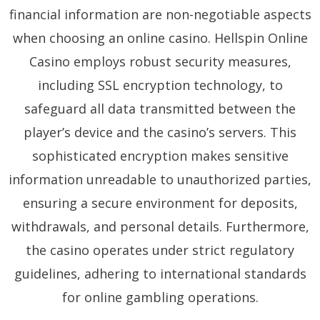
financial information are non-negotiable aspects
when choosing an online casino. Hellspin Online
Casino employs robust security measures,
including SSL encryption technology, to
safeguard all data transmitted between the
player’s device and the casino’s servers. This
sophisticated encryption makes sensitive
information unreadable to unauthorized parties,
ensuring a secure environment for deposits,
withdrawals, and personal details. Furthermore,
the casino operates under strict regulatory
guidelines, adhering to international standards
for online gambling operations.