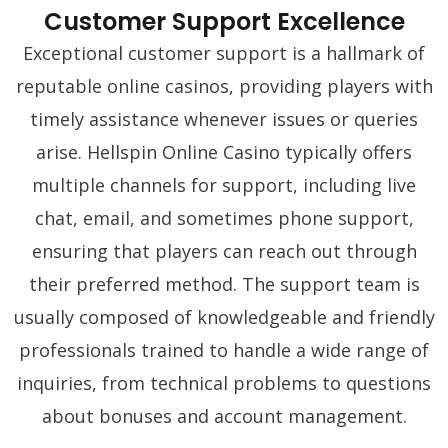
Customer Support Excellence
Exceptional customer support is a hallmark of
reputable online casinos, providing players with
timely assistance whenever issues or queries
arise. Hellspin Online Casino typically offers
multiple channels for support, including live
chat, email, and sometimes phone support,
ensuring that players can reach out through
their preferred method. The support team is
usually composed of knowledgeable and friendly
professionals trained to handle a wide range of
inquiries, from technical problems to questions
about bonuses and account management.