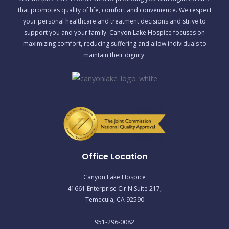
that promotes quality of life, comfort and convenience. We respect
your personal healthcare and treatment decisions and strive to
support you and your family. Canyon Lake Hospice focuses on
maximizing comfort, reducing suffering and allow individuals to
maintain their dignity.
Office Location
Canyon Lake Hospice
41661 Enterprise Cir N Suite 217,
Temecula, CA 92590
951-296-0082