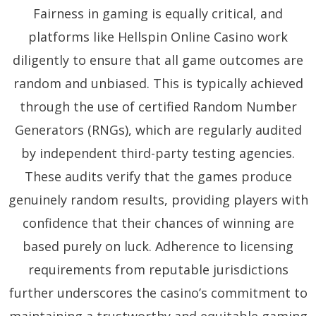
Fairness in gaming is equally critical, and
platforms like Hellspin Online Casino work
diligently to ensure that all game outcomes are
random and unbiased. This is typically achieved
through the use of certified Random Number
Generators (RNGs), which are regularly audited
by independent third-party testing agencies.
These audits verify that the games produce
genuinely random results, providing players with
confidence that their chances of winning are
based purely on luck. Adherence to licensing
requirements from reputable jurisdictions
further underscores the casino’s commitment to
maintaining a trustworthy and equitable gaming