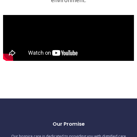
Our Promise
Our hospice care is dedicated to providing you with dignified care