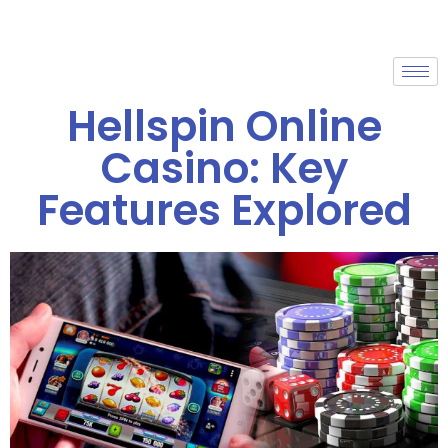
Skip
to
content
Hellspin Online
Casino: Key
Features Explored