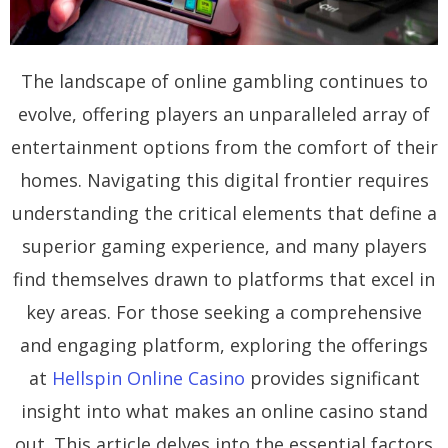
The landscape of online gambling continues to
evolve, offering players an unparalleled array of
entertainment options from the comfort of their
homes. Navigating this digital frontier requires
understanding the critical elements that define a
superior gaming experience, and many players
find themselves drawn to platforms that excel in
key areas. For those seeking a comprehensive
and engaging platform, exploring the offerings
at
Hellspin Online Casino
provides significant
insight into what makes an online casino stand
out. This article delves into the essential factors