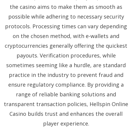
the casino aims to make them as smooth as
possible while adhering to necessary security
protocols. Processing times can vary depending
on the chosen method, with e-wallets and
cryptocurrencies generally offering the quickest
payouts. Verification procedures, while
sometimes seeming like a hurdle, are standard
practice in the industry to prevent fraud and
ensure regulatory compliance. By providing a
range of reliable banking solutions and
transparent transaction policies, Hellspin Online
Casino builds trust and enhances the overall
player experience.