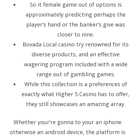
So it female game out of options is
approximately predicting perhaps the
player’s hand or the banker’s give was
closer to nine.
Bovada Local casino try renowned for its
diverse products, and an effective
wagering program included with a wide
range out of gambling games.
While this collection is a preferences of
exactly what Higher 5 Casino has to offer,
they still showcases an amazing array.
Whether your’re gonna to your an iphone
otherwise an android device, the platform is