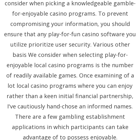
consider when picking a knowledgeable gamble-
for-enjoyable casino programs. To prevent
compromising your information, you should
ensure that any play-for-fun casino software you
utilize prioritize user security. Various other
basis We consider when selecting play-for-
enjoyable local casino programs is the number
of readily available games.
Once examining of a
lot local casino programs where you can enjoy
rather than a keen initial financial partnership,
I've cautiously hand-chose an informed names.
There are a few gambling establishment
applications in which participants can take
advantage of to possess enjoyable.