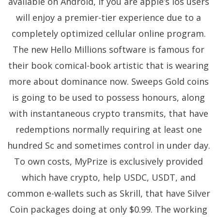
available on Android, if you are apple’s ios users
will enjoy a premier-tier experience due to a
completely optimized cellular online program.
The new Hello Millions software is famous for
their book comical-book artistic that is wearing
more about dominance now. Sweeps Gold coins
is going to be used to possess honours, along
with instantaneous crypto transmits, that have
redemptions normally requiring at least one
hundred Sc and sometimes control in under day.
To own costs, MyPrize is exclusively provided
which have crypto, help USDC, USDT, and
common e-wallets such as Skrill, that have Silver
Coin packages doing at only $0.99. The working