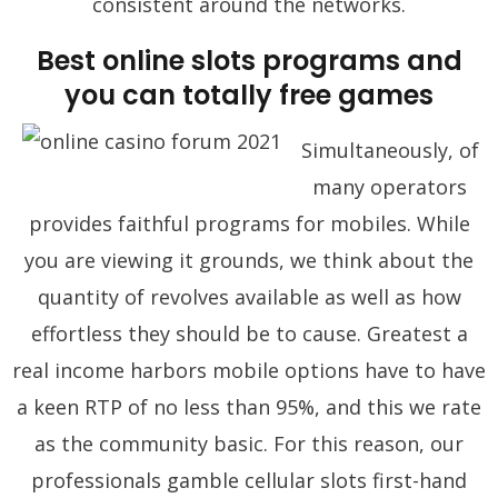
consistent around the networks.
Best online slots programs and
you can totally free games
Simultaneously, of
many operators
provides faithful programs for mobiles. While
you are viewing it grounds, we think about the
quantity of revolves available as well as how
effortless they should be to cause. Greatest a
real income harbors mobile options have to have
a keen RTP of no less than 95%, and this we rate
as the community basic. For this reason, our
professionals gamble cellular slots first-hand