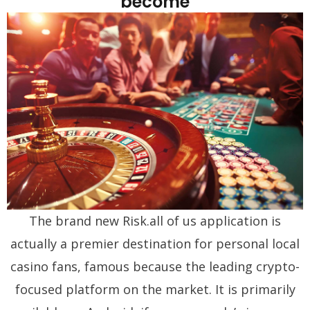
become
The brand new Risk.all of us application is
actually a premier destination for personal local
casino fans, famous because the leading crypto-
focused platform on the market. It is primarily