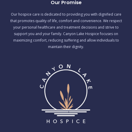
Our Promise
Our hospice care is dedicated to providing you with dignified care
that promotes quality of life, comfort and convenience. We respect
your personal healthcare and treatment decisions and strive to
support you and your family. Canyon Lake Hospice focuses on
maximizing comfort, reducing suffering and allow individuals to
maintain their dignity.