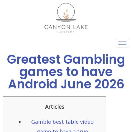
Skip
to
content
Greatest Gambling
games to have
Android June 2026
Articles
Gamble best table video
game to have a true