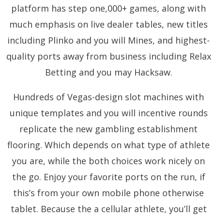
platform has step one,000+ games, along with
much emphasis on live dealer tables, new titles
including Plinko and you will Mines, and highest-
quality ports away from business including Relax
Betting and you may Hacksaw.
Hundreds of Vegas-design slot machines with
unique templates and you will incentive rounds
replicate the new gambling establishment
flooring. Which depends on what type of athlete
you are, while the both choices work nicely on
the go. Enjoy your favorite ports on the run, if
this’s from your own mobile phone otherwise
tablet. Because the a cellular athlete, you’ll get