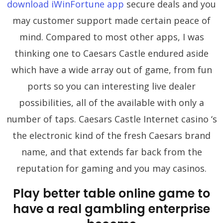
download iWinFortune app
secure deals and you
may customer support made certain peace of
mind. Compared to most other apps, I was
thinking one to Caesars Castle endured aside
which have a wide array out of game, from fun
ports so you can interesting live dealer
possibilities, all of the available with only a
number of taps. Caesars Castle Internet casino ‘s
the electronic kind of the fresh Caesars brand
name, and that extends far back from the
reputation for gaming and you may casinos.
Play better table online game to
have a real gambling enterprise