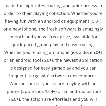
made for high-rates routing and quick access in
order to their playing collection. Whether you’re
having fun with an android os equipment (5.0+)
or a new iphone, the fresh software is amazingly
smooth and you will receptive, available for
quick-paced game play and easy routing.
Whether you’re using an iphone (ios a dozen.0+)
or an android tool (5.0+), the newest application
is designed for easy gameplay and you can
frequent “large win” artwork consequences.
Whether or not you’lso are playing with an
iphone (apple’s ios 13.4+) or an android os tool
(5.0+), the action are effortless and you will