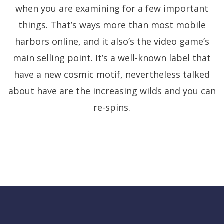
when you are examining for a few important
things. That’s ways more than most mobile
harbors online, and it also’s the video game’s
main selling point. It’s a well-known label that
have a new cosmic motif, nevertheless talked
about have are the increasing wilds and you can
re-spins.