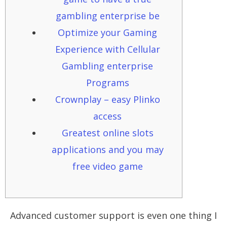
gambling enterprise be
Optimize your Gaming
Experience with Cellular
Gambling enterprise
Programs
Crownplay – easy Plinko
access
Greatest online slots
applications and you may
free video game
Advanced customer support is even one thing I