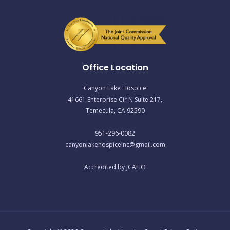
Office Location
Canyon Lake Hospice
41661 Enterprise Cir N Suite 217,
Temecula, CA 92590
951-296-0082
canyonlakehospiceinc@gmail.com
Accredited by JCAHO