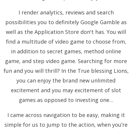
I render analytics, reviews and search
possibilities you to definitely Google Gamble as
well as the Application Store don't has. You will
find a multitude of video game to choose from,
in addition to secret games, method online
game, and step video game. Searching for more
fun and you will thrill? In the True blessing Lions,
you can enjoy the brand new unlimited
excitement and you may excitement of slot
games as opposed to investing one…
I came across navigation to be easy, making it
simple for us to jump to the action, when you’re