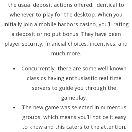
the usual deposit actions offered, identical to
whenever to play for the desktop. When you
initially join a mobile harbors casino, you’ll rating
a deposit or no put bonus. They have been
player security, financial choices, incentives, and
much more.
Concurrently, there are some well-known
classics having enthusiastic real time
servers to guide you through the
gameplay.
The new game was selected in numerous
groups, which means you’ll notice it easy
to know and this caters to the attention.