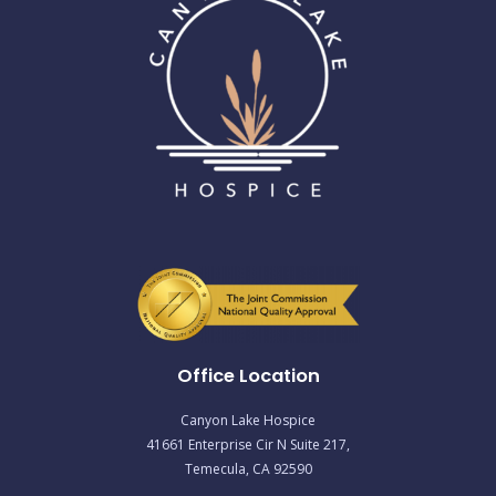
Office Location
Canyon Lake Hospice
41661 Enterprise Cir N Suite 217,
Temecula, CA 92590