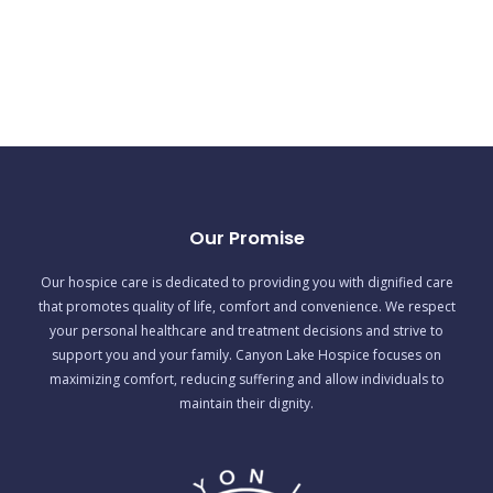
Our Promise
Our hospice care is dedicated to providing you with dignified care
that promotes quality of life, comfort and convenience. We respect
your personal healthcare and treatment decisions and strive to
support you and your family. Canyon Lake Hospice focuses on
maximizing comfort, reducing suffering and allow individuals to
maintain their dignity.