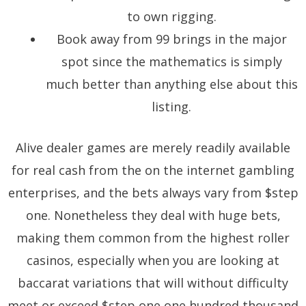
to own rigging.
Book away from 99 brings in the major
spot since the mathematics is simply
much better than anything else about this
listing.
Alive dealer games are merely readily available
for real cash from the on the internet gambling
enterprises, and the bets always vary from $step
one. Nonetheless they deal with huge bets,
making them common from the highest roller
casinos, especially when you are looking at
baccarat variations that will without difficulty
meet or exceed $step one,one hundred thousand