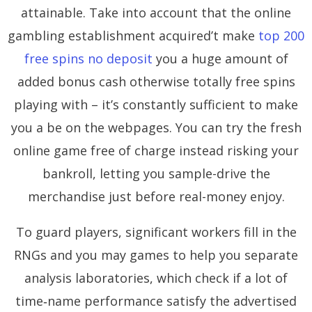
attainable. Take into account that the online
gambling establishment acquired’t make
top 200
free spins no deposit
you a huge amount of
added bonus cash otherwise totally free spins
playing with – it’s constantly sufficient to make
you a be on the webpages. You can try the fresh
online game free of charge instead risking your
bankroll, letting you sample-drive the
merchandise just before real-money enjoy.
To guard players, significant workers fill in the
RNGs and you may games to help you separate
analysis laboratories, which check if a lot of
time‑name performance satisfy the advertised