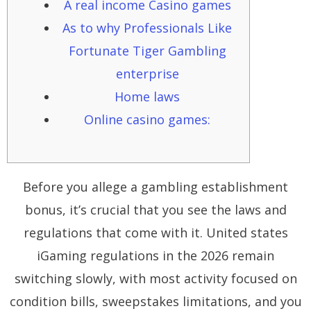
A real income Casino games
As to why Professionals Like
Fortunate Tiger Gambling
enterprise
Home laws
Online casino games:
Before you allege a gambling establishment
bonus, it’s crucial that you see the laws and
regulations that come with it. United states
iGaming regulations in the 2026 remain
switching slowly, with most activity focused on
condition bills, sweepstakes limitations, and you