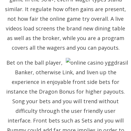
similar. It regulate how often gains are present,
not how fair the online game try overall. A live
videos load screens the brand new dining table
as well as the broker, while you are a program
covers all the wagers and you can payouts.
Bet on the ball player,
Banker, otherwise Link, and liven up the
experience in enjoyable front side bets for
instance the Dragon Bonus for higher payouts.
Song your bets and you will trend without
difficulty through the user friendly user
interface. Front bets such as Sets and you will
Rummy could add far more implies in order to