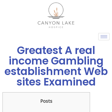
Skip
to
content
Greatest A real
income Gambling
establishment Web
sites Examined
Posts