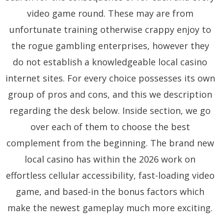
video game round. These may are from
unfortunate training otherwise crappy enjoy to
the rogue gambling enterprises, however they
do not establish a knowledgeable local casino
internet sites. For every choice possesses its own
group of pros and cons, and this we description
regarding the desk below. Inside section, we go
over each of them to choose the best
complement from the beginning. The brand new
local casino has within the 2026 work on
effortless cellular accessibility, fast-loading video
game, and based-in the bonus factors which
make the newest gameplay much more exciting.