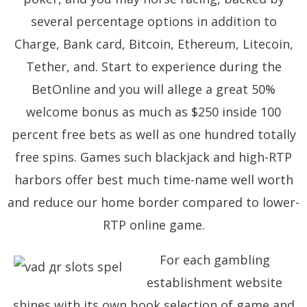
several percentage options in addition to
Charge, Bank card, Bitcoin, Ethereum, Litecoin,
Tether, and. Start to experience during the
BetOnline and you will allege a great 50%
welcome bonus as much as $250 inside 100
percent free bets as well as one hundred totally
free spins. Games such blackjack and high-RTP
harbors offer best much time-name well worth
and reduce our home border compared to lower-
RTP online game.
For each gambling
establishment website
shines with its own book selection of game and