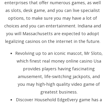
enterprises that offer numerous games, as well
as slots, desk game, and you can live specialist
options, to make sure you may have a lot of
choices and you can entertainment. Indiana and
you will Massachusetts are expected to adopt
legalizing casinos on the internet in the future.
Revolving up to an iconic mascot, Mr Sloto,
which finest real money online casino Usa
provides players having fascinating
amusement, life-switching jackpots, and
you may high-high quality video game of
greatest business.
Discover Household EdgeEvery game has a