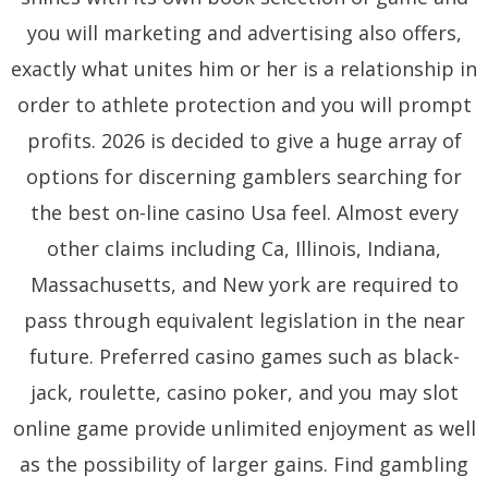
you will marketing and advertising also offers,
exactly what unites him or her is a relationship in
order to athlete protection and you will prompt
profits. 2026 is decided to give a huge array of
options for discerning gamblers searching for
the best on-line casino Usa feel. Almost every
other claims including Ca, Illinois, Indiana,
Massachusetts, and New york are required to
pass through equivalent legislation in the near
future. Preferred casino games such as black-
jack, roulette, casino poker, and you may slot
online game provide unlimited enjoyment as well
as the possibility of larger gains. Find gambling