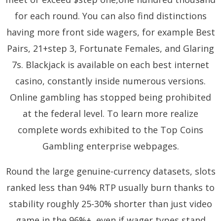
for each round. You can also find distinctions
having more front side wagers, for example Best
Pairs, 21+step 3, Fortunate Females, and Glaring
7s. Blackjack is available on each best internet
casino, constantly inside numerous versions.
Online gambling has stopped being prohibited
at the federal level. To learn more realize
complete words exhibited to the Top Coins
Gambling enterprise webpages.
Round the large genuine-currency datasets, slots
ranked less than 94% RTP usually burn thanks to
stability roughly 25-30% shorter than just video
game in the 96%+, even if wager types stand