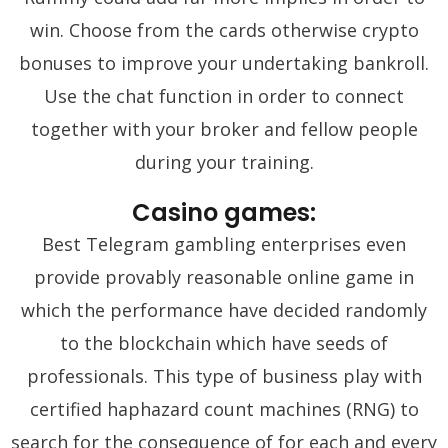
win. Choose from the cards otherwise crypto
bonuses to improve your undertaking bankroll.
Use the chat function in order to connect
together with your broker and fellow people
during your training.
Casino games:
Best Telegram gambling enterprises even
provide provably reasonable online game in
which the performance have decided randomly
to the blockchain which have seeds of
professionals. This type of business play with
certified haphazard count machines (RNG) to
search for the consequence of for each and every