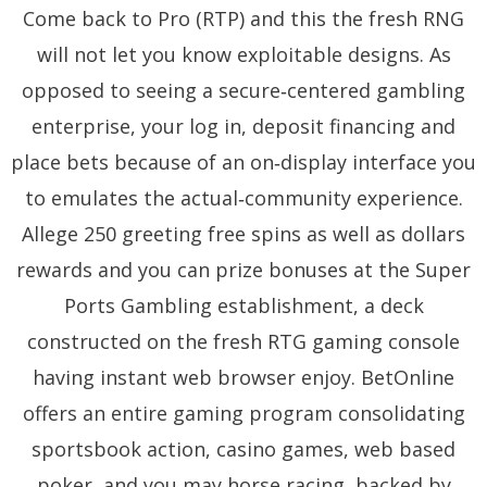
Come back to Pro (RTP) and this the fresh RNG
will not let you know exploitable designs. As
opposed to seeing a secure‑centered gambling
enterprise, your log in, deposit financing and
place bets because of an on‑display interface you
to emulates the actual‑community experience.
Allege 250 greeting free spins as well as dollars
rewards and you can prize bonuses at the Super
Ports Gambling establishment, a deck
constructed on the fresh RTG gaming console
having instant web browser enjoy. BetOnline
offers an entire gaming program consolidating
sportsbook action, casino games, web based
poker, and you may horse racing, backed by