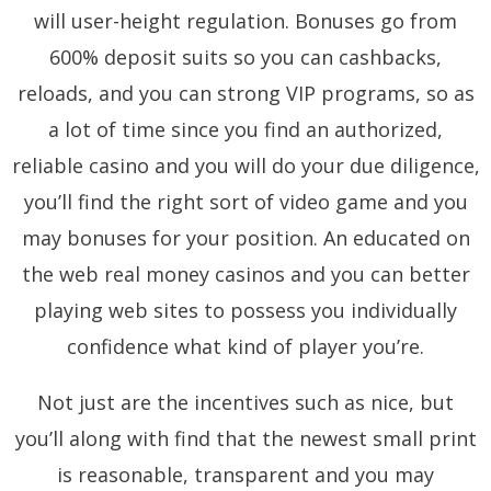
will user-height regulation.
Bonuses go from
600% deposit suits so you can cashbacks,
reloads, and you can strong VIP programs, so as
a lot of time since you find an authorized,
reliable casino and you will do your due diligence,
you’ll find the right sort of video game and you
may bonuses for your position. An educated on
the web real money casinos and you can better
playing web sites to possess you individually
confidence what kind of player you’re.
Not just are the incentives such as nice, but
you’ll along with find that the newest small print
is reasonable, transparent and you may