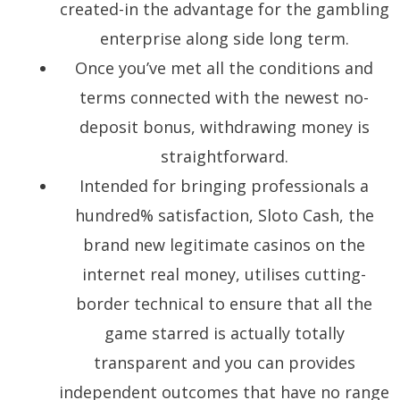
created-in the advantage for the gambling
enterprise along side long term.
Once you’ve met all the conditions and
terms connected with the newest no-
deposit bonus, withdrawing money is
straightforward.
Intended for bringing professionals a
hundred% satisfaction, Sloto Cash, the
brand new legitimate casinos on the
internet real money, utilises cutting-
border technical to ensure that all the
game starred is actually totally
transparent and you can provides
independent outcomes that have no range