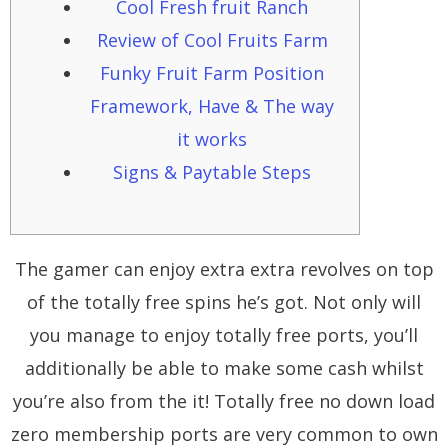
Cool Fresh fruit Ranch
Review of Cool Fruits Farm
Funky Fruit Farm Position
Framework, Have & The way
it works
Signs & Paytable Steps
The gamer can enjoy extra extra revolves on top
of the totally free spins he’s got. Not only will
you manage to enjoy totally free ports, you’ll
additionally be able to make some cash whilst
you’re also from the it! Totally free no down load
zero membership ports are very common to own