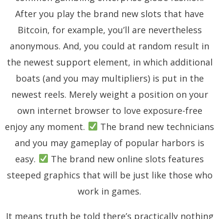
After you play the brand new slots that have
Bitcoin, for example, you’ll are nevertheless
anonymous. And, you could at random result in
the newest support element, in which additional
boats (and you may multipliers) is put in the
newest reels. Merely weight a position on your
own internet browser to love exposure-free
enjoy any moment.
The brand new technicians
and you may gameplay of popular harbors is
easy.
The brand new online slots features
steeped graphics that will be just like those who
work in games.
It means truth be told there’s practically nothing