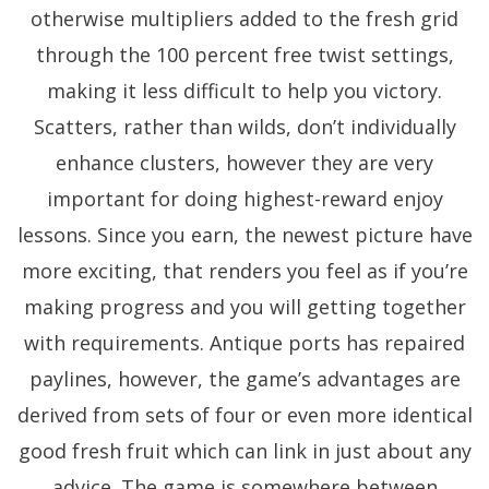
otherwise multipliers added to the fresh grid
through the 100 percent free twist settings,
making it less difficult to help you victory.
Scatters, rather than wilds, don’t individually
enhance clusters, however they are very
important for doing highest-reward enjoy
lessons. Since you earn, the newest picture have
more exciting, that renders you feel as if you’re
making progress and you will getting together
with requirements. Antique ports has repaired
paylines, however, the game’s advantages are
derived from sets of four or even more identical
good fresh fruit which can link in just about any
advice. The game is somewhere between