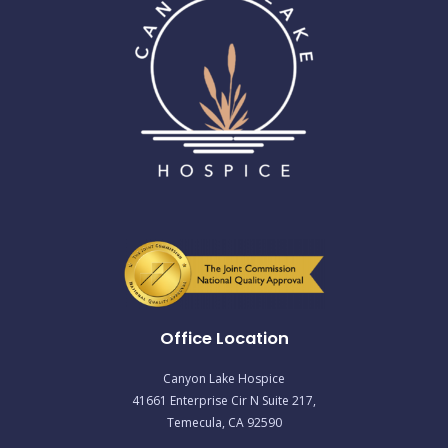
Office Location
Canyon Lake Hospice
41661 Enterprise Cir N Suite 217,
Temecula, CA 92590