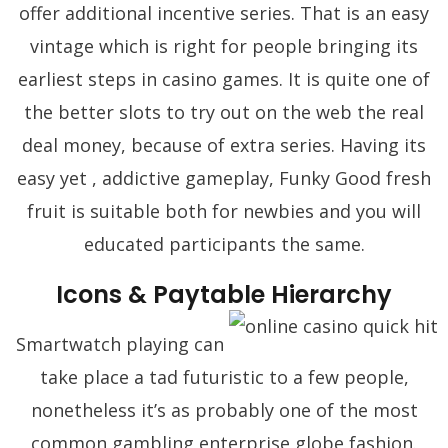
offer additional incentive series. That is an easy
vintage which is right for people bringing its
earliest steps in casino games. It is quite one of
the better slots to try out on the web the real
deal money, because of extra series. Having its
easy yet , addictive gameplay, Funky Good fresh
fruit is suitable both for newbies and you will
educated participants the same.
Icons & Paytable Hierarchy
Smartwatch playing can
take place a tad futuristic to a few people,
nonetheless it’s as probably one of the most
common gambling enterprise globe fashion.