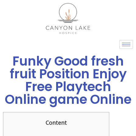
Skip
to
content
Funky Good fresh
fruit Position Enjoy
Free Playtech
Online game Online
Content