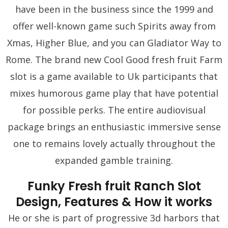
have been in the business since the 1999 and
offer well-known game such Spirits away from
Xmas, Higher Blue, and you can Gladiator Way to
Rome. The brand new Cool Good fresh fruit Farm
slot is a game available to Uk participants that
mixes humorous game play that have potential
for possible perks. The entire audiovisual
package brings an enthusiastic immersive sense
one to remains lovely actually throughout the
expanded gamble training.
Funky Fresh fruit Ranch Slot
Design, Features & How it works
He or she is part of progressive 3d harbors that