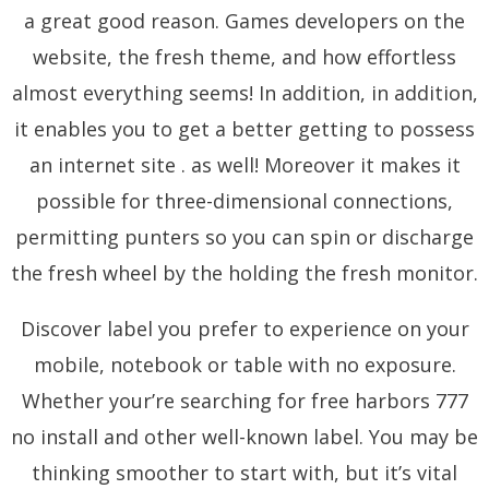
a great good reason. Games developers on the
website, the fresh theme, and how effortless
almost everything seems!
In addition, in addition,
it enables you to get a better getting to possess
an internet site . as well! Moreover it makes it
possible for three-dimensional connections,
permitting punters so you can spin or discharge
the fresh wheel by the holding the fresh monitor.
Discover label you prefer to experience on your
mobile, notebook or table with no exposure.
Whether your’re searching for free harbors 777
no install and other well-known label. You may be
thinking smoother to start with, but it’s vital