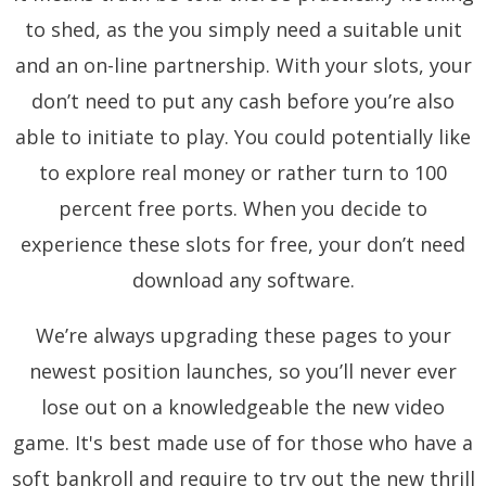
to shed, as the you simply need a suitable unit
and an on-line partnership. With your slots, your
don’t need to put any cash before you’re also
able to initiate to play. You could potentially like
to explore real money or rather turn to 100
percent free ports. When you decide to
experience these slots for free, your don’t need
download any software.
We’re always upgrading these pages to your
newest position launches, so you’ll never ever
lose out on a knowledgeable the new video
game. It's best made use of for those who have a
soft bankroll and require to try out the new thrill