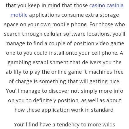
that you keep in mind that those
casino casinia
mobile
applications consume extra storage
space on your own mobile phone. For those who
search through cellular software locations, you’ll
manage to find a couple of position video game
one to you could install onto your cell phone. A
gambling establishment that delivers you the
ability to play the online game it machines free
of charge is something that will getting nice.
You’ll manage to discover not simply more info
on you to definitely position, as well as about
how these application work in standard.
You’ll find have a tendency to more wilds