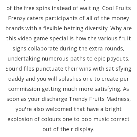
of the free spins instead of waiting. Cool Fruits
Frenzy caters participants of all of the money
brands with a flexible betting diversity. Why are
this video game special is how the various fruit
signs collaborate during the extra rounds,
undertaking numerous paths to epic payouts.
Sound files punctuate their wins with satisfying
daddy and you will splashes one to create per
commission getting much more satisfying. As
soon as your discharge Trendy Fruits Madness,
you're also welcomed that have a bright
explosion of colours one to pop music correct
out of their display.