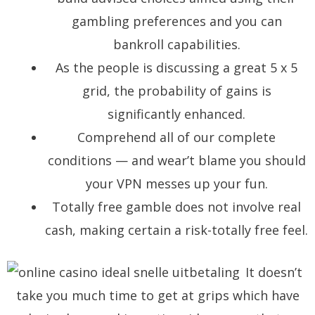
gambling preferences and you can
bankroll capabilities.
As the people is discussing a great 5 x 5
grid, the probability of gains is
significantly enhanced.
Comprehend all of our complete
conditions — and wear’t blame you should
your VPN messes up your fun.
Totally free gamble does not involve real
cash, making certain a risk-totally free feel.
It doesn’t
take you much time to get at grips which have