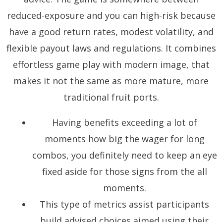
reduced-exposure and you can high-risk because
have a good return rates, modest volatility, and
flexible payout laws and regulations. It combines
effortless game play with modern image, that
makes it not the same as more mature, more
traditional fruit ports.
Having benefits exceeding a lot of
moments how big the wager for long
combos, you definitely need to keep an eye
fixed aside for those signs from the all
moments.
This type of metrics assist participants
build advised choices aimed using their