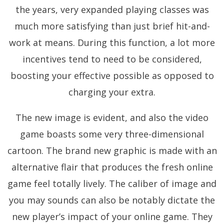
the years, very expanded playing classes was
much more satisfying than just brief hit-and-
work at means. During this function, a lot more
incentives tend to need to be considered,
boosting your effective possible as opposed to
charging your extra.
The new image is evident, and also the video
game boasts some very three-dimensional
cartoon. The brand new graphic is made with an
alternative flair that produces the fresh online
game feel totally lively. The caliber of image and
you may sounds can also be notably dictate the
new player’s impact of your online game. They