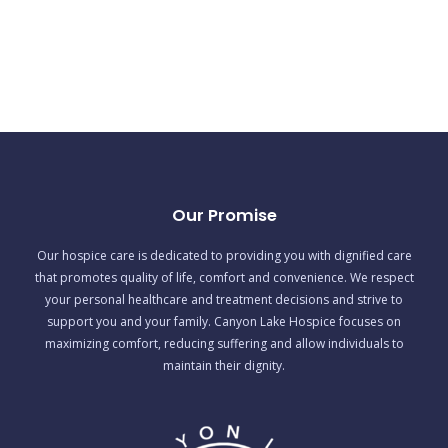
Our Promise
Our hospice care is dedicated to providing you with dignified care
that promotes quality of life, comfort and convenience. We respect
your personal healthcare and treatment decisions and strive to
support you and your family. Canyon Lake Hospice focuses on
maximizing comfort, reducing suffering and allow individuals to
maintain their dignity.