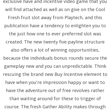
exclusive have and incentive video game that you
will find attached as well as on give on the Cool
Fresh fruit slot away from Playtech, and this
publication have a tendency to enlighten you to
the just how one to ever preferred slot was
created. The new twenty five-payline structure
also offers a lot of winning opportunities,
because the individuals bonus rounds secure the
gameplay new and you can unpredictable. Think
rescuing the brand new Buy Incentive element to
have when you're impression happy or want to
have the adventure out of free revolves rather
than waiting around for these to trigger of
course. The fresh Gather Ability makes through