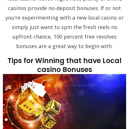
casinos provide no-deposit bonuses. If or not
you’re experimenting with a new local casino or
simply just want to spin the fresh reels no
upfront chance, 100 percent free revolves
bonuses are a great way to begin with.
Tips for Winning that have Local
casino Bonuses