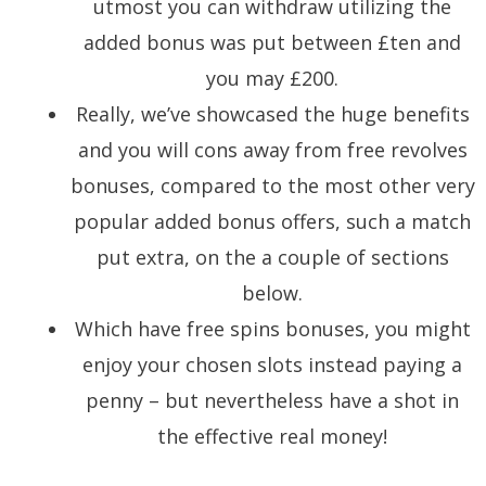
utmost you can withdraw utilizing the
added bonus was put between £ten and
you may £200.
Really, we’ve showcased the huge benefits
and you will cons away from free revolves
bonuses, compared to the most other very
popular added bonus offers, such a match
put extra, on the a couple of sections
below.
Which have free spins bonuses, you might
enjoy your chosen slots instead paying a
penny – but nevertheless have a shot in
the effective real money!