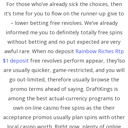
For those who’ve already sick the choices, then
it’s time for you to flow on the runner-up give to
– lower betting free revolves. We’ve already
informed me you to definitely totally free spins
without betting and no put expected are very
awful rare. When no deposit
Rainbow Riches Rtp
$1 deposit
free revolves perform appear, they’lso
are usually quicker, game-restricted, and you will
go out-limited, therefore usually browse the
promo terms ahead of saying. DraftKings is
among the best actual-currency programs to
own on-line casino free spins as the their
acceptance promos usually plan spins with other
local casino worth. Right now, plenty of online