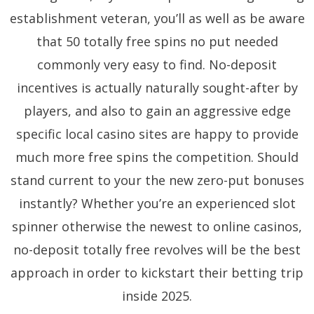
establishment veteran, you’ll as well as be aware
that 50 totally free spins no put needed
commonly very easy to find. No-deposit
incentives is actually naturally sought-after by
players, and also to gain an aggressive edge
specific local casino sites are happy to provide
much more free spins the competition. Should
stand current to your the new zero-put bonuses
instantly? Whether you’re an experienced slot
spinner otherwise the newest to online casinos,
no-deposit totally free revolves will be the best
approach in order to kickstart their betting trip
inside 2025.