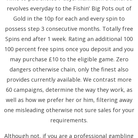
revolves everyday to the Fishin' Big Pots out of
Gold in the 10p for each and every spin to
possess step 3 consecutive months. Totally free
Spins end after 1 week. Rating an additional 100
100 percent free spins once you deposit and you
may purchase £10 to the eligible game. Zero
dangers otherwise chain, only the finest also
provides currently available. We contrast more
60 campaigns, determine the way they work, as
well as how we prefer her or him, filtering away
one misleading otherwise not sure sales for your
requirements.
Although not, if you are a professional gambling