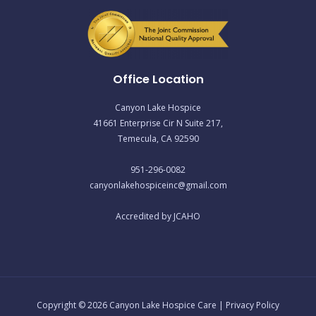
Office Location
Canyon Lake Hospice
41661 Enterprise Cir N Suite 217,
Temecula, CA 92590
951-296-0082
canyonlakehospiceinc@gmail.com
Accredited by JCAHO
Copyright © 2026 Canyon Lake Hospice Care |
Privacy Policy