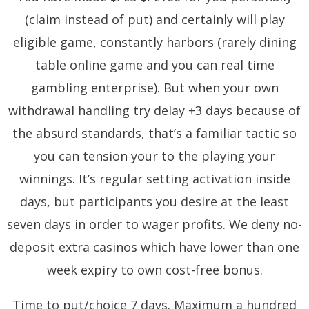
(claim instead of put) and certainly will play
eligible game, constantly harbors (rarely dining
table online game and you can real time
gambling enterprise). But when your own
withdrawal handling try delay +3 days because of
the absurd standards, that’s a familiar tactic so
you can tension your to the playing your
winnings.
It’s regular setting activation inside
days, but participants you desire at the least
seven days in order to wager profits. We deny no-
deposit extra casinos which have lower than one
week expiry to own cost-free bonus.
Time to put/choice 7 days. Maximum a hundred