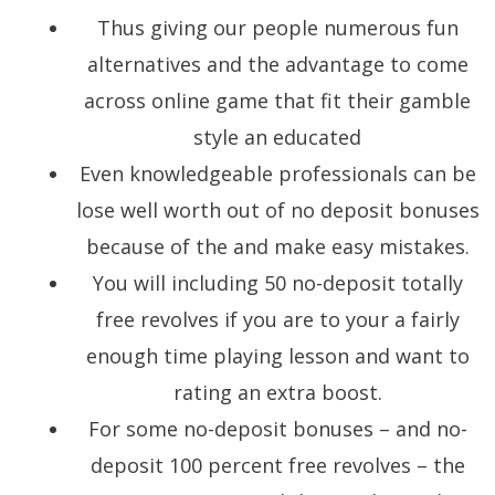
Thus giving our people numerous fun
alternatives and the advantage to come
across online game that fit their gamble
style an educated
Even knowledgeable professionals can be
lose well worth out of no deposit bonuses
because of the and make easy mistakes.
You will including 50 no-deposit totally
free revolves if you are to your a fairly
enough time playing lesson and want to
rating an extra boost.
For some no-deposit bonuses – and no-
deposit 100 percent free revolves – the