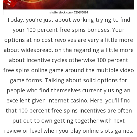
Today, you’re just about working trying to find
your 100 percent free spins bonuses. Your
options at no cost revolves are very a little more
about widespread, on the regarding a little more
about incentive cycles otherwise 100 percent
free spins online game around the multiple video
game forms. Talking about solid options for
people who find themselves currently using an
excellent given internet casino. Here, you’ll find
that 100 percent free spins incentives are often
put out to own getting together with next
review or level when you play online slots games.