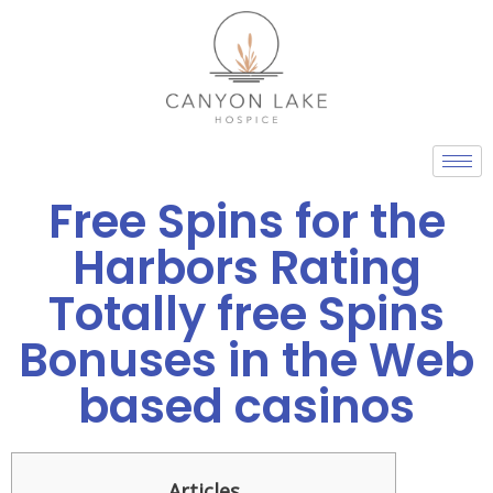
Skip
to
content
Free Spins for the
Harbors Rating
Totally free Spins
Bonuses in the Web
based casinos
Articles