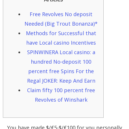
Free Revolves No deposit
Needed (Big Trout Bonanza)*
Methods for Successful that
have Local casino Incentives
SPINWINERA Local casino: a
hundred No-deposit 100
percent free Spins For the
Regal JOKER: Keep And Earn
Claim fifty 100 percent free
Revolves of Winshark
You have made $/€5-$/€100 for you personally