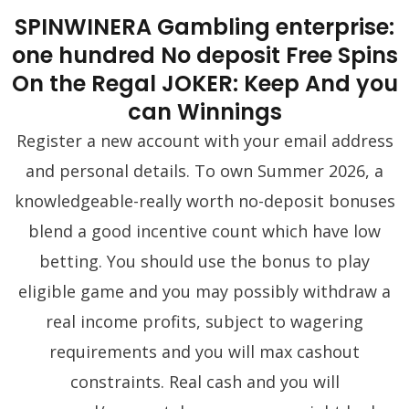
SPINWINERA Gambling enterprise:
one hundred No deposit Free Spins
On the Regal JOKER: Keep And you
can Winnings
Register a new account with your email address
and personal details. To own Summer 2026, a
knowledgeable-really worth no-deposit bonuses
blend a good incentive count which have low
betting. You should use the bonus to play
eligible game and you may possibly withdraw a
real income profits, subject to wagering
requirements and you will max cashout
constraints. Real cash and you will