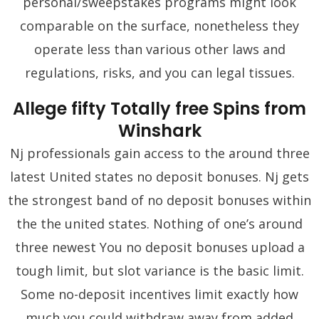
personal/sweepstakes programs might look
comparable on the surface, nonetheless they
operate less than various other laws and
regulations, risks, and you can legal tissues.
Allege fifty Totally free Spins from
Winshark
Nj professionals gain access to the around three
latest United states no deposit bonuses. Nj gets
the strongest band of no deposit bonuses within
the the united states. Nothing of one’s around
three newest You no deposit bonuses upload a
tough limit, but slot variance is the basic limit.
Some no-deposit incentives limit exactly how
much you could withdraw away from added