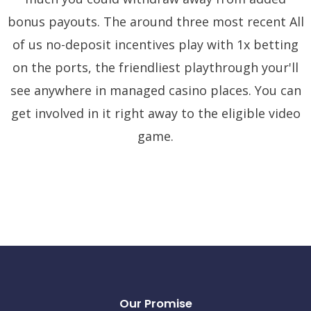
bonus payouts. The around three most recent All
of us no-deposit incentives play with 1x betting
on the ports, the friendliest playthrough your'll
see anywhere in managed casino places. You can
get involved in it right away to the eligible video
game.
Our Promise