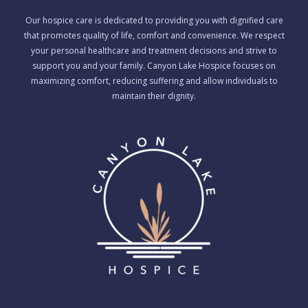
Our hospice care is dedicated to providing you with dignified care
that promotes quality of life, comfort and convenience. We respect
your personal healthcare and treatment decisions and strive to
support you and your family. Canyon Lake Hospice focuses on
maximizing comfort, reducing suffering and allow individuals to
maintain their dignity.