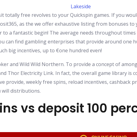
Lakeside
 totally free revolves to your Quickspin games. If you would
osit365, as the we offer exhaustive listing from bonuses to 
r to a fantastic begin! The average needs throughout times 
ou can find gambling enterprises that provide around one h
much big incentives, up to €one hundred even!
oker and Wild Wild Northern. To provide a concept of among
d Thor Electricity Link. In fact, the overall game library is
ve provide, weekly free spins, reload incentives, cashback pro
will distributions.
ins vs deposit 100 per