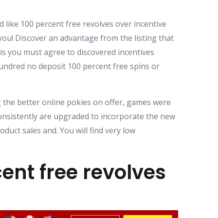
 like 100 percent free revolves over incentive
you! Discover an advantage from the listing that
is you must agree to discovered incentives
undred no deposit 100 percent free spins or
 the better online pokies on offer, games were
 consistently are upgraded to incorporate the new
duct sales and. You will find very low
cent free revolves