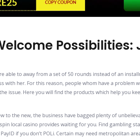
 Welcome Possibilities
are able to away from a set of 50 rounds instead of an instal
ss with her. For this reason, people whom have a problem wit
he issue. Here you will find the products which help you k
new to the new, the business have bagged plenty of unbeliev
spin local casino provides waiting for you. Find gambling st
yID if you don’t POLi. Certain may need metropolitan areas, 