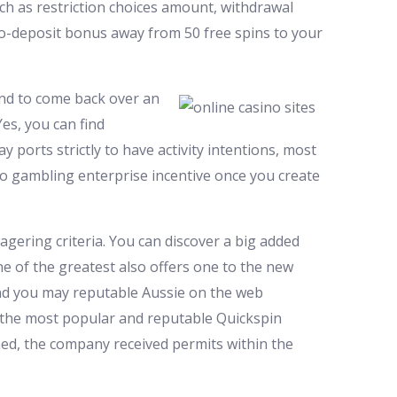
uch as restriction choices amount, withdrawal
no-deposit bonus away from 50 free spins to your
end to come back over an
es, you can find
 ports strictly to have activity intentions, most
to gambling enterprise incentive once you create
gering criteria. You can discover a big added
ne of the greatest also offers one to the new
and you may reputable Aussie on the web
of the most popular and reputable Quickspin
ed, the company received permits within the