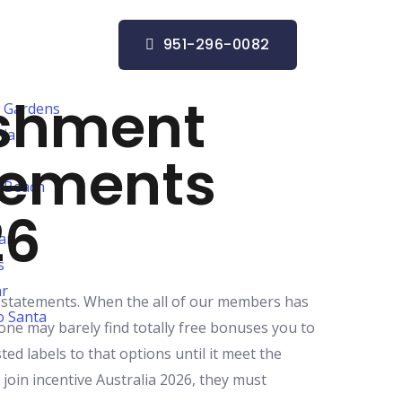
951-296-0082
ishment
 Gardens
nia
rements
 Beach
26
San
s
ar
statements. When the all of our members has
o Santa
one may barely find totally free bonuses you to
ted labels to that options until it meet the
 join incentive Australia 2026, they must