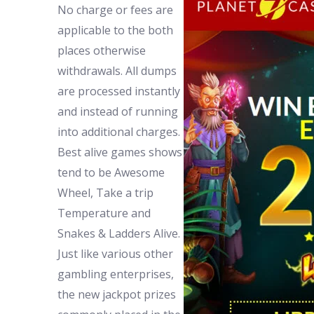
No charge or fees are
applicable to the both
places otherwise
withdrawals. All dumps
are processed instantly
and instead of running
into additional charges.
Best alive games shows
tend to be Awesome
Wheel, Take a trip
Temperature and
Snakes & Ladders Alive.
Just like various other
gambling enterprises,
the new jackpot prizes