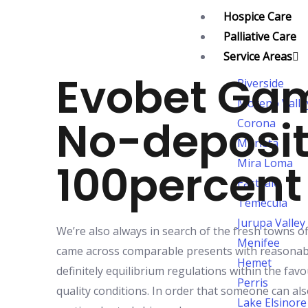
Skip
Hospice Care
to
Palliative Care
content
Service Areas
Evobet Gam
Riverside
Moreno Valle
No-deposit
Corona
Murieta
100percent 
Mira Loma
Eastvale
Temecula
Jurupa Valley
We’re also always in search of the fresh towns 
Menifee
came across comparable presents with reasonable 
Hemet
definitely equilibrium regulations within the favo
Perris
quality conditions. In order that someone can als
Lake Elsinore