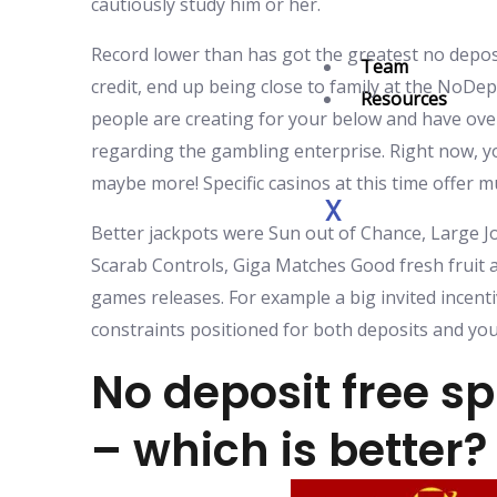
cautiously study him or her.
Record lower than has got the greatest no deposit
Team
credit, end up being close to family at the NoDep
Resources
people are creating for your below and have ove
regarding the gambling enterprise. Right now, y
maybe more! Specific casinos at this time offer 
X
Better jackpots were Sun out of Chance, Large J
Scarab Controls, Giga Matches Good fresh fruit an
games releases. For example a big invited incenti
constraints positioned for both deposits and you 
No deposit free sp
– which is better?