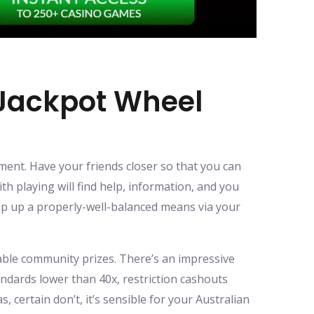
: Jackpot Wheel
lment. Have your friends closer so that you can
h playing will find help, information, and you
eep up a properly-well-balanced means via your
able community prizes. There’s an impressive
andards lower than 40x, restriction cashouts
certain don’t, it’s sensible for your Australian