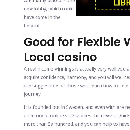
commonly placed in the
new lobby, which could
have come in the
helpful.
Good for Flexible
Local casino
A real income winnings is actually very well you 
acquire confidence, harmony, and you will wellne
can suggestions of those who learn how to lose t
journey.
It is founded out in Sweden, and even with are 
directory of online slots games the newest Quick
more than $a hundred, and you can help to have Pa