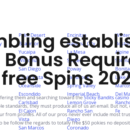
bling establ
Palm Desert
Encinitas
Winter
y
Beaumont
National City
Bosto
 Bonus Requi
Yucaipa
La Mesa
Alpine
Wildomar
Santee
Solana
free Spins 20
San Diego
Poway
Bonita
Chula Vista
Fall Brook
Lake 
Oceanside
Spring Valley
Marco
Escondido
Imperial Beach
Del M
offering them and searching toward the
Sticky Bandits casino
Carlsbad
Lemon Grove
Ranch
standards, they must produce all of us an email. But not, 
El Cajon
Rancho San
Fe
ur from profiles.
All of our pros never ever include most trus
Vista
Diego
o be follow the regards to totally free $50 pokies no deposit
San Marcos
Coronado