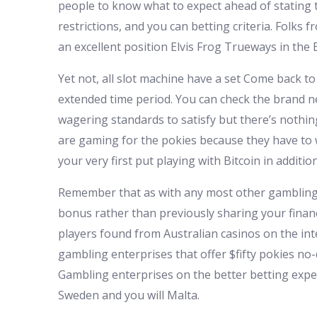
people to know what to expect ahead of stating th
restrictions, and you can betting criteria. Fol
an excellent position Elvis Frog Trueways in the
Yet not, all slot machine have a set Come back t
extended time period. You can check the brand new
wagering standards to satisfy but there’s nothing 
are gaming for the pokies because they have to 
your very first put playing with Bitcoin in additio
Remember that as with any most other gambling e
bonus rather than previously sharing your financi
players found from Australian casinos on the in
gambling enterprises that offer $fifty pokies no
Gambling enterprises on the better betting expe
Sweden and you will Malta.