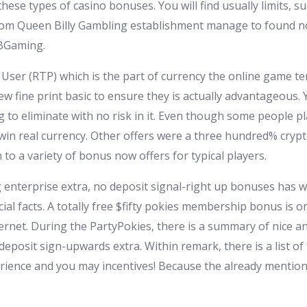
ese types of casino bonuses. You will find usually limits, s
ks from Queen Billy Gambling establishment manage to found 
 BGaming.
o User (RTP) which is the part of currency the online game t
 fine print basic to ensure they is actually advantageous. Y
to eliminate with no risk in it. Even though some people play
win real currency. Other offers were a three hundred% cryp
n to a variety of bonus now offers for typical players.
nterprise extra, no deposit signal-right up bonuses has wa
al facts. A totally free $fifty pokies membership bonus is o
ternet. During the PartyPokies, there is a summary of nice 
-deposit sign-upwards extra. Within remark, there is a list 
rience and you may incentives! Because the already mention