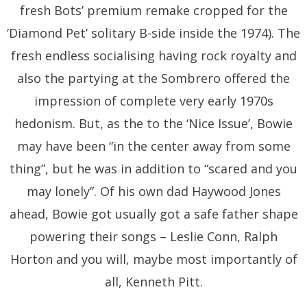
fresh Bots’ premium remake cropped for the
‘Diamond Pet’ solitary B-side inside the 1974). The
fresh endless socialising having rock royalty and
also the partying at the Sombrero offered the
impression of complete very early 1970s
hedonism. But, as the to the ‘Nice Issue’, Bowie
may have been “in the center away from some
thing”, but he was in addition to “scared and you
may lonely”. Of his own dad Haywood Jones
ahead, Bowie got usually got a safe father shape
powering their songs – Leslie Conn, Ralph
Horton and you will, maybe most importantly of
all, Kenneth Pitt.