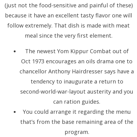
(just not the food-sensitive and painful of these)
because it have an excellent tasty flavor one will
follow extremely. That dish is made with meat
meal since the very first element.
The newest Yom Kippur Combat out of
Oct 1973 encourages an oils drama one to
chancellor Anthony Hairdresser says have a
tendency to inaugurate a return to
second-world-war-layout austerity and you
can ration guides.
You could arrange it regarding the menu
that’s from the base remaining area of the
program.