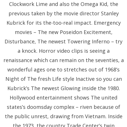
Clockwork Lime and also the Omega Kid, the
previous taken by the movie director Stanley
Kubrick for its the-too-real impact. Emergency
movies – The new Poseidon Excitement,
Disturbance, The newest Towering Inferno – try
a knock. Horror video clips is seeing a
renaissance which can remain on the seventies, a
wonderful ages one to stretches out of 1968’s
Night of The fresh Life style Inactive so you can
Kubrick’s The newest Glowing inside the 1980.
Hollywood entertainment shows The united
states’s doomsday complex – riven because of
the public unrest, drawing from Vietnam. Inside
the 1973, the country Trade Center’s twin