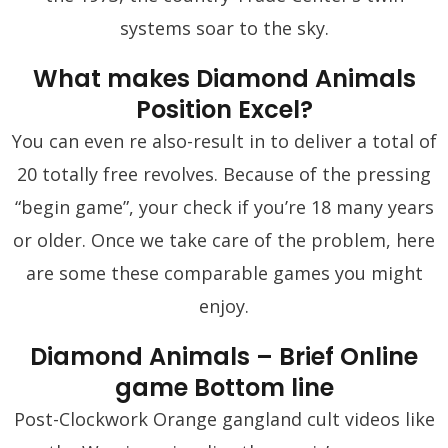
systems soar to the sky.
What makes Diamond Animals
Position Excel?
You can even re also-result in to deliver a total of
20 totally free revolves. Because of the pressing
“begin game”, your check if you’re 18 many years
or older. Once we take care of the problem, here
are some these comparable games you might
enjoy.
Diamond Animals – Brief Online
game Bottom line
Post-Clockwork Orange gangland cult videos like