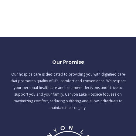
Our Promise
Our hospice care is dedicated to providing you with dignified care
that promotes quality of life, comfort and convenience. We respect
your personal healthcare and treatment decisions and strive to
support you and your family. Canyon Lake Hospice focuses on
maximizing comfort, reducing suffering and allow individuals to
maintain their dignity.