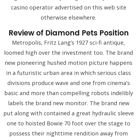
casino operator advertised on this web site
otherwise elsewhere.
Review of Diamond Pets Position
Metropolis, Fritz Lang’s 1927 sci-fi antique,
loomed high over the investment too. The brand
new pioneering hushed motion picture happens
in a futuristic urban area in which serious class
divisions produce wave and one from cinema’s
basic and more than compelling robots indelibly
labels the brand new monitor. The brand new
put along with contained a great hydraulic sleeve
one to hoisted Bowie 70 foot over the stage to
possess their nighttime rendition away from