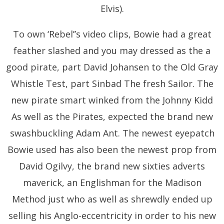
Elvis).
To own ‘Rebel’’s video clips, Bowie had a great
feather slashed and you may dressed as the a
good pirate, part David Johansen to the Old Gray
Whistle Test, part Sinbad The fresh Sailor. The
new pirate smart winked from the Johnny Kidd
As well as the Pirates, expected the brand new
swashbuckling Adam Ant. The newest eyepatch
Bowie used has also been the newest prop from
David Ogilvy, the brand new sixties adverts
maverick, an Englishman for the Madison
Method just who as well as shrewdly ended up
selling his Anglo-eccentricity in order to his new