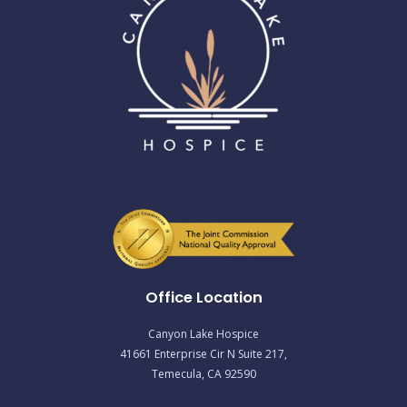
Office Location
Canyon Lake Hospice
41661 Enterprise Cir N Suite 217,
Temecula, CA 92590