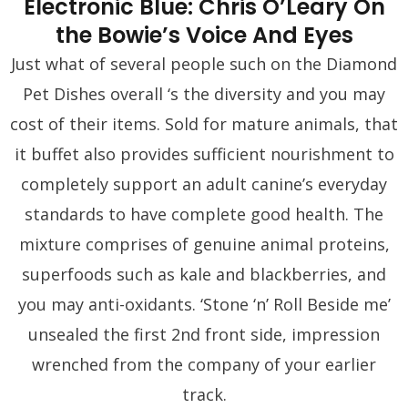
Electronic Blue: Chris O’Leary On
the Bowie’s Voice And Eyes
Just what of several people such on the Diamond
Pet Dishes overall ‘s the diversity and you may
cost of their items. Sold for mature animals, that
it buffet also provides sufficient nourishment to
completely support an adult canine’s everyday
standards to have complete good health. The
mixture comprises of genuine animal proteins,
superfoods such as kale and blackberries, and
you may anti-oxidants. ‘Stone ‘n’ Roll Beside me’
unsealed the first 2nd front side, impression
wrenched from the company of your earlier
track.