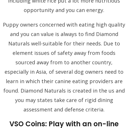
including white rice put a lot more nutritious
opportunity and you can energy.
Puppy owners concerned with eating high quality
and you can value is always to find Diamond
Naturals well-suitable for their needs. Due to
element issues of safety away from foods
sourced away from to another country,
especially in Asia, of several dog owners need to
learn in which their canine eating providers are
found. Diamond Naturals is created in the us and
you may states take care of rigid dining
assessment and defense criteria.
VSO Coins: Play with an on-line