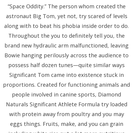
“Space Oddity.” The person whom created the
astronaut Big Tom, yet not, try scared of levels
along with to beat his phobia inside order to do.
Throughout the you to definitely tell you, the
brand new hydraulic arm malfunctioned, leaving
Bowie hanging perilously across the audience to
possess half dozen tunes—quite similar ways
Significant Tom came into existence stuck in
proportions. Created for functioning animals and
people involved in canine sports, Diamond
Naturals Significant Athlete Formula try loaded
with protein away from poultry and you may
eggs things. Fruits, make, and you can grain