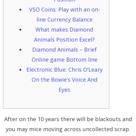
VSO Coins: Play with an on-
line Currency Balance
What makes Diamond
Animals Position Excel?
Diamond Animals – Brief
Online game Bottom line
Electronic Blue: Chris O’Leary
On the Bowie’s Voice And
Eyes
After on the 10 years there will be blackouts and
you may mice moving across uncollected scrap.