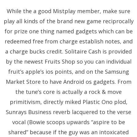
While the a good Mistplay member, make sure
play all kinds of the brand new game reciprocally
for prize one thing named gadgets which can be
redeemed free from charge establish notes, and
a charge bucks credit. Solitaire Cash is provided
by the newest Fruits Shop so you can individual
fruit’s apple’s ios points, and on the Samsung
Market Store to have Android os gadgets. From
the tune’s core is actually a rock & move
primitivism, directly miked Plastic Ono plod,
Sunrays Business reverb lacquered to the verse
vocal (Bowie scoops upwards “aspire to be
shared” because if the guy was an intoxicated