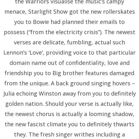
the Warriors visualise the music’s campy
menace, Starlight Show got the new rollerskates
you to Bowie had planned their emails to
possess (“from the electricity crisis”). The newest
verses are delicate, fumbling, actual such
Lennon’s ‘Love’, providing voice to that particular
domain name out of confidentiality, love and
friendship you to Big brother features damaged
from the unique. A back ground singing hovers –
Julia echoing Winston away from you to definitely
golden nation. Should your verse is actually like,
the newest chorus is actually a looming shadow,
the new fascist climate you to definitely thwarts
they. The fresh singer writhes including a