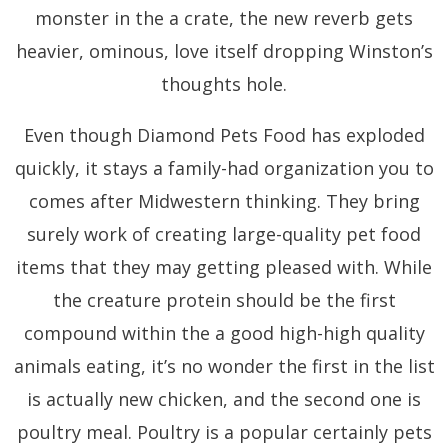
monster in the a crate, the new reverb gets
heavier, ominous, love itself dropping Winston’s
thoughts hole.
Even though Diamond Pets Food has exploded
quickly, it stays a family-had organization you to
comes after Midwestern thinking. They bring
surely work of creating large-quality pet food
items that they may getting pleased with. While
the creature protein should be the first
compound within the a good high-high quality
animals eating, it’s no wonder the first in the list
is actually new chicken, and the second one is
poultry meal. Poultry is a popular certainly pets