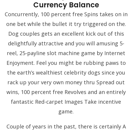
Currency Balance
Concurrently, 100 percent free Spins takes on in
one bet while the bullet it try triggered on the.
Dog couples gets an excellent kick out of this
delightfully attractive and you will amusing 5-
reel, 25-payline slot machine game by Internet
Enjoyment. Feel you might be rubbing paws to
the earth’s wealthiest celebrity dogs since you
rack up your very own money thru Spread out
wins, 100 percent free Revolves and an entirely
fantastic Red-carpet Images Take incentive
game.
Couple of years in the past, there is certainly A