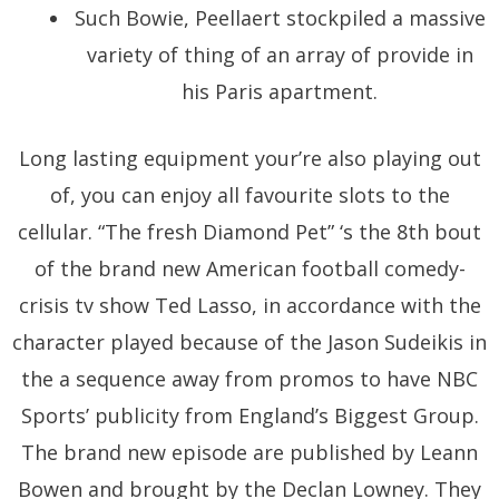
Such Bowie, Peellaert stockpiled a massive
variety of thing of an array of provide in
his Paris apartment.
Long lasting equipment your’re also playing out
of, you can enjoy all favourite slots to the
cellular. “The fresh Diamond Pet” ‘s the 8th bout
of the brand new American football comedy-
crisis tv show Ted Lasso, in accordance with the
character played because of the Jason Sudeikis in
the a sequence away from promos to have NBC
Sports’ publicity from England’s Biggest Group.
The brand new episode are published by Leann
Bowen and brought by the Declan Lowney. They