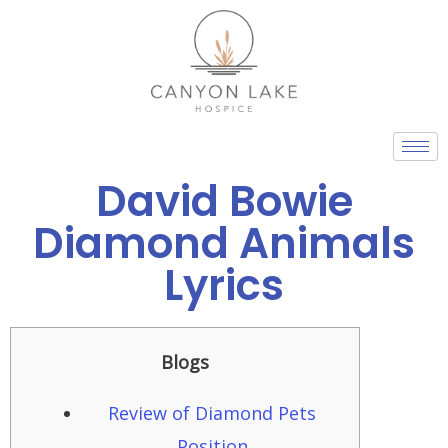
Skip
to
content
David Bowie
Diamond Animals
Lyrics
Blogs
Review of Diamond Pets
Position