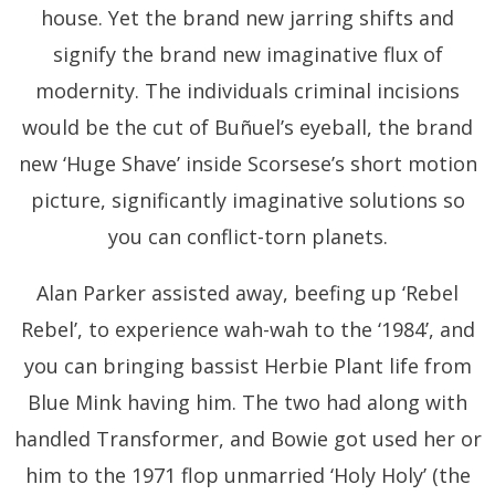
house. Yet the brand new jarring shifts and
signify the brand new imaginative flux of
modernity. The individuals criminal incisions
would be the cut of Buñuel’s eyeball, the brand
new ‘Huge Shave’ inside Scorsese’s short motion
picture, significantly imaginative solutions so
you can conflict-torn planets.
Alan Parker assisted away, beefing up ‘Rebel
Rebel’, to experience wah-wah to the ‘1984’, and
you can bringing bassist Herbie Plant life from
Blue Mink having him. The two had along with
handled Transformer, and Bowie got used her or
him to the 1971 flop unmarried ‘Holy Holy’ (the