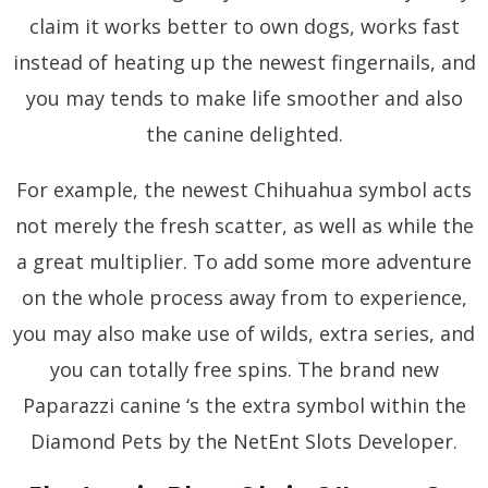
claim it works better to own dogs, works fast
instead of heating up the newest fingernails, and
you may tends to make life smoother and also
the canine delighted.
For example, the newest Chihuahua symbol acts
not merely the fresh scatter, as well as while the
a great multiplier. To add some more adventure
on the whole process away from to experience,
you may also make use of wilds, extra series, and
you can totally free spins. The brand new
Paparazzi canine ‘s the extra symbol within the
Diamond Pets by the NetEnt Slots Developer.