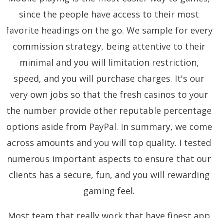
since the people have access to their most
favorite headings on the go. We sample for every
commission strategy, being attentive to their
minimal and you will limitation restriction,
speed, and you will purchase charges. It's our
very own jobs so that the fresh casinos to your
the number provide other reputable percentage
options aside from PayPal. In summary, we come
across amounts and you will top quality. I tested
numerous important aspects to ensure that our
clients has a secure, fun, and you will rewarding
gaming feel.
Most team that really work that have finest app