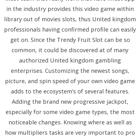
in the industry provides this video game within
library out of movies slots, thus United kingdom
professionals having confirmed profile can easily
get on. Since the Trendy Fruit Slot can be so
common, it could be discovered at of many
authorized United kingdom gambling
enterprises. Customizing the newest songs,
picture, and spin speed of your own video game
adds to the ecosystem’s of several features.
Adding the brand new progressive jackpot,
especially for some video game types, the most
noticeable changes. Knowing where as well as
how multipliers tasks are very important to pro