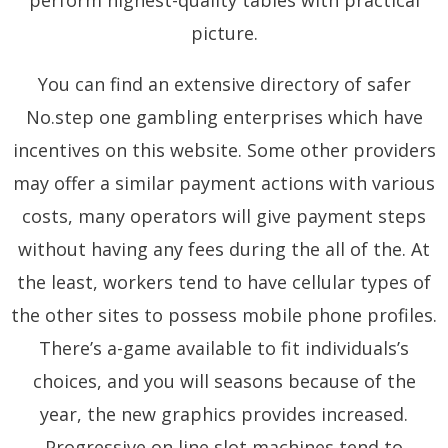
picture.
You can find an extensive directory of safer
No.step one gambling enterprises which have
incentives on this website. Some other providers
may offer a similar payment actions with various
costs, many operators will give payment steps
without having any fees during the all of the. At
the least, workers tend to have cellular types of
the other sites to possess mobile phone profiles.
There’s a-game available to fit individuals’s
choices, and you will seasons because of the
year, the new graphics provides increased.
Progressive on line slot machines tend to