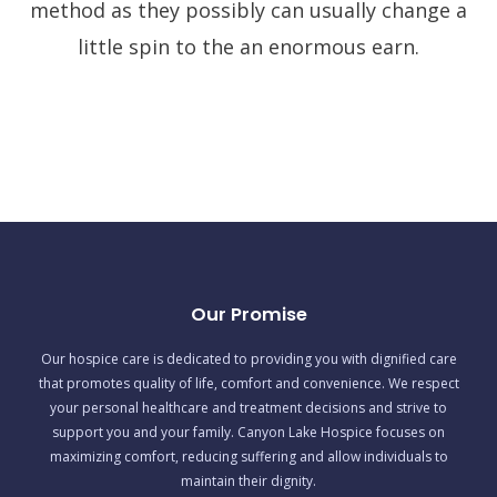
method as they possibly can usually change a
little spin to the an enormous earn.
Our Promise
Our hospice care is dedicated to providing you with dignified care
that promotes quality of life, comfort and convenience. We respect
your personal healthcare and treatment decisions and strive to
support you and your family. Canyon Lake Hospice focuses on
maximizing comfort, reducing suffering and allow individuals to
maintain their dignity.