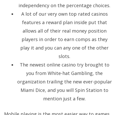
independency on the percentage choices.
A lot of our very own top rated casinos
features a reward plan inside put that
allows all of their real money position
players in order to earn comps as they
play it and you can any one of the other
slots.
The newest online casino try brought to
you from White-hat Gambling, the
organization trailing the new ever-popular
Miami Dice, and you will Spin Station to
mention just a few.
Mobile playing is the most easier way to games,