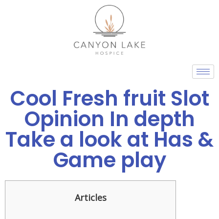
Skip
to
content
Cool Fresh fruit Slot
Opinion In depth
Take a look at Has &
Game play
Articles