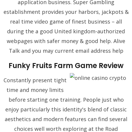
application business. Super Gambling
establishment provides your harbors, jackpots &
real time video game of finest business – all
during the a good United kingdom-authorized
webpages with safer money & good help. Alive
Talk and you may current email address help
Funky Fruits Farm Game Review
Constantly present tight
time and money limits
before starting one training. People just who
enjoy particularly this identity's blend of classic
aesthetics and modern features can find several
choices well worth exploring at the Road