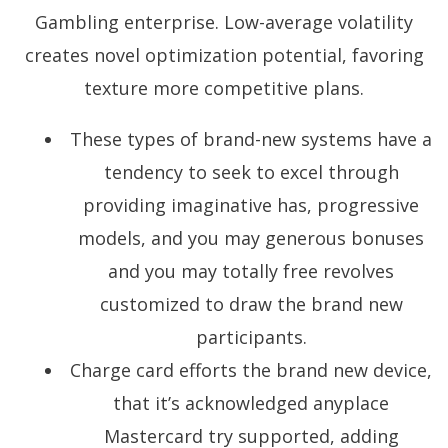
Gambling enterprise. Low-average volatility
creates novel optimization potential, favoring
texture more competitive plans.
These types of brand-new systems have a
tendency to seek to excel through
providing imaginative has, progressive
models, and you may generous bonuses
and you may totally free revolves
customized to draw the brand new
participants.
Charge card efforts the brand new device,
that it’s acknowledged anyplace
Mastercard try supported, adding