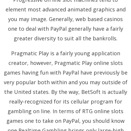
element most advanced animated graphics and
you may image. Generally, web based casinos
one to deal with PayPal generally have a fairly
greater diversity to suit all the bankrolls.
Pragmatic Play is a fairly young application
creator, however, Pragmatic Play online slots
games having fun with PayPal have previously be
very popular both within and you may outside of
the United states. By the way, BetSoft is actually
really-recognized for its cellular program for
gambling on line. In terms of RTG online slots
games one to take on PayPal, you should know
one Realtime Gambling brings only large-high