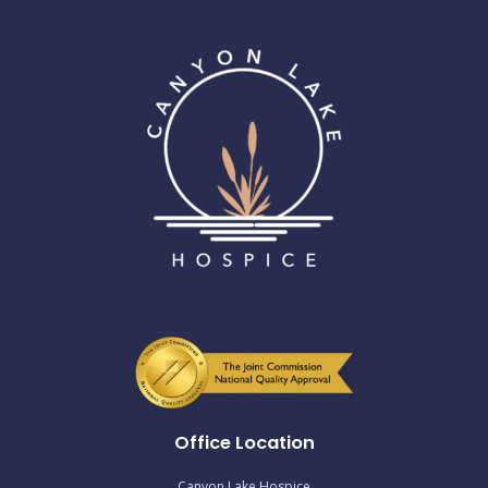
Office Location
Canyon Lake Hospice