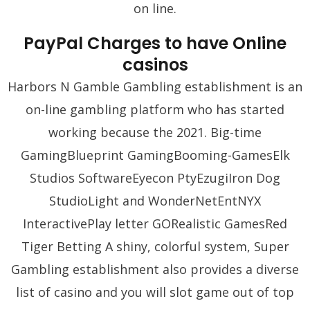
on line.
PayPal Charges to have Online
casinos
Harbors N Gamble Gambling establishment is an
on-line gambling platform who has started
working because the 2021. Big-time
GamingBlueprint GamingBooming-GamesElk
Studios SoftwareEyecon PtyEzugiIron Dog
StudioLight and WonderNetEntNYX
InteractivePlay letter GORealistic GamesRed
Tiger Betting A shiny, colorful system, Super
Gambling establishment also provides a diverse
list of casino and you will slot game out of top