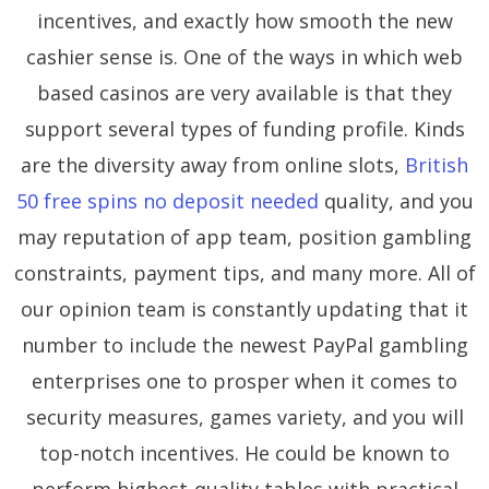
incentives, and exactly how smooth the new
cashier sense is. One of the ways in which web
based casinos are very available is that they
support several types of funding profile.
Kinds
are the diversity away from online slots,
British
50 free spins no deposit needed
quality, and you
may reputation of app team, position gambling
constraints, payment tips, and many more. All of
our opinion team is constantly updating that it
number to include the newest PayPal gambling
enterprises one to prosper when it comes to
security measures, games variety, and you will
top-notch incentives. He could be known to
perform highest-quality tables with practical