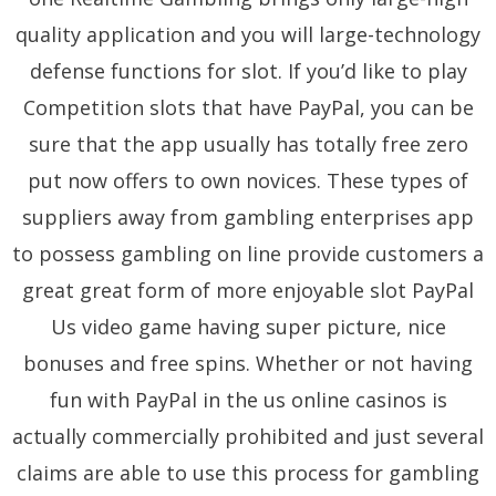
quality application and you will large-technology
defense functions for slot. If you’d like to play
Competition slots that have PayPal, you can be
sure that the app usually has totally free zero
put now offers to own novices. These types of
suppliers away from gambling enterprises app
to possess gambling on line provide customers a
great great form of more enjoyable slot PayPal
Us video game having super picture, nice
bonuses and free spins. Whether or not having
fun with PayPal in the us online casinos is
actually commercially prohibited and just several
claims are able to use this process for gambling