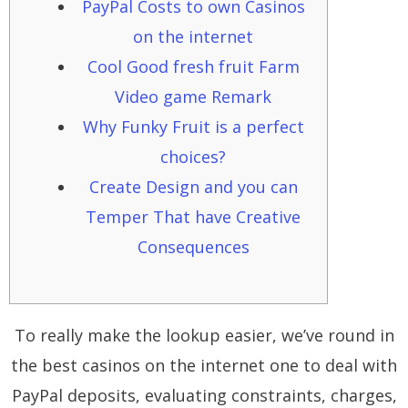
PayPal Costs to own Casinos
on the internet
Cool Good fresh fruit Farm
Video game Remark
Why Funky Fruit is a perfect
choices?
Create Design and you can
Temper That have Creative
Consequences
To really make the lookup easier, we’ve round in
the best casinos on the internet one to deal with
PayPal deposits, evaluating constraints, charges,