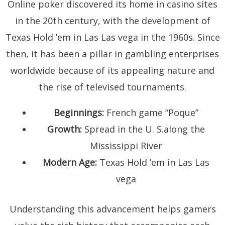
Online poker discovered its home in casino sites
in the 20th century, with the development of
Texas Hold ’em in Las Las vega in the 1960s. Since
then, it has been a pillar in gambling enterprises
worldwide because of its appealing nature and
the rise of televised tournaments.
Beginnings:
French game “Poque”
Growth:
Spread in the U. S.along the
Mississippi River
Modern Age:
Texas Hold ’em in Las Las
vega
Understanding this advancement helps gamers