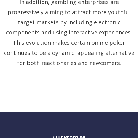
In addition, gambling enterprises are
progressively aiming to attract more youthful
target markets by including electronic
components and using interactive experiences.
This evolution makes certain online poker
continues to be a dynamic, appealing alternative
for both reactionaries and newcomers.
Our Promise