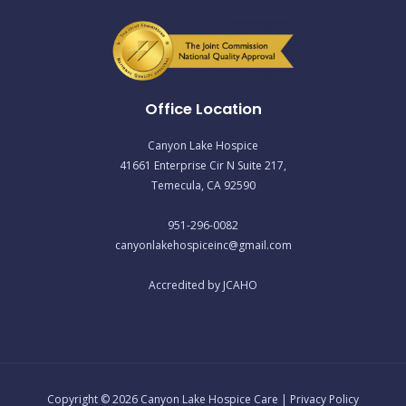
Office Location
Canyon Lake Hospice
41661 Enterprise Cir N Suite 217,
Temecula, CA 92590
951-296-0082
canyonlakehospiceinc@gmail.com
Accredited by JCAHO
Copyright © 2026 Canyon Lake Hospice Care |
Privacy Policy