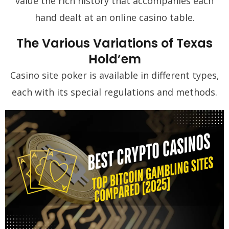
value the rich history that accompanies each
hand dealt at an online casino table.
The Various Variations of Texas
Hold’em
Casino site poker is available in different types,
each with its special regulations and methods.