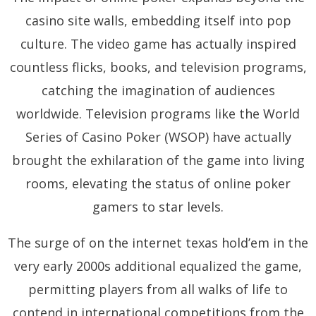
casino site walls, embedding itself into pop
culture. The video game has actually inspired
countless flicks, books, and television programs,
catching the imagination of audiences
worldwide. Television programs like the World
Series of Casino Poker (WSOP) have actually
brought the exhilaration of the game into living
rooms, elevating the status of online poker
gamers to star levels.
The surge of on the internet texas hold’em in the
very early 2000s additional equalized the game,
permitting players from all walks of life to
contend in international competitions from the