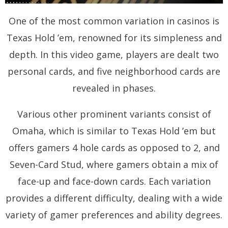
One of the most common variation in casinos is
Texas Hold ’em, renowned for its simpleness and
depth. In this video game, players are dealt two
personal cards, and five neighborhood cards are
revealed in phases.
Various other prominent variants consist of
Omaha, which is similar to Texas Hold ’em but
offers gamers 4 hole cards as opposed to 2, and
Seven-Card Stud, where gamers obtain a mix of
face-up and face-down cards. Each variation
provides a different difficulty, dealing with a wide
variety of gamer preferences and ability degrees.