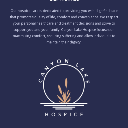
Our hospice care is dedicated to providing you with dignified care
that promotes quality of life, comfort and convenience. We respect
your personal healthcare and treatment decisions and strive to
support you and your family. Canyon Lake Hospice focuses on
maximizing comfort, reducing suffering and allow individuals to
maintain their dignity.