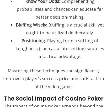
Know Your Odds:
Comprehending
probabilities and chances can educate far
better decision-making.
Bluffing Wisely:
Bluffing is a crucial skill yet
ought to be utilized deliberately.
Positioning:
Playing from a setting of
toughness (such as a late setting) supplies
a tactical advantage.
Mastering these techniques can significantly
improve a player’s success price and satisfaction
of the video game.
The Social Impact of Casino Poker
The impact of online poker expands beyond the