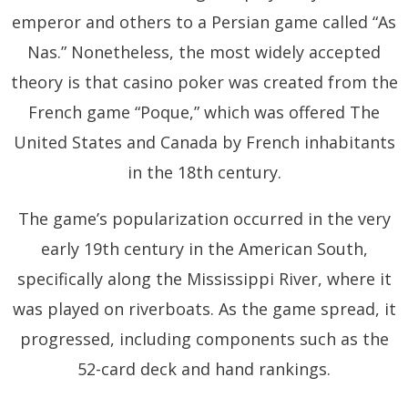
emperor and others to a Persian game called “As
Nas.” Nonetheless, the most widely accepted
theory is that casino poker was created from the
French game “Poque,” which was offered The
United States and Canada by French inhabitants
in the 18th century.
The game’s popularization occurred in the very
early 19th century in the American South,
specifically along the Mississippi River, where it
was played on riverboats. As the game spread, it
progressed, including components such as the
52-card deck and hand rankings.