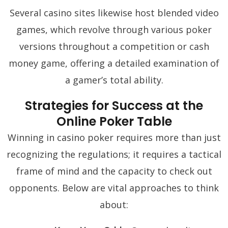
Several casino sites likewise host blended video
games, which revolve through various poker
versions throughout a competition or cash
money game, offering a detailed examination of
a gamer’s total ability.
Strategies for Success at the
Online Poker Table
Winning in casino poker requires more than just
recognizing the regulations; it requires a tactical
frame of mind and the capacity to check out
opponents. Below are vital approaches to think
about: