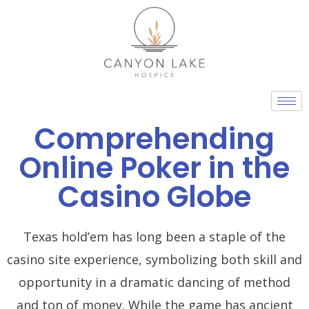
Skip
to
content
Comprehending
Online Poker in the
Casino Globe
Texas hold’em has long been a staple of the
casino site experience, symbolizing both skill and
opportunity in a dramatic dancing of method
and ton of money. While the game has ancient