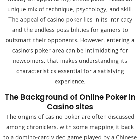
unique mix of technique, psychology, and skill.
The appeal of casino poker lies in its intricacy
and the endless possibilities for gamers to
outsmart their opponents. However, entering a
casino’s poker area can be intimidating for
newcomers, that makes understanding its
characteristics essential for a satisfying
experience.
The Background of Online Poker in
Casino sites
The origins of casino poker are often discussed
among chroniclers, with some mapping it back
to a domino-card video game played by a Chinese