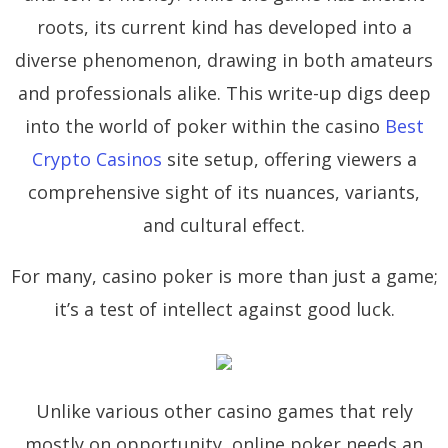
roots, its current kind has developed into a
diverse phenomenon, drawing in both amateurs
and professionals alike. This write-up digs deep
into the world of poker within
the casino
Best
Crypto Casinos
site setup, offering viewers a
comprehensive sight of its nuances, variants,
and cultural effect.
For many, casino poker is more than just a game;
it’s a test of intellect against good luck.
Unlike various other casino games that rely
mostly on opportunity, online poker needs an