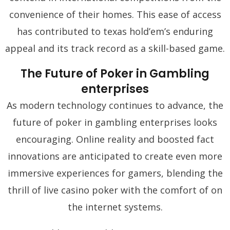
convenience of their homes. This ease of access
has contributed to texas hold’em’s enduring
appeal and its track record as a skill-based game.
The Future of Poker in Gambling
enterprises
As modern technology continues to advance, the
future of poker in gambling enterprises looks
encouraging. Online reality and boosted fact
innovations are anticipated to create even more
immersive experiences for gamers, blending the
thrill of live casino poker with the comfort of on
the internet systems.