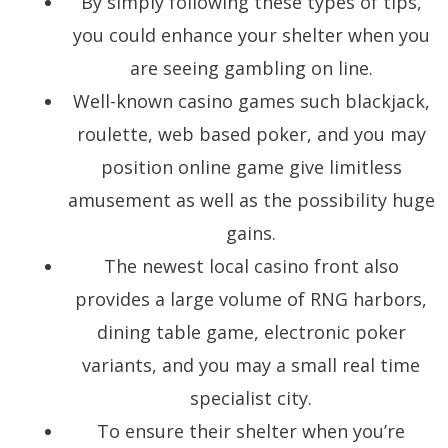
By simply following these types of tips,
you could enhance your shelter when you
are seeing gambling on line.
Well-known casino games such blackjack,
roulette, web based poker, and you may
position online game give limitless
amusement as well as the possibility huge
gains.
The newest local casino front also
provides a large volume of RNG harbors,
dining table game, electronic poker
variants, and you may a small real time
specialist city.
To ensure their shelter when you’re