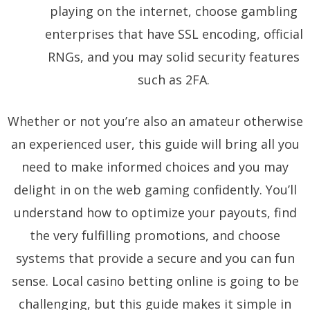
playing on the internet, choose gambling
enterprises that have SSL encoding, official
RNGs, and you may solid security features
such as 2FA.
Whether or not you’re also an amateur otherwise
an experienced user, this guide will bring all you
need to make informed choices and you may
delight in on the web gaming confidently. You’ll
understand how to optimize your payouts, find
the very fulfilling promotions, and choose
systems that provide a secure and you can fun
sense. Local casino betting online is going to be
challenging, but this guide makes it simple in