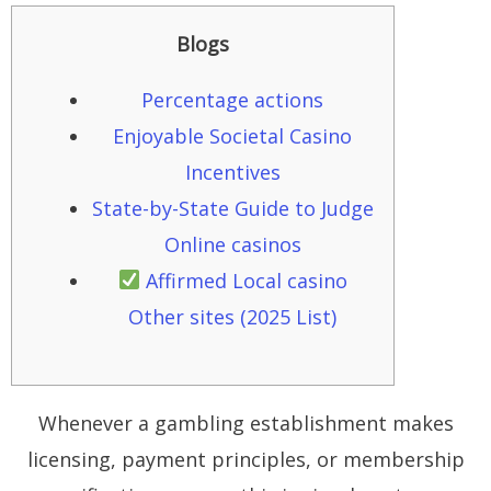
Blogs
Percentage actions
Enjoyable Societal Casino
Incentives
State-by-State Guide to Judge
Online casinos
Affirmed Local casino
Other sites (2025 List)
Whenever a gambling establishment makes
licensing, payment principles, or membership