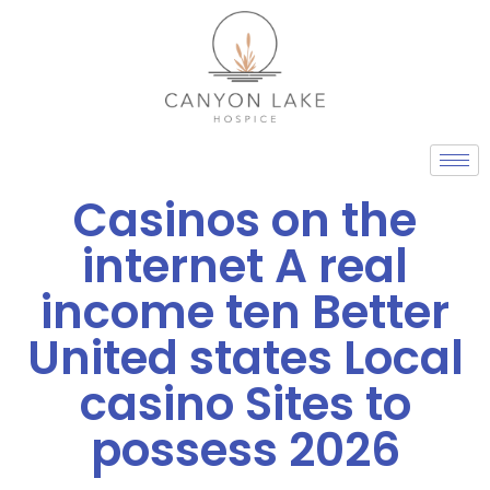
Skip
to
content
Casinos on the
internet A real
income ten Better
United states Local
casino Sites to
possess 2026