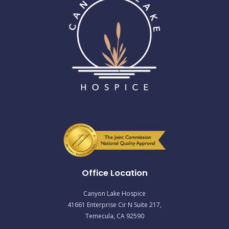
Office Location
Canyon Lake Hospice
41661 Enterprise Cir N Suite 217,
Temecula, CA 92590