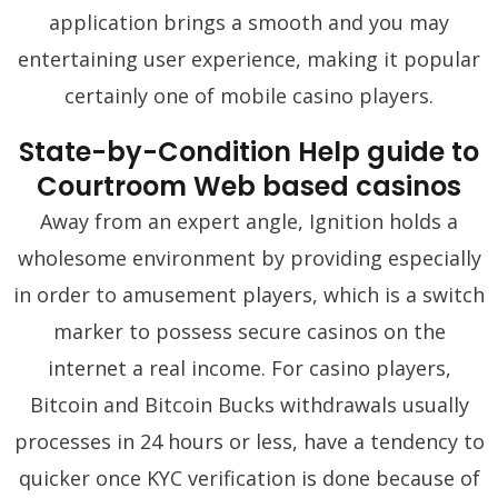
application brings a smooth and you may
entertaining user experience, making it popular
certainly one of mobile casino players.
State-by-Condition Help guide to
Courtroom Web based casinos
Away from an expert angle, Ignition holds a
wholesome environment by providing especially
in order to amusement players, which is a switch
marker to possess secure casinos on the
internet a real income. For casino players,
Bitcoin and Bitcoin Bucks withdrawals usually
processes in 24 hours or less, have a tendency to
quicker once KYC verification is done because of