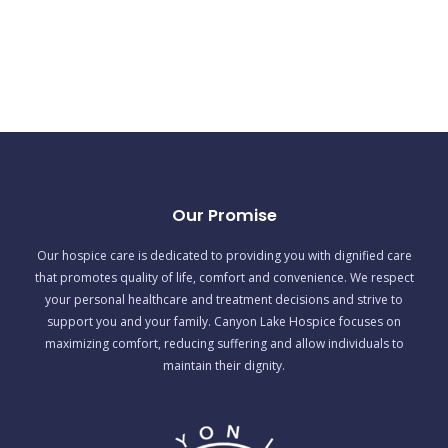
Our Promise
Our hospice care is dedicated to providing you with dignified care
that promotes quality of life, comfort and convenience. We respect
your personal healthcare and treatment decisions and strive to
support you and your family. Canyon Lake Hospice focuses on
maximizing comfort, reducing suffering and allow individuals to
maintain their dignity.