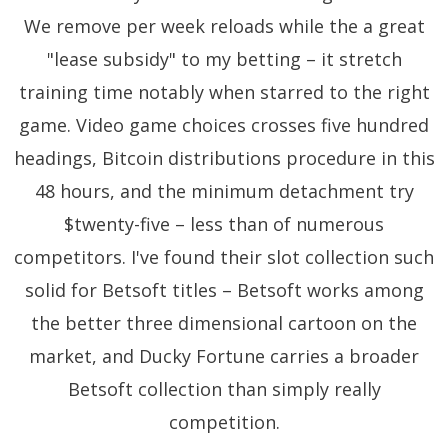
We remove per week reloads while the a great
"lease subsidy" to my betting – it stretch
training time notably when starred to the right
game. Video game choices crosses five hundred
headings, Bitcoin distributions procedure in this
48 hours, and the minimum detachment try
$twenty-five – less than of numerous
competitors. I've found their slot collection such
solid for Betsoft titles – Betsoft works among
the better three dimensional cartoon on the
market, and Ducky Fortune carries a broader
Betsoft collection than simply really
competition.