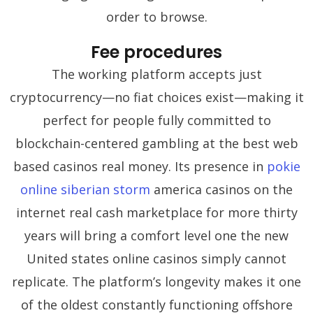
order to browse.
Fee procedures
The working platform accepts just
cryptocurrency—no fiat choices exist—making it
perfect for people fully committed to
blockchain-centered gambling at the best web
based casinos real money. Its presence in
pokie
online siberian storm
america casinos on the
internet real cash marketplace for more thirty
years will bring a comfort level one the new
United states online casinos simply cannot
replicate. The platform’s longevity makes it one
of the oldest constantly functioning offshore