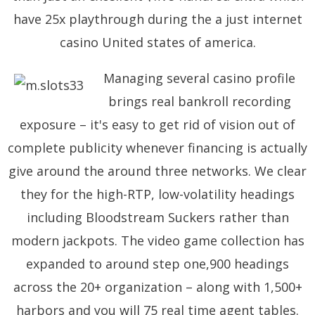
have 25x playthrough during the a just internet
casino United states of america.
Managing several casino profile
brings real bankroll recording
exposure – it's easy to get rid of vision out of
complete publicity whenever financing is actually
give around the around three networks. We clear
they for the high-RTP, low-volatility headings
including Bloodstream Suckers rather than
modern jackpots. The video game collection has
expanded to around step one,900 headings
across the 20+ organization – along with 1,500+
harbors and you will 75 real time agent tables.