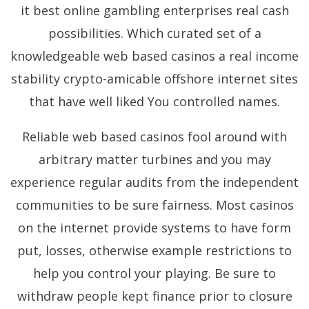
it best online gambling enterprises real cash
possibilities. Which curated set of a
knowledgeable web based casinos a real income
stability crypto-amicable offshore internet sites
that have well liked You controlled names.
Reliable web based casinos fool around with
arbitrary matter turbines and you may
experience regular audits from the independent
communities to be sure fairness. Most casinos
on the internet provide systems to have form
put, losses, otherwise example restrictions to
help you control your playing. Be sure to
withdraw people kept finance prior to closure