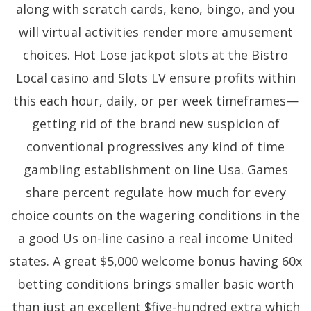
along with scratch cards, keno, bingo, and you
will virtual activities render more amusement
choices. Hot Lose jackpot slots at the Bistro
Local casino and Slots LV ensure profits within
this each hour, daily, or per week timeframes—
getting rid of the brand new suspicion of
conventional progressives any kind of time
gambling establishment on line Usa. Games
share percent regulate how much for every
choice counts on the wagering conditions in the
a good Us on-line casino a real income United
states. A great $5,000 welcome bonus having 60x
betting conditions brings smaller basic worth
than just an excellent $five-hundred extra which