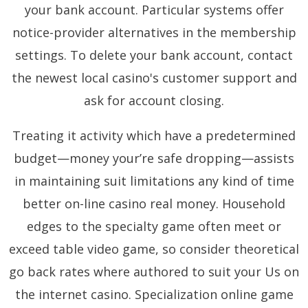
your bank account. Particular systems offer
notice-provider alternatives in the membership
settings. To delete your bank account, contact
the newest local casino's customer support and
ask for account closing.
Treating it activity which have a predetermined
budget—money your’re safe dropping—assists
in maintaining suit limitations any kind of time
better on-line casino real money. Household
edges to the specialty game often meet or
exceed table video game, so consider theoretical
go back rates where authored to suit your Us on
the internet casino. Specialization online game