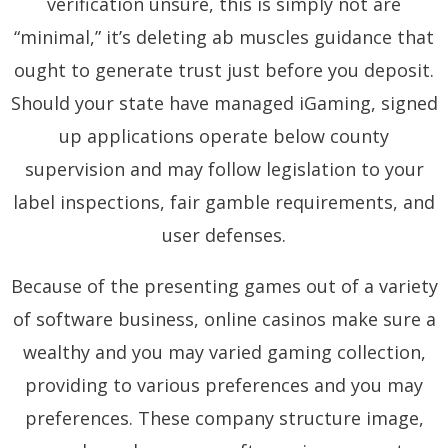
verification unsure, this is simply not are
“minimal,” it’s deleting ab muscles guidance that
ought to generate trust just before you deposit.
Should your state have managed iGaming, signed
up applications operate below county
supervision and may follow legislation to your
label inspections, fair gamble requirements, and
user defenses.
Because of the presenting games out of a variety
of software business, online casinos make sure a
wealthy and you may varied gaming collection,
providing to various preferences and you may
preferences. These company structure image,