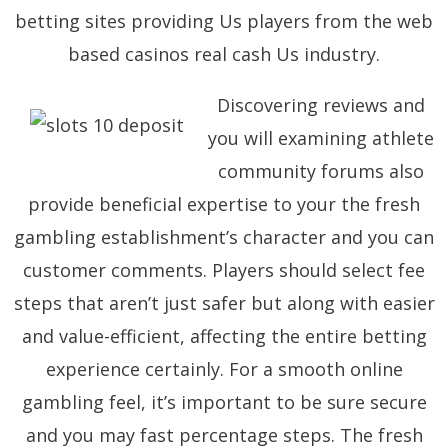
betting sites providing Us players from the web
based casinos real cash Us industry.
Discovering reviews and
you will examining athlete
community forums also
provide beneficial expertise to your the fresh
gambling establishment’s character and you can
customer comments. Players should select fee
steps that aren’t just safer but along with easier
and value-efficient, affecting the entire betting
experience certainly. For a smooth online
gambling feel, it’s important to be sure secure
and you may fast percentage steps. The fresh