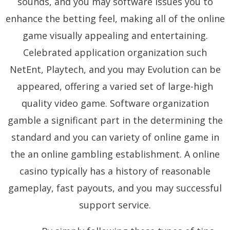
sounds, and you may software issues you to
enhance the betting feel, making all of the online
game visually appealing and entertaining.
Celebrated application organization such
NetEnt, Playtech, and you may Evolution can be
appeared, offering a varied set of large-high
quality video game. Software organization
gamble a significant part in the determining the
standard and you can variety of online game in
the an online gambling establishment. A online
casino typically has a history of reasonable
gameplay, fast payouts, and you may successful
support service.