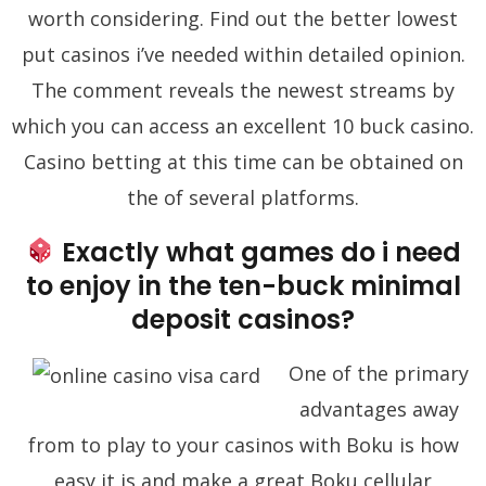
worth considering. Find out the better lowest
put casinos i’ve needed within detailed opinion.
The comment reveals the newest streams by
which you can access an excellent 10 buck casino.
Casino betting at this time can be obtained on
the of several platforms.
Exactly what games do i need
to enjoy in the ten-buck minimal
deposit casinos?
One of the primary
advantages away
from to play to your casinos with Boku is how
easy it is and make a great Boku cellular