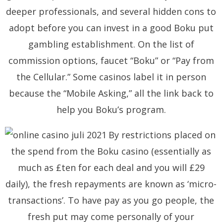
deeper professionals, and several hidden cons to
adopt before you can invest in a good Boku put
gambling establishment. On the list of
commission options, faucet “Boku” or “Pay from
the Cellular.” Some casinos label it in person
because the “Mobile Asking,” all the link back to
help you Boku’s program.
By restrictions placed on
the spend from the Boku casino (essentially as
much as £ten for each deal and you will £29
daily), the fresh repayments are known as ‘micro-
transactions’. To have pay as you go people, the
fresh put may come personally of your