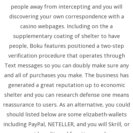
people away from intercepting and you will
discovering your own correspondence with a
casino webpages. Including on the a
supplementary coating of shelter to have
people, Boku features positioned a two-step
verification procedure that operates through
Text messages so you can doubly make sure any
and all of purchases you make. The business has
generated a great reputation up to economic
shelter and you can research defense one means
reassurance to users. As an alternative, you could
should listed below are some elizabeth-wallets
including PayPal, NETELLER, and you will Skrill, or