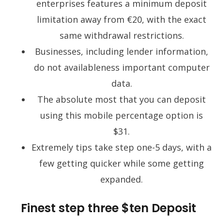
enterprises features a minimum deposit
limitation away from €20, with the exact
same withdrawal restrictions.
Businesses, including lender information,
do not availableness important computer
data.
The absolute most that you can deposit
using this mobile percentage option is
$31.
Extremely tips take step one-5 days, with a
few getting quicker while some getting
expanded.
Finest step three $ten Deposit