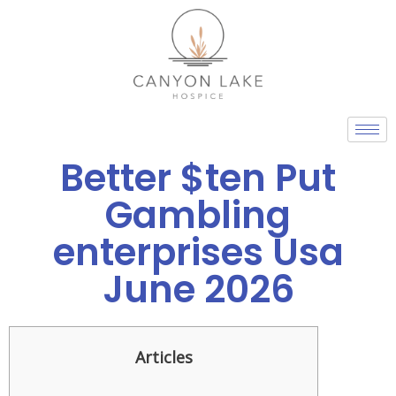
Skip
to
content
Better $ten Put
Gambling
enterprises Usa
June 2026
Articles