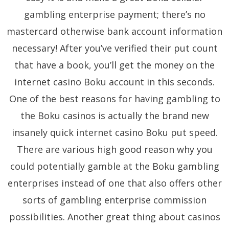
gambling enterprise payment; there’s no
mastercard otherwise bank account information
necessary! After you’ve verified their put count
that have a book, you’ll get the money on the
internet casino Boku account in this seconds.
One of the best reasons for having gambling to
the Boku casinos is actually the brand new
insanely quick internet casino Boku put speed.
There are various high good reason why you
could potentially gamble at the Boku gambling
enterprises instead of one that also offers other
sorts of gambling enterprise commission
possibilities. Another great thing about casinos