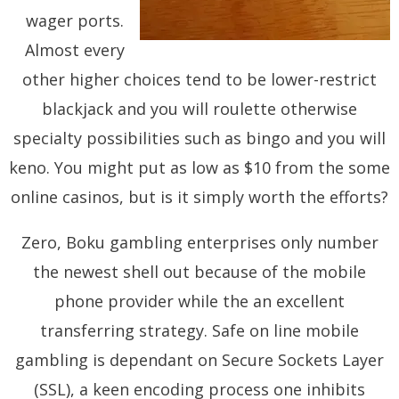
wager ports.
Almost every
other higher choices tend to be lower-restrict
blackjack and you will roulette otherwise
specialty possibilities such as bingo and you will
keno. You might put as low as $10 from the some
online casinos, but is it simply worth the efforts?
Zero, Boku gambling enterprises only number
the newest shell out because of the mobile
phone provider while the an excellent
transferring strategy. Safe on line mobile
gambling is dependant on Secure Sockets Layer
(SSL), a keen encoding process one inhibits