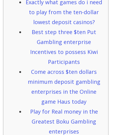
Exactly what games do i need
to play from the ten-dollar
lowest deposit casinos?
Best step three $ten Put
Gambling enterprise
Incentives to possess Kiwi
Participants
Come across $ten dollars
minimum deposit gambling
enterprises in the Online
game Haus today
Play for Real money in the
Greatest Boku Gambling
enterprises