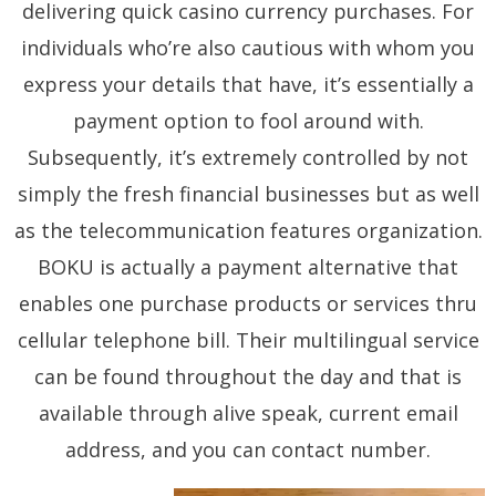
delivering quick casino currency purchases. For
individuals who’re also cautious with whom you
express your details that have, it’s essentially a
payment option to fool around with.
Subsequently, it’s extremely controlled by not
simply the fresh financial businesses but as well
as the telecommunication features organization.
BOKU is actually a payment alternative that
enables one purchase products or services thru
cellular telephone bill. Their multilingual service
can be found throughout the day and that is
available through alive speak, current email
address, and you can contact number.