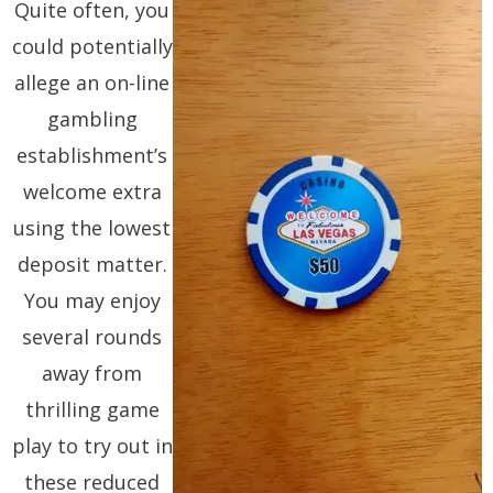
Quite often, you
could potentially
allege an on-line
gambling
establishment’s
welcome extra
using the lowest
deposit matter.
You may enjoy
several rounds
away from
thrilling game
play to try out in
these reduced