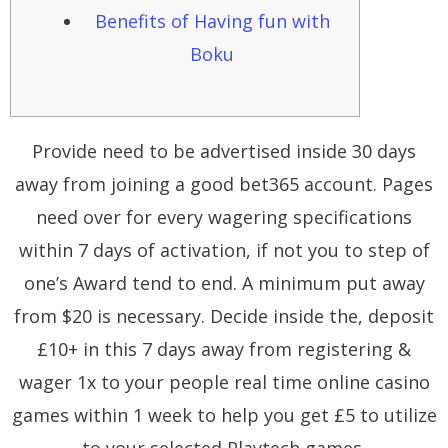
Benefits of Having fun with
Boku
Provide need to be advertised inside 30 days
away from joining a good bet365 account. Pages
need over for every wagering specifications
within 7 days of activation, if not you to step of
one’s Award tend to end. A minimum put away
from $20 is necessary.
Decide inside the, deposit
£10+ in this 7 days away from registering &
wager 1x to your people real time online casino
games within 1 week to help you get £5 to utilize
to your selected Playtech games.