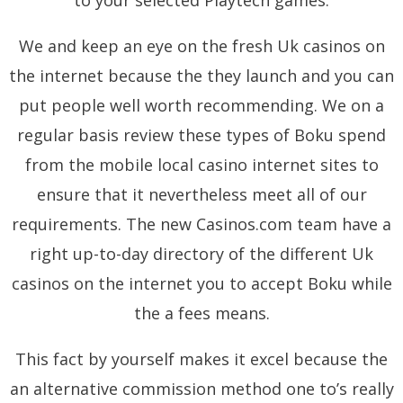
We and keep an eye on the fresh Uk casinos on
the internet because the they launch and you can
put people well worth recommending. We on a
regular basis review these types of Boku spend
from the mobile local casino internet sites to
ensure that it nevertheless meet all of our
requirements. The new Casinos.com team have a
right up-to-day directory of the different Uk
casinos on the internet you to accept Boku while
the a fees means.
This fact by yourself makes it excel because the
an alternative commission method one to’s really