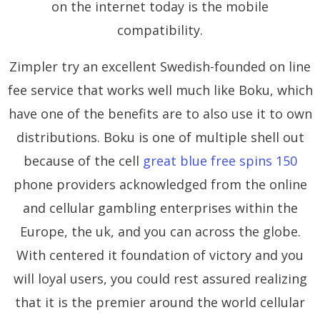
on the internet today is the mobile
compatibility.
Zimpler try an excellent Swedish-founded on line
fee service that works well much like Boku, which
have one of the benefits are to also use it to own
distributions. Boku is one of multiple shell out
because of the cell
great blue free spins 150
phone providers acknowledged from the online
and cellular gambling enterprises within the
Europe, the uk, and you can across the globe.
With centered it foundation of victory and you
will loyal users, you could rest assured realizing
that it is the premier around the world cellular