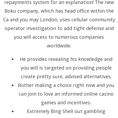
repayments system for an explanation! The new
Boku company, which has head office within the
Ca and you may London, uses cellular community
operator investigation to add tight defense and
you will access to numerous companies
worldwide.
He provides revealing his knowledge and
you will is targeted on providing people
create pretty sure, advised alternatives.
Bother making a choice right now and you
can join to love an informed online casino
games and incentives.
Extremely Bing Shell out gambling