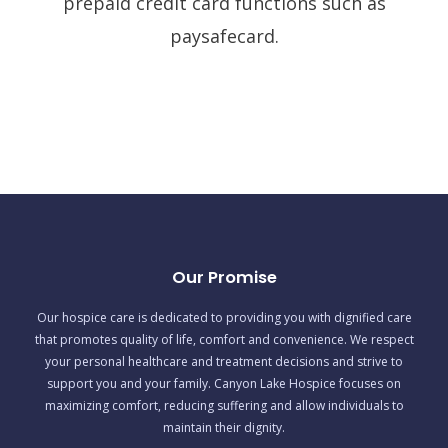
prepaid credit card functions such as
paysafecard.
Our Promise
Our hospice care is dedicated to providing you with dignified care
that promotes quality of life, comfort and convenience. We respect
your personal healthcare and treatment decisions and strive to
support you and your family. Canyon Lake Hospice focuses on
maximizing comfort, reducing suffering and allow individuals to
maintain their dignity.