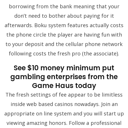
borrowing from the bank meaning that your
don’t need to bother about paying for it
afterwards. Boku system features actually costs
the phone circle the player are having fun with
to your deposit and the cellular phone network
following costs the fresh pro (the associate).
See $10 money minimum put
gambling enterprises from the
Game Haus today
The fresh settings of fee appear to be limitless
inside web based casinos nowadays. Join an
appropriate on line system and you will start up
viewing amazing honors. Follow a professional