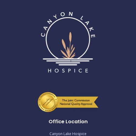
Office Location
Canyon Lake Hospice