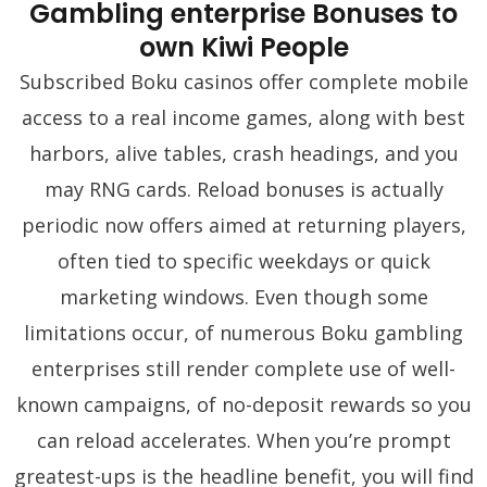
Gambling enterprise Bonuses to
own Kiwi People
Subscribed Boku casinos offer complete mobile
access to a real income games, along with best
harbors, alive tables, crash headings, and you
may RNG cards. Reload bonuses is actually
periodic now offers aimed at returning players,
often tied to specific weekdays or quick
marketing windows. Even though some
limitations occur, of numerous Boku gambling
enterprises still render complete use of well-
known campaigns, of no-deposit rewards so you
can reload accelerates. When you’re prompt
greatest-ups is the headline benefit, you will find