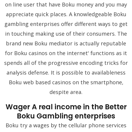
on line user that have Boku money and you may
appreciate quick places. A knowledgeable Boku
gambling enterprises offer different ways to get
in touching making use of their consumers. The
brand new Boku mediator is actually reputable
for Boku casinos on the internet' functions as it
spends all of the progressive encoding tricks for
analysis defense. It is possible to availableness
Boku web based casinos on the smartphone,
despite area.
Wager A real income in the Better
Boku Gambling enterprises
Boku try a wages by the cellular phone services