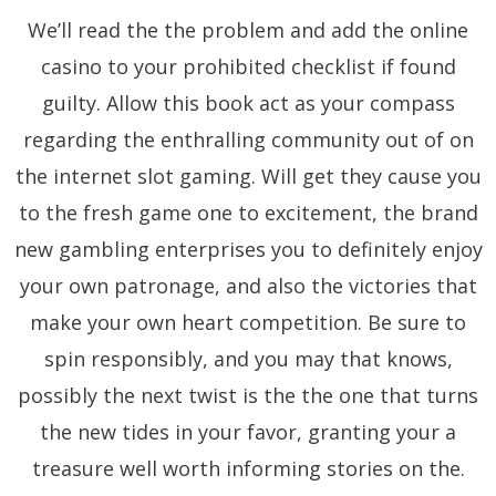
We’ll read the the problem and add the online
casino to your prohibited checklist if found
guilty. Allow this book act as your compass
regarding the enthralling community out of on
the internet slot gaming. Will get they cause you
to the fresh game one to excitement, the brand
new gambling enterprises you to definitely enjoy
your own patronage, and also the victories that
make your own heart competition. Be sure to
spin responsibly, and you may that knows,
possibly the next twist is the the one that turns
the new tides in your favor, granting your a
treasure well worth informing stories on the.