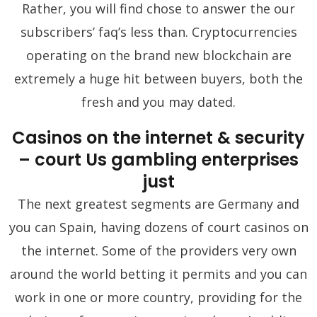
Rather, you will find chose to answer the our
subscribers’ faq’s less than. Cryptocurrencies
operating on the brand new blockchain are
extremely a huge hit between buyers, both the
fresh and you may dated.
Casinos on the internet & security
– court Us gambling enterprises
just
The next greatest segments are Germany and
you can Spain, having dozens of court casinos on
the internet. Some of the providers very own
around the world betting it permits and you can
work in one or more country, providing for the