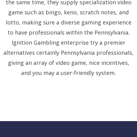
the same time, they supply specialization video
game such as bingo, keno, scratch notes, and
lotto, making sure a diverse gaming experience
to have professionals within the Pennsylvania.
Ignition Gambling enterprise try a premier
alternatives certainly Pennsylvania professionals,
giving an array of video game, nice incentives,
and you may a user-friendly system.