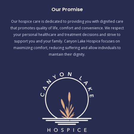
Our Promise
Our hospice care is dedicated to providing you with dignified care
that promotes quality of life, comfort and convenience. We respect
your personal healthcare and treatment decisions and strive to
support you and your family. Canyon Lake Hospice focuses on
maximizing comfort, reducing suffering and allow individuals to
maintain their dignity.