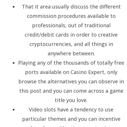
That it area usually discuss the different
commission procedures available to
professionals, out of traditional
credit/debit cards in order to creative
cryptocurrencies, and all things in
anywhere between.
Playing any of the thousands of totally free
ports available on Casino Expert, only
browse the alternatives you can observe in
this post and you can come across a game
title you love.
Video slots have a tendency to use
particular themes and you can incentive