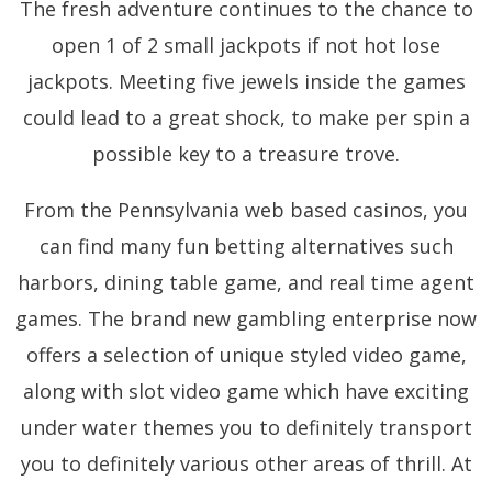
The fresh adventure continues to the chance to
open 1 of 2 small jackpots if not hot lose
jackpots. Meeting five jewels inside the games
could lead to a great shock, to make per spin a
possible key to a treasure trove.
From the Pennsylvania web based casinos, you
can find many fun betting alternatives such
harbors, dining table game, and real time agent
games. The brand new gambling enterprise now
offers a selection of unique styled video game,
along with slot video game which have exciting
under water themes you to definitely transport
you to definitely various other areas of thrill. At