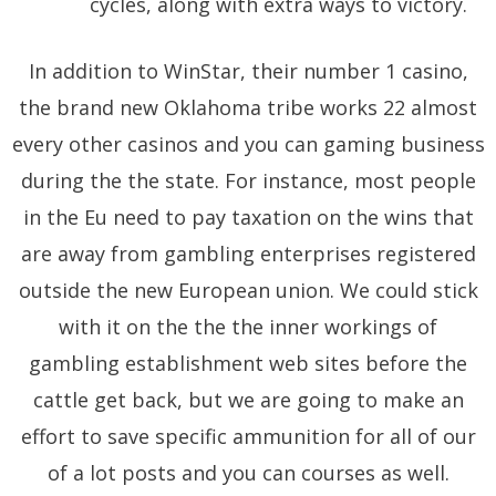
cycles, along with extra ways to victory.
In addition to WinStar, their number 1 casino,
the brand new Oklahoma tribe works 22 almost
every other casinos and you can gaming business
during the the state. For instance, most people
in the Eu need to pay taxation on the wins that
are away from gambling enterprises registered
outside the new European union. We could stick
with it on the the the inner workings of
gambling establishment web sites before the
cattle get back, but we are going to make an
effort to save specific ammunition for all of our
of a lot posts and you can courses as well.