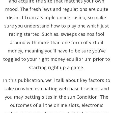
and acquire the site that matches your own
mood. The fresh laws and regulations are quite
distinct from a simple online casino, so make
sure you understand how to play one which just
rating started. Such as, sweeps casinos fool
around with more than one form of virtual
money, meaning you’ll have to be sure you’ve
toggled to your right money equilibrium prior to
starting right up a game.
In this publication, we’ll talk about key factors to
take on when evaluating web based casinos and
you may betting sites in the sun Condition. The
outcomes of all the online slots, electronic