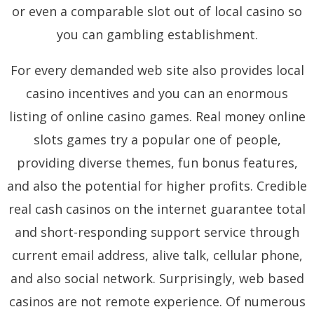
or even a comparable slot out of local casino so
you can gambling establishment.
For every demanded web site also provides local
casino incentives and you can an enormous
listing of online casino games. Real money online
slots games try a popular one of people,
providing diverse themes, fun bonus features,
and also the potential for higher profits. Credible
real cash casinos on the internet guarantee total
and short-responding support service through
current email address, alive talk, cellular phone,
and also social network. Surprisingly, web based
casinos are not remote experience. Of numerous