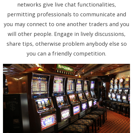
networks give live chat functionalities,
permitting professionals to communicate and
you may connect to one another traders and you
will other people. Engage in lively discussions,
share tips, otherwise problem anybody else so
you can a friendly competition.