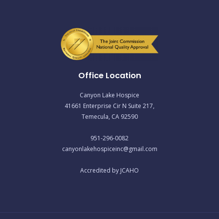
Office Location
Canyon Lake Hospice
41661 Enterprise Cir N Suite 217,
Temecula, CA 92590
951-296-0082
canyonlakehospiceinc@gmail.com
Accredited by JCAHO