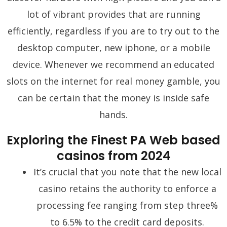
lot of vibrant provides that are running
efficiently, regardless if you are to try out to the
desktop computer, new iphone, or a mobile
device.
Whenever we recommend an educated
slots on the internet for real money gamble, you
can be certain that the money is inside safe
hands.
Exploring the Finest PA Web based
casinos from 2024
It’s crucial that you note that the new local
casino retains the authority to enforce a
processing fee ranging from step three%
to 6.5% to the credit card deposits.