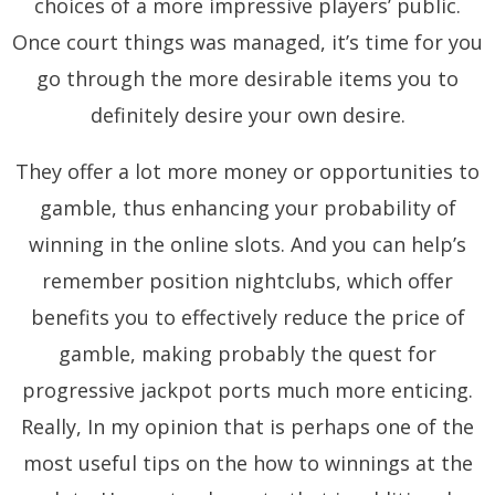
choices of a more impressive players’ public.
Once court things was managed, it’s time for you
go through the more desirable items you to
definitely desire your own desire.
They offer a lot more money or opportunities to
gamble, thus enhancing your probability of
winning in the online slots. And you can help’s
remember position nightclubs, which offer
benefits you to effectively reduce the price of
gamble, making probably the quest for
progressive jackpot ports much more enticing.
Really, In my opinion that is perhaps one of the
most useful tips on the how to winnings at the