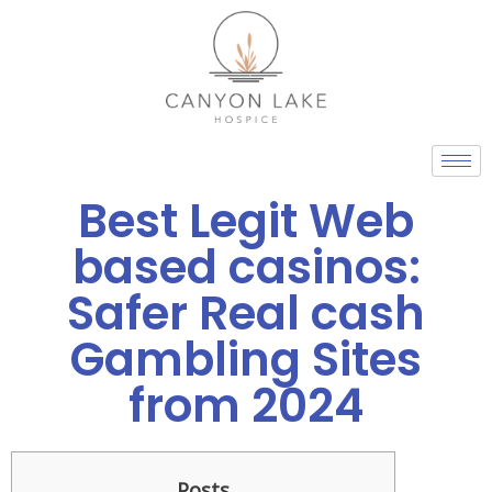
Skip
to
content
Best Legit Web
based casinos:
Safer Real cash
Gambling Sites
from 2024
Posts