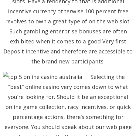
slots. Have a tendency to that is additional
incentive currency otherwise 100 percent free
revolves to own a great type of on the web slot.
Such gambling enterprise bonuses are often
exhibited when it comes to a good Very first
Deposit Incentive and therefore are accessible to
the brand new participants.
Selecting the
“best” online casino very comes down to what
you’re looking for. Should it be an exceptional
online game collection, racy incentives, or quick
percentage actions, there’s something for
everyone. You should speak about our web page