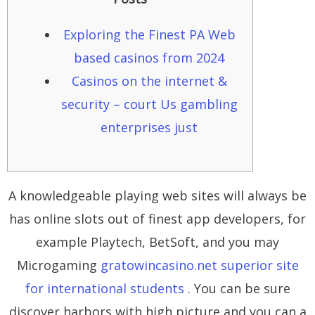
Exploring the Finest PA Web
based casinos from 2024
Casinos on the internet &
security – court Us gambling
enterprises just
A knowledgeable playing web sites will always be
has online slots out of finest app developers, for
example Playtech, BetSoft, and you may
Microgaming
gratowincasino.net superior site
for international students
. You can be sure
discover harbors with high picture and you can a