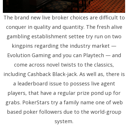
The brand new live broker choices are difficult to
conquer in quality and quantity. The fresh alive
gambling establishment settee try run on two
kingpins regarding the industry market —
Evolution Gaming and you can Playtech — and
come across novel twists to the classics,
including Cashback Black-jack. As well as, there is
a leaderboard issue to possess live agent
players, that have a regular prize pond up for
grabs. PokerStars try a family name one of web
based poker followers due to the world-group
system.