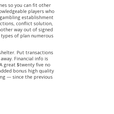
mes so you can fit other
nowledgeable players who
e gambling establishment
ions, conflict solution,
other way out of signed
e types of plan numerous
shelter. Put transactions
away. Financial info is
 A great $twenty five no
added bonus high quality
ing — since the previous