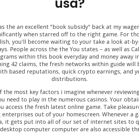
usa?
as the an excellent "book subsidy" back at my wager
nificantly when starred off to the right game. For th
ish, you'll become waiting to your take a look at-by
ays. People across the the You states – as well as Cal
programs within this book everyday and money away in
ng 42 claims, the fresh networks within guide will
 with based reputations, quick crypto earnings, and y
distributions.
f the most key factors i imagine whenever reviewin
 you need to play in the numerous casinos. Your obtai
ou access the fresh latest online game. Take pleasur
g enterprises out of your homescreen. Whenever a 
ia, it gets put into all of our set of internet sites to
 desktop computer computer are also accessible thr