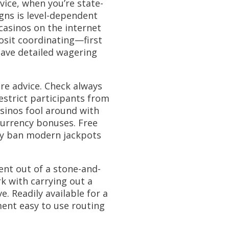
vice, when you’re state-
gns is level-dependent
casinos on the internet
osit coordinating—first
have detailed wagering
ore advice. Check always
restrict participants from
asinos fool around with
currency bonuses. Free
ly ban modern jackpots
ent out of a stone-and-
k with carrying out a
. Readily available for a
ment easy to use routing