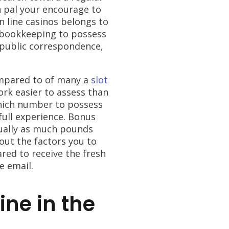
h pal your encourage to
 line casinos belongs to
 bookkeeping to possess
 public correspondence,
compared to of many a
slot
rk easier to assess than
which number to possess
ull experience. Bonus
ually as much pounds
out the factors you to
red to receive the fresh
e email.
ine in the