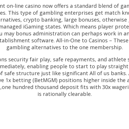
nt on-line casino now offers a standard blend of ga
es. This type of gambling enterprises get match k
ernatives, crypto banking, large bonuses, otherwis
l managed iGaming states. Which means player protect
ou may bonus administration can perhaps work in an
stablishment software. All-in-One to Casinos – Thes
gambling alternatives to the one membership.
ns security fair play, safe repayments, and athlete 
ediately, enabling people to start to play straight 
f safe structure just like significant All of us banks.
e 1x betting (BetMGM) positions higher inside the 
,one hundred thousand deposit fits with 30x wager
is rationally clearable.