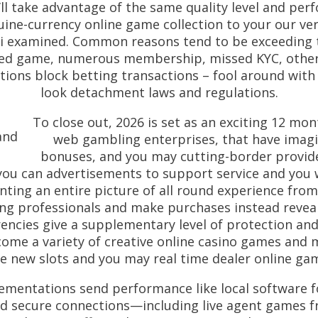
u’ll take advantage of the same quality level and pe
uine-currency online game collection to your our ver
 i examined. Common reasons tend to be exceedin
uded game, numerous membership, missed KYC, other
utions block betting transactions – fool around wit
look detachment laws and regulations.
To close out, 2026 is set as an exciting 12 mo
web gambling enterprises, that have imagi
bonuses, and you may cutting-border provid
you can advertisements to support service and you 
ainting an entire picture of all round experience fr
ing professionals and make purchases instead reveal
encies give a supplementary level of protection and 
ome a variety of creative online casino games and m
e new slots and you may real time dealer online ga
mentations send performance like local software 
 secure connections—including live agent games f