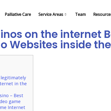
Palliative Care
Service Areas
Team
Resource
inos on the internet B
o Websites inside th
 legitimately
ternet in the
sino – Best
Video game
ome Internet