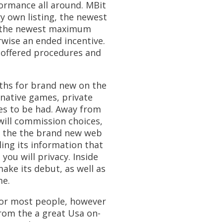
rformance all around. MBit
y own listing, the newest
g the newest maximum
wise an ended incentive.
h offered procedures and
nths for brand new on the
native games, private
es to be had. Away from
will commission choices,
om the the brand new web
ing its information that
you will privacy. Inside
ake its debut, as well as
me.
for most people, however
rom the a great Usa on-