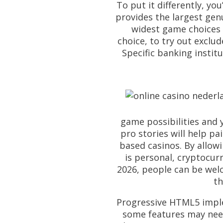
To put it differently, yo
provides the largest gen
widest game choices
choice, to try out excl
Specific banking instit
game possibilities and 
pro stories will help p
based casinos. By allow
is personal, cryptocurr
2026, people can be welc
th
Progressive HTML5 imple
some features may need