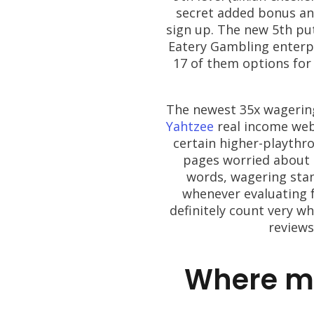
secret added bonus and
sign up. The new 5th pu
Eatery Gambling enterp
17 of them options for
The newest 35x wagering
Yahtzee
real income web
certain higher-playthr
pages worried about 
words, wagering sta
whenever evaluating f
definitely count very w
reviews
Where mus