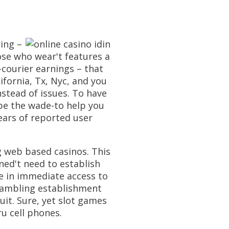
ing –
ose who wear't features a
-courier earnings – that
ifornia, Tx, Nyc, and you
stead of issues. To have
 be the wade-to help you
ears of reported user
g web based casinos. This
ned't need to establish
e in immediate access to
gambling establishment
 quit. Sure, yet slot games
u cell phones.