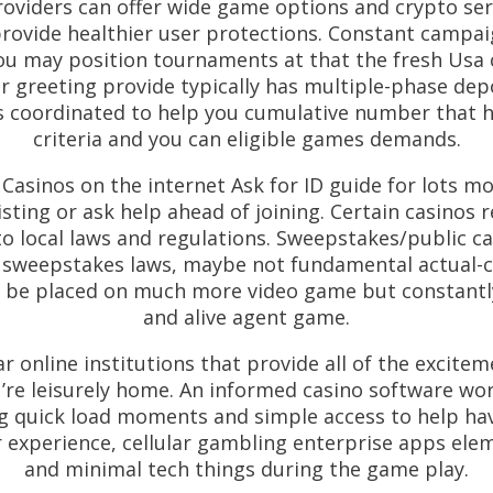
roviders can offer wide game options and crypto ser
rovide healthier user protections. Constant campai
ou may position tournaments at that the fresh Usa 
r greeting provide typically has multiple-phase dep
s coordinated to help you cumulative number that 
criteria and you can eligible games demands.
Casinos on the internet Ask for ID guide for lots m
listing or ask help ahead of joining. Certain casinos 
to local laws and regulations. Sweepstakes/public c
d sweepstakes laws, maybe not fundamental actual-
n be placed on much more video game but constant
and alive agent game.
r online institutions that provide all of the excitem
’re leisurely home. An informed casino software wor
 quick load moments and simple access to help have
r experience, cellular gambling enterprise apps ele
and minimal tech things during the game play.