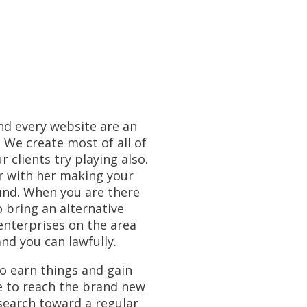
and every website are an
We create most of all of
 clients try playing also.
r with her making your
und.
When you are there
o bring an alternative
enterprises on the area
nd you can lawfully.
to earn things and gain
te to reach the brand new
 search toward a regular