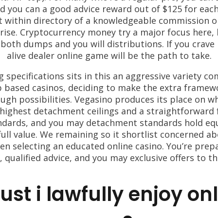
 you can a good advice reward out of $125 for eac
t within directory of a knowledgeable commission on
rise. Cryptocurrency money try a major focus here,
 both dumps and you will distributions. If you crave
alive dealer online game will be the path to take.
 specifications sits in this an aggressive variety 
 based casinos, deciding to make the extra framewo
ough possibilities. Vegasino produces its place on 
highest detachment ceilings and a straightforward f
ndards, and you may detachment standards hold eq
ull value. We remaining so it shortlist concerned ab
hen selecting an educated online casino. You’re prepa
, qualified advice, and you may exclusive offers to th
t i lawfully enjoy onl