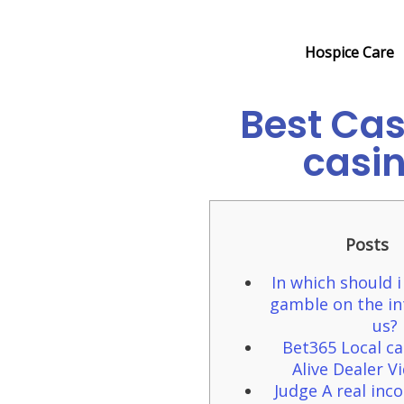
Skip
to
content
Hospice Care
Best Cas
casin
Posts
In which should i
gamble on the in
us?
Bet365 Local ca
Alive Dealer 
Judge A real inc