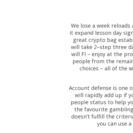
We lose a week reloads 
it expand lesson day sig
great crypto bag establ
will take 2–step three d
will Fl – enjoy at the 
people from the remaini
choices – all of the
Account defense is one o
will rapidly add up if
people status to help y
the favourite gamblin
doesn’t fulfill the criter
you can use a