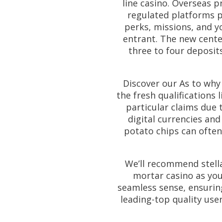
line casino. Overseas p
regulated platforms p
perks, missions, and y
entrant. The new cente
three to four deposit
Discover our As to why 
the fresh qualifications 
particular claims due 
digital currencies an
potato chips can ofte
We’ll recommend stella
mortar casino as you
seamless sense, ensuring
leading-top quality use