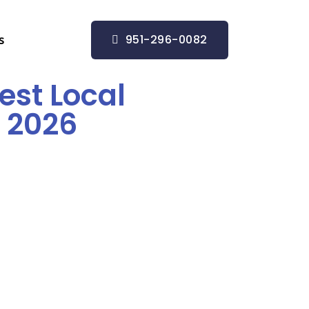
951-296-0082
s
est Local
e 2026