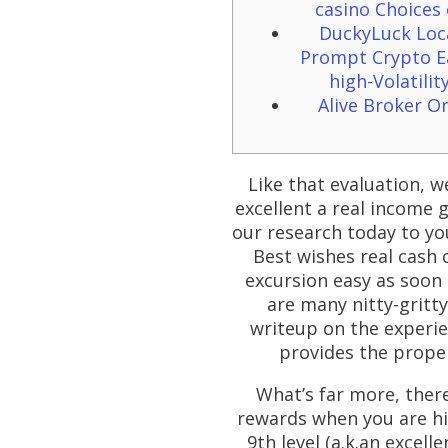
casino Choices 
DuckyLuck Loca
Prompt Crypto E
high-Volatili
Alive Broker O
Like that evaluation, w
excellent a real income
our research today to you
Best wishes real cash
excursion easy as soon 
are many nitty-gritty
writeup on the experie
provides the proper
What’s far more, there
rewards when you are hik
9th level (a.k.an excel