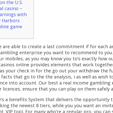
on the U.S.
l casino –
arnings with
ty Harbors
nline game
e are able to create a last commitment if for each 
 gambling enterprise you want to recommend to you. 
r mobiles, as you may know you to’s exactly how our
 casinos online provides elements that work togethe
as your check in for the go out your withdraw the f
 facts that go to the the analysis, i as well as wish t
nce into account. Our best a real income gambling 
 licences, ensure that you can play on them safely a
’s a benefits System that delivers the opportunity 
ing the newest 8 tiers, while you you want an invi
lent. VIP top). For many who’re a regular pro, you can