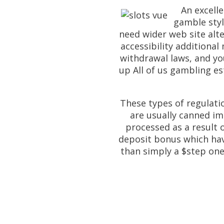
An excelle
gamble styl
need wider web site alt
accessibility additiona
withdrawal laws, and y
up All of us gambling e
These types of regulatio
are usually canned imm
processed as a result o
deposit bonus which hav
than simply a $step one