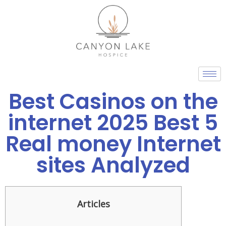
Skip
to
content
Best Casinos on the
internet 2025 Best 5
Real money Internet
sites Analyzed
Articles