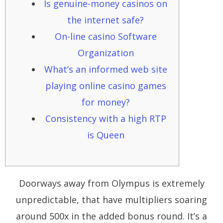
Is genuine-money casinos on
the internet safe?
On-line casino Software
Organization
What’s an informed web site
playing online casino games
for money?
Consistency with a high RTP
is Queen
Doorways away from Olympus is extremely
unpredictable, that have multipliers soaring
around 500x in the added bonus round. It’s a