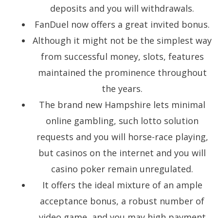
deposits and you will withdrawals.
FanDuel now offers a great invited bonus.
Although it might not be the simplest way
from successful money, slots, features
maintained the prominence throughout
the years.
The brand new Hampshire lets minimal
online gambling, such lotto solution
requests and you will horse-race playing,
but casinos on the internet and you will
casino poker remain unregulated.
It offers the ideal mixture of an ample
acceptance bonus, a robust number of
video game, and you may high payment