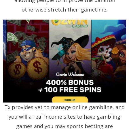
otherwise stretch their gametime.
Tx provides yet to manage online gambling, and
you will a real income sites to have gambling
games and you may sports betting are