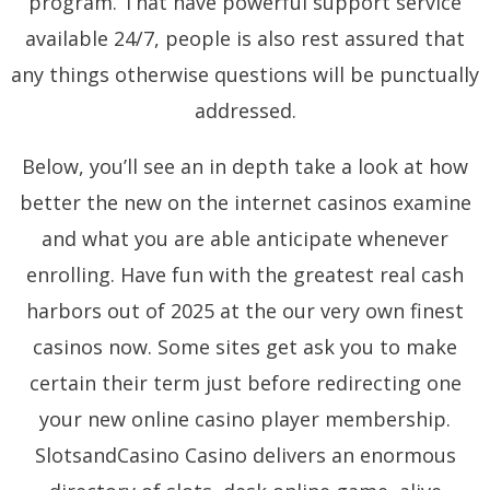
program. That have powerful support service
available 24/7, people is also rest assured that
any things otherwise questions will be punctually
addressed.
Below, you’ll see an in depth take a look at how
better the new on the internet casinos examine
and what you are able anticipate whenever
enrolling. Have fun with the greatest real cash
harbors out of 2025 at the our very own finest
casinos now. Some sites get ask you to make
certain their term just before redirecting one
your new online casino player membership.
SlotsandCasino Casino delivers an enormous