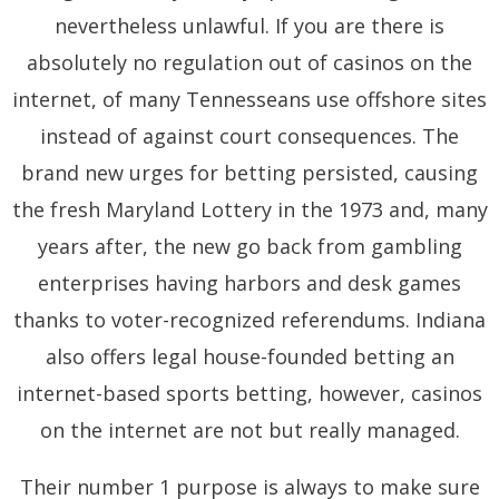
nevertheless unlawful. If you are there is
absolutely no regulation out of casinos on the
internet, of many Tennesseans use offshore sites
instead of against court consequences. The
brand new urges for betting persisted, causing
the fresh Maryland Lottery in the 1973 and, many
years after, the new go back from gambling
enterprises having harbors and desk games
thanks to voter-recognized referendums. Indiana
also offers legal house-founded betting an
internet-based sports betting, however, casinos
on the internet are not but really managed.
Their number 1 purpose is always to make sure