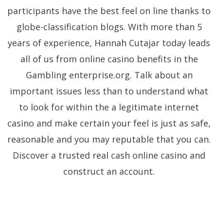
participants have the best feel on line thanks to
globe-classification blogs. With more than 5
years of experience, Hannah Cutajar today leads
all of us from online casino benefits in the
Gambling enterprise.org. Talk about an
important issues less than to understand what
to look for within the a legitimate internet
casino and make certain your feel is just as safe,
reasonable and you may reputable that you can.
Discover a trusted real cash online casino and
construct an account.