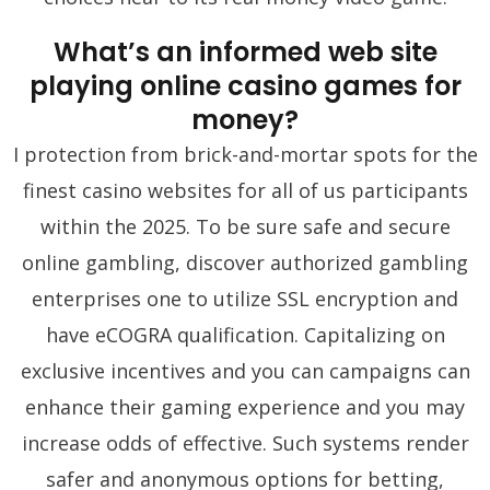
What’s an informed web site
playing online casino games for
money?
I protection from brick-and-mortar spots for the
finest casino websites for all of us participants
within the 2025. To be sure safe and secure
online gambling, discover authorized gambling
enterprises one to utilize SSL encryption and
have eCOGRA qualification. Capitalizing on
exclusive incentives and you can campaigns can
enhance their gaming experience and you may
increase odds of effective. Such systems render
safer and anonymous options for betting,