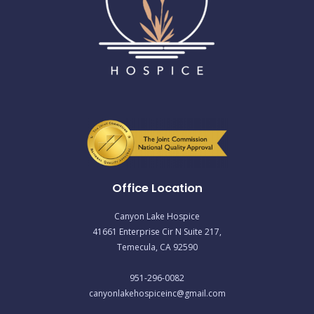
Office Location
Canyon Lake Hospice
41661 Enterprise Cir N Suite 217,
Temecula, CA 92590
951-296-0082
canyonlakehospiceinc@gmail.com