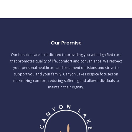
Our Promise
Our hospice care is dedicated to providing you with dignified care
that promotes quality of life, comfort and convenience. We respect
your personal healthcare and treatment decisions and strive to
support you and your family. Canyon Lake Hospice focuses on
maximizing comfort, reducing suffering and allow individuals to
maintain their dignity.