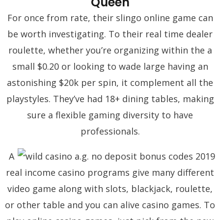
Queen
For once from rate, their slingo online game can
be worth investigating. To their real time dealer
roulette, whether you’re organizing within the a
small $0.20 or looking to wade large having an
astonishing $20k per spin, it complement all the
playstyles. They’ve had 18+ dining tables, making
sure a flexible gaming diversity to have
professionals.
A
real income casino programs give many different
video game along with slots, blackjack, roulette,
or other table and you can alive casino games. To