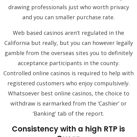
drawing professionals just who worth privacy
and you can smaller purchase rate.
Web based casinos aren’t regulated in the
California but really, but you can however legally
gamble from the overseas sites you to definitely
acceptance participants in the county.
Controlled online casinos is required to help with
registered customers who enjoy compulsively.
Whatsoever best online casinos, the choice to
withdraw is earmarked from the ‘Cashier’ or
‘Banking’ tab of the report.
Consistency with a high RTP is