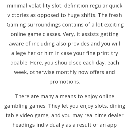
minimal-volatility slot, definition regular quick
victories as opposed to huge shifts. The fresh
iGaming surroundings contains of a lot exciting
online game classes. Very, it assists getting
aware of including also provides and you will
allege her or him in case your fine print try
doable.
Here, you should see each day, each
week, otherwise monthly now offers and
promotions.
There are many a means to enjoy online
gambling games. They let you enjoy slots, dining
table video game, and you may real time dealer
headings individually as a result of an app