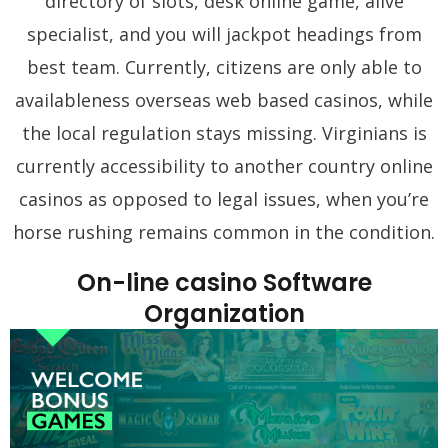
directory of slots, desk online game, alive
specialist, and you will jackpot headings from
best team. Currently, citizens are only able to
availableness overseas web based casinos, while
the local regulation stays missing. Virginians is
currently accessibility to another country online
casinos as opposed to legal issues, when you’re
horse rushing remains common in the condition.
On-line casino Software
Organization