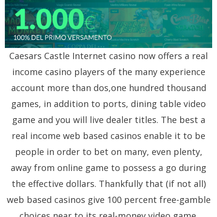
Caesars Castle Internet casino now offers a real
income casino players of the many experience
account more than dos,one hundred thousand
games, in addition to ports, dining table video
game and you will live dealer titles. The best a
real income web based casinos enable it to be
people in order to bet on many, even plenty,
away from online game to possess a go during
the effective dollars. Thankfully that (if not all)
web based casinos give 100 percent free-gamble
choices near to its real-money video game.