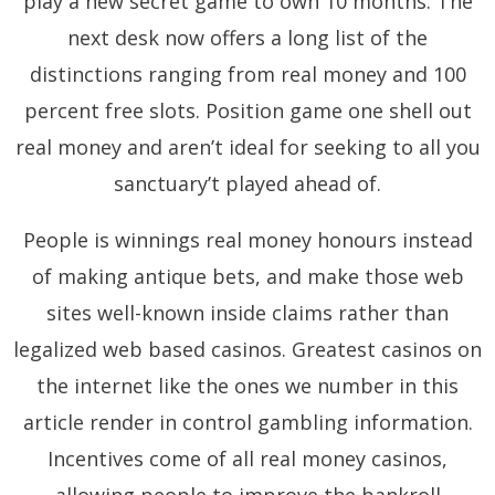
play a new secret game to own 10 months. The
next desk now offers a long list of the
distinctions ranging from real money and 100
percent free slots. Position game one shell out
real money and aren’t ideal for seeking to all you
sanctuary’t played ahead of.
People is winnings real money honours instead
of making antique bets, and make those web
sites well-known inside claims rather than
legalized web based casinos. Greatest casinos on
the internet like the ones we number in this
article render in control gambling information.
Incentives come of all real money casinos,
allowing people to improve the bankroll