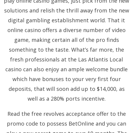
play online casino games, just pick from the new
solutions and relish the thrill away from the new
digital gambling establishment world. That it
online casino offers a diverse number of video
game, making certain all of the pro finds
something to the taste. What’s far more, the
fresh professionals at the Las Atlantis Local
casino can also enjoy an ample welcome bundle
which have bonuses to your very first four
deposits, that will soon add up to $14,000, as
well as a 280% ports incentive.
Read the free revolves acceptance offer to the
promo code to possess BetOnline and you can