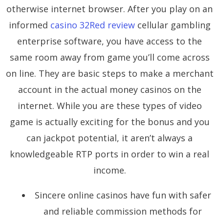
otherwise internet browser. After you play on an
informed
casino 32Red review
cellular gambling
enterprise software, you have access to the
same room away from game you’ll come across
on line. They are basic steps to make a merchant
account in the actual money casinos on the
internet. While you are these types of video
game is actually exciting for the bonus and you
can jackpot potential, it aren’t always a
knowledgeable RTP ports in order to win a real
income.
Sincere online casinos have fun with safer
and reliable commission methods for