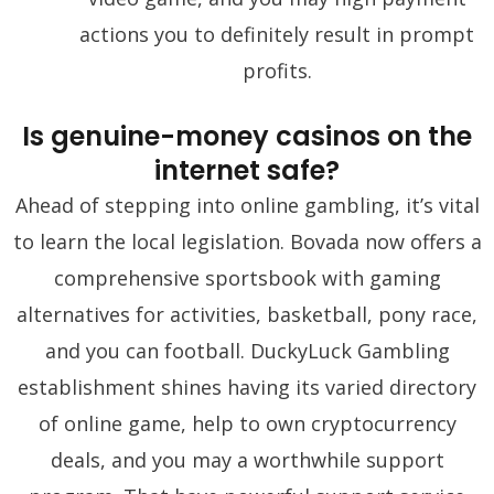
actions you to definitely result in prompt
profits.
Is genuine-money casinos on the
internet safe?
Ahead of stepping into online gambling, it’s vital
to learn the local legislation. Bovada now offers a
comprehensive sportsbook with gaming
alternatives for activities, basketball, pony race,
and you can football. DuckyLuck Gambling
establishment shines having its varied directory
of online game, help to own cryptocurrency
deals, and you may a worthwhile support