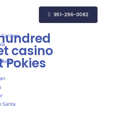
951-296-0082
 hundred
 Gardens
nia
et casino
t Pokies
 Beach
San
s
ar
o Santa