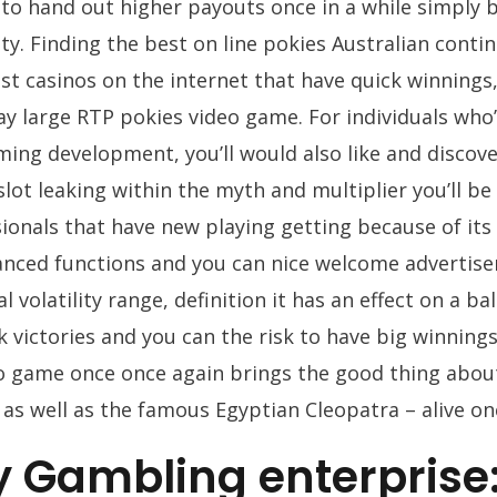
 to hand out higher payouts once in a while simply b
lity. Finding the best on line pokies Australian conti
est casinos on the internet that have quick winnings
 large RTP pokies video game. For individuals who’r
ing development, you’ll would also like and discove
slot leaking within the myth and multiplier you’ll be
ssionals that have new playing getting because of its
ced functions and you can nice welcome advertisem
al volatility range, definition it has an effect on a
 victories and you can the risk to have big winnings
o game once once again brings the good thing abou
 as well as the famous Egyptian Cleopatra – alive o
y Gambling enterprise: