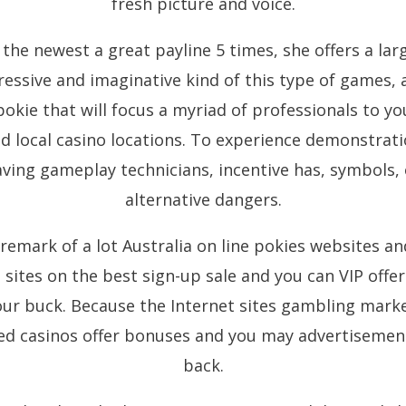
fresh picture and voice.
he newest a great payline 5 times, she offers a l
ressive and imaginative kind of this type of games
pokie that will focus a myriad of professionals to yo
 local casino locations. To experience demonstrati
ving gameplay technicians, incentive has, symbols,
alternative dangers.
remark of a lot Australia on line pokies websites and
 sites on the best sign-up sale and you can VIP offe
r buck. Because the Internet sites gambling marke
d casinos offer bonuses and you may advertisements
back.