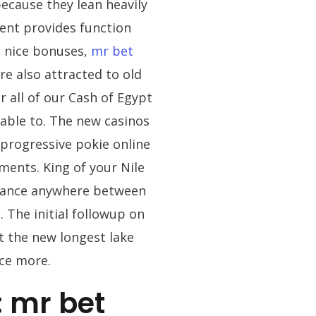
ecause they lean heavily
nent provides function
, nice bonuses,
mr bet
e also attracted to old
r all of our Cash of Egypt
 able to. The new casinos
 progressive pokie online
ents. King of your Nile
 balance anywhere between
. The initial followup on
t the new longest lake
nce more.
 mr bet