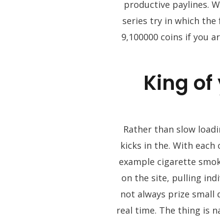
productive paylines. W
series try in which the
9,100000 coins if you a
King of 
Rather than slow loadi
kicks in the. With each
example cigarette smoki
on the site, pulling in
not always prize small
real time. The thing is