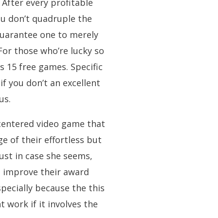
 After every profitable
ou don’t quadruple the
guarantee one to merely
For those who’re lucky so
 15 free games. Specific
if you don’t an excellent
us.
-centered video game that
 of their effortless but
ust in case she seems,
o improve their award
pecially because the this
 work if it involves the