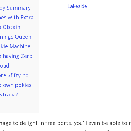
Lakeside
njoy Summary
es with Extra
o Obtain
nnings Queen
okie Machine
e having Zero
load
re $fifty no
o own pokies
tralia?
nage to delight in free ports, you’ll even be able to