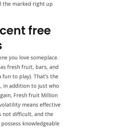
l the marked right up
rcent free
s
 one you love someplace.
s fresh fruit, bars, and
 fun to play). That’s the
 in addition to just who
ain, Fresh fruit Million
volatility means effective
not difficult, and the
to possess knowledgeable