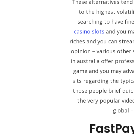
These alternatives tend
to the highest volati
searching to have fin
casino slots
and you may
riches and you can stream
opinion – various other 
in australia offer profe
game and you may advan
sits regarding the typic
those people brief quick
the very popular vide
global –
FastPa