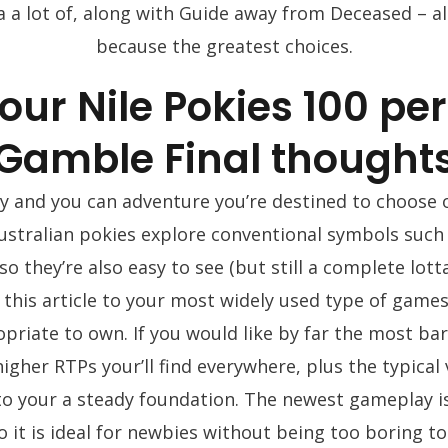
 a lot of, along with Guide away from Deceased – al
because the greatest choices.
our Nile Pokies 100 pe
Gamble Final thought
ty and you can adventure you’re destined to choose
ustralian pokies explore conventional symbols such a
they’re also easy to see (but still a complete lotta
this article to your most widely used type of games,
priate to own. If you would like by far the most barg
igher RTPs your’ll find everywhere, plus the typical 
to your a steady foundation. The newest gameplay is 
o it is ideal for newbies without being too boring 