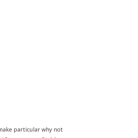
 make particular why not