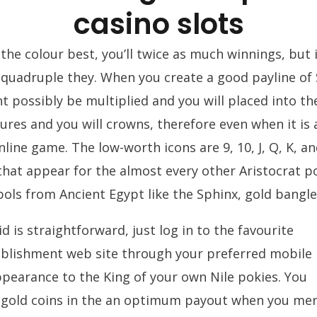
casino slots
he colour best, you’ll twice as much winnings, but 
ll quadruple they. When you create a good payline o
t possibly be multiplied and you will placed into th
res and you will crowns, therefore even when it is a
nline game. The low-worth icons are 9, 10, J, Q, K, an
 that appear for the almost every other Aristocrat p
bols from Ancient Egypt like the Sphinx, gold bangle
d is straightforward, just log in to the favourite
ablishment web site through your preferred mobile
pearance to the King of your own Nile pokies. You
0 gold coins in the an optimum payout when you mer