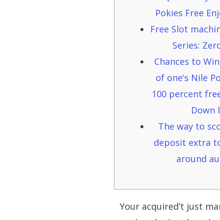
Pokies Free E
Free Slot machin
Team
Resources
Series: Zer
Chances to Wi
of one’s Nile P
X
100 percent fre
Down 
The way to sco
deposit extra t
around aus
Your acquired’t just ma