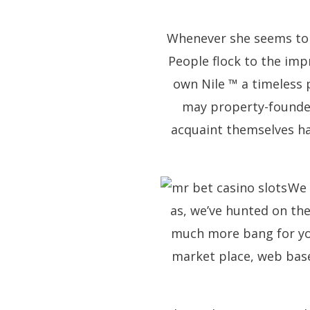
Whenever she seems to t
People flock to the imp
own Nile ™ a timeless 
may property-founded
acquaint themselves ha
We 
as, we’ve hunted on the
much more bang for you
market place, web base