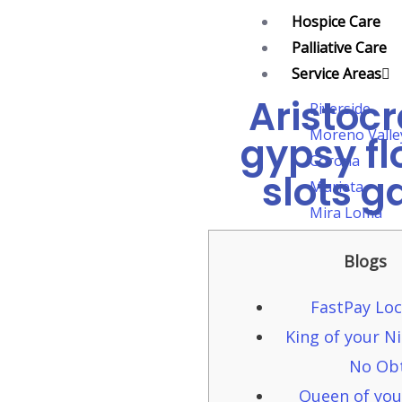
Skip
Hospice Care
to
Palliative Care
content
Service Areas
Aristoc
Riverside
Moreno Valle
gypsy fl
Corona
slots g
Murieta
Mira Loma
Eastvale
Blogs
Temecula
Jurupa Valley
FastPay Loc
Menifee
King of your Ni
Hemet
No Ob
Perris
Queen of you
Lake Elsinore