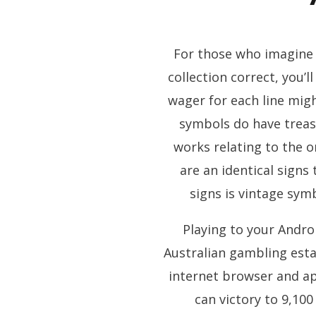
For those who imagine t
collection correct, you’
wager for each line migh
symbols do have treasu
works relating to the o
are an identical signs
signs is vintage sym
Playing to your Androi
Australian gambling est
internet browser and ap
can victory to 9,10