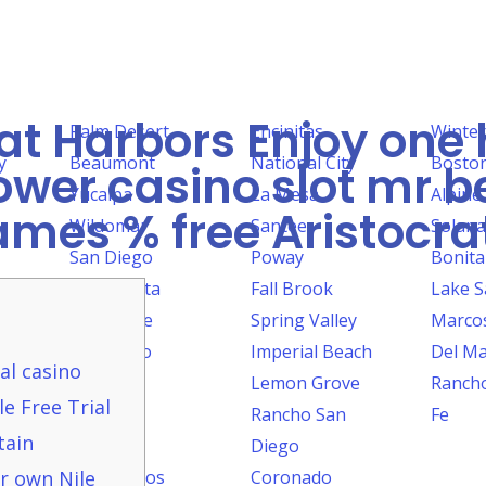
rat Harbors Enjoy one
Palm Desert
Encinitas
Winter
y
Beaumont
National City
Bosto
ower casino slot mr b
Yucaipa
La Mesa
Alpine
ames % free Aristocra
Wildomar
Santee
Solana
San Diego
Poway
Bonita
Chula Vista
Fall Brook
Lake 
Oceanside
Spring Valley
Marco
Escondido
Imperial Beach
Del M
al casino
Carlsbad
Lemon Grove
Ranch
le Free Trial
El Cajon
Rancho San
Fe
tain
Vista
Diego
r own Nile
San Marcos
Coronado