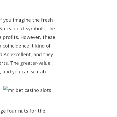
if you imagine the fresh
f Spread out symbols, the
e profits. However, these
 coincidence it kind of
d An excellent, and they
orts. The greater-value
, and you can scarab.
ge four nuts for the