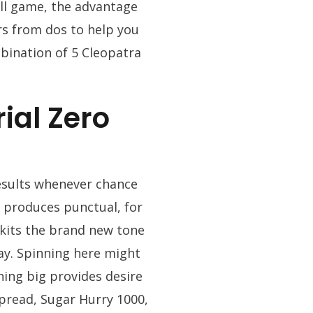
all game, the advantage
ers from dos to help you
mbination of 5 Cleopatra
rial Zero
results whenever chance
n produces punctual, for
 kits the brand new tone
lay. Spinning here might
ing big provides desire
pread, Sugar Hurry 1000,