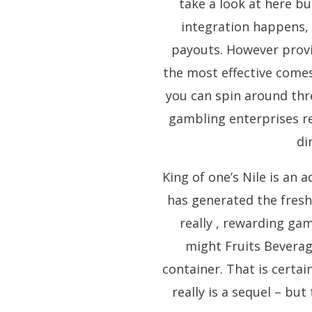
take a look at here bu
integration happens, 
payouts. However provi
the most effective come
you can spin around thr
gambling enterprises ren
di
King of one’s Nile is an
has generated the fresh
really , rewarding ga
might Fruits Beverag
container. That is certa
really is a sequel – bu