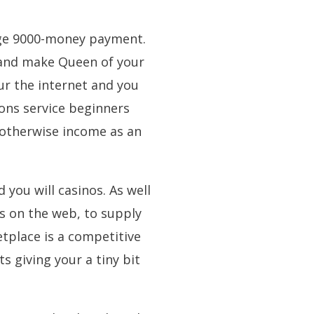
arge 9000-money payment.
, and make Queen of your
ur the internet and you
ons service beginners
 otherwise income as an
 you will casinos. As well
rs on the web, to supply
tplace is a competitive
 giving your a tiny bit