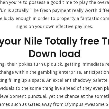
hen you’re to possess a good time to play the over
 fun is actually. The fresh payment really worth diff
re lucky enough in order to property a fantastic co
signs on your own effective paylines.
your Nile Totally free T
Down load
ng, their pokies turn up quick, getting immediate 
 change within the gambling enterprise, anticipatio
ng filling up a space. An excellent shadowy palette
dividuals to the some thing live ahead of they even p
 development punctual, yet the chance at the someth
 names such as Gates away from Olympus Awesome S