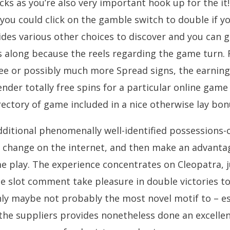
cks as you’re also very important hook up for the it!
you could click on the gamble switch to double if y
des various other choices to discover and you can 
s along because the reels regarding the game turn.
ee or possibly much more Spread signs, the earnings
der totally free spins for a particular online game 
rectory of game included in a nice otherwise lay bon
 additional phenomenally well-identified possessions
 change on the internet, and then make an advantage
me play. The experience concentrates on Cleopatra, j
e slot comment take pleasure in double victories t
inly maybe not probably the most novel motif to – es
t the suppliers provides nonetheless done an excellent