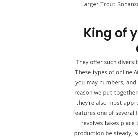
Larger Trout Bonanza
King of y
They offer such diversi
These types of online A
you may numbers, and so 
reason we put together 
they’re also most appro
features one of several h
revolves takes place 
production be steady, s