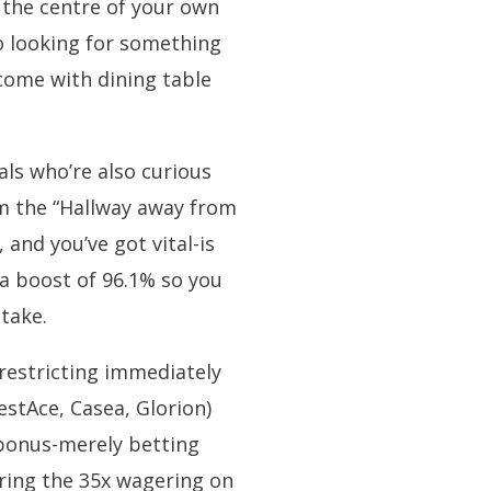
g the centre of your own
o looking for something
come with dining table
als who’re also curious
om the “Hallway away from
and you’ve got vital-is
a boost of 96.1% so you
stake.
restricting immediately
estAce, Casea, Glorion)
bonus-merely betting
ring the 35x wagering on