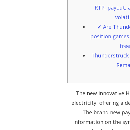
RTP, payout, a
volati
✔ Are Thunde
position games 
free
Thunderstruck 
Rema
The new innovative H
electricity, offering 
The brand new payt
information on the sy