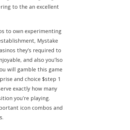
ing to the an excellent
nos to own experimenting
 establishment, Mystake
casinos they’s required to
enjoyable, and also you’lso
you will gamble this game
prise and choice $step 1
observe exactly how many
tion you’re playing.
important icon combos and
s.