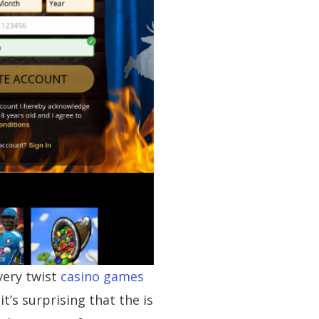
very twist
casino games
t’s surprising that the is