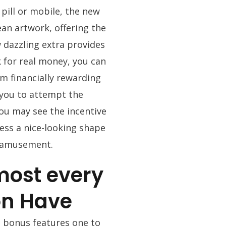
 pill or mobile, the new
ean artwork, offering the
w dazzling extra provides
 for real money, you can
m financially rewarding
 you to attempt the
you may see the incentive
less a nice-looking shape
e amusement.
most every
ion Have
ed bonus features one to