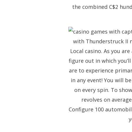
the combined C$2 hundr
with Thunderstruck II 
Local casino. As you are 
figure out in which you’ll
are to experience primar
in any event! You will 
on every spin. To show 
revolves on average
Configure 100 automobile
y