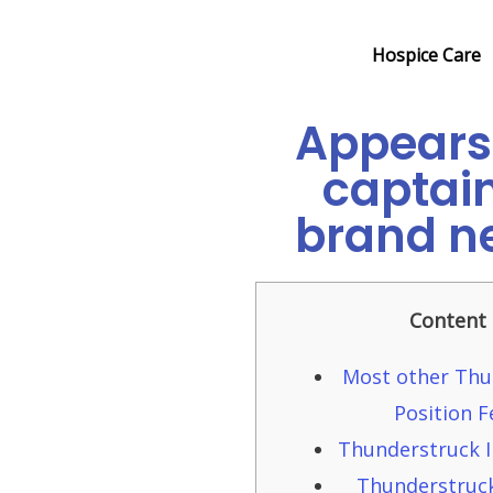
Skip
to
Hospice Care
content
Appears 
captai
brand ne
Content
Most other Thun
Position F
Thunderstruck I
Thunderstruck 