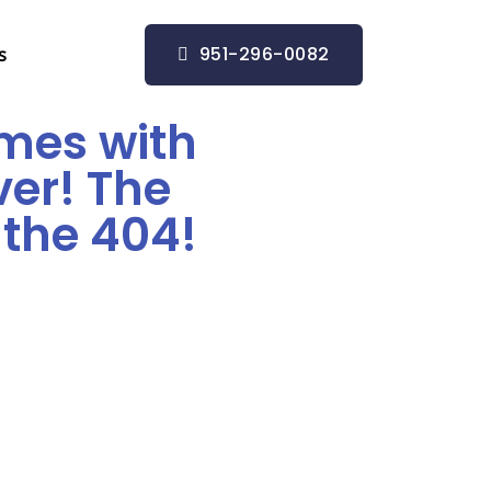
951-296-0082
s
ames with
er! The
 the 404!