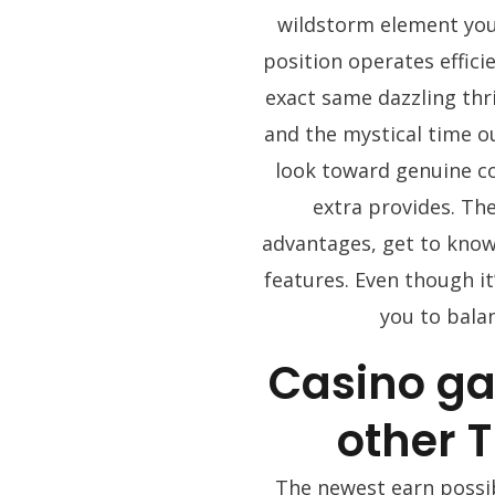
wildstorm element you t
position operates effici
exact same dazzling thri
and the mystical time o
look toward genuine co
extra provides. Th
advantages, get to know 
features. Even though it
you to bala
Casino ga
other T
The newest earn possibl