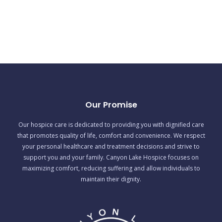
Our Promise
Our hospice care is dedicated to providing you with dignified care
that promotes quality of life, comfort and convenience. We respect
your personal healthcare and treatment decisions and strive to
support you and your family. Canyon Lake Hospice focuses on
maximizing comfort, reducing suffering and allow individuals to
maintain their dignity.