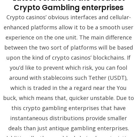
Crypto Gambling enterprises
Crypto casinos’ obvious interfaces and cellular-
enhanced platforms allow it to be a smooth user
experience on the one unit. The main difference
between the two sort of platforms will be based
upon the kind of crypto casinos’ blockchains. If
you’d like to prevent which risk, you can fool
around with stablecoins such Tether (USDT),
which is traded in the a regard near the You
buck, which means that, quicker unstable. Due to
this crypto gambling enterprises that have
instantaneous distributions provide smaller
deals than just antique gambling enterprises.