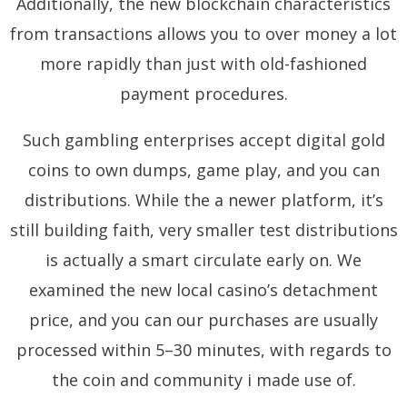
Additionally, the new blockchain characteristics
from transactions allows you to over money a lot
more rapidly than just with old-fashioned
payment procedures.
Such gambling enterprises accept digital gold
coins to own dumps, game play, and you can
distributions. While the a newer platform, it’s
still building faith, very smaller test distributions
is actually a smart circulate early on. We
examined the new local casino’s detachment
price, and you can our purchases are usually
processed within 5–30 minutes, with regards to
the coin and community i made use of.