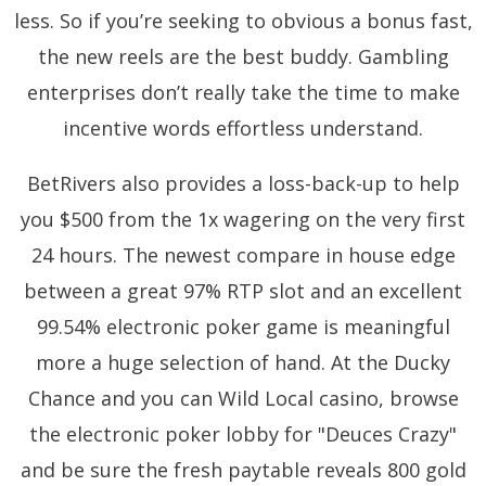
less. So if you’re seeking to obvious a bonus fast,
the new reels are the best buddy. Gambling
enterprises don’t really take the time to make
incentive words effortless understand.
BetRivers also provides a loss-back-up to help
you $500 from the 1x wagering on the very first
24 hours.
The newest compare in house edge
between a great 97% RTP slot and an excellent
99.54% electronic poker game is meaningful
more a huge selection of hand. At the Ducky
Chance and you can Wild Local casino, browse
the electronic poker lobby for "Deuces Crazy"
and be sure the fresh paytable reveals 800 gold