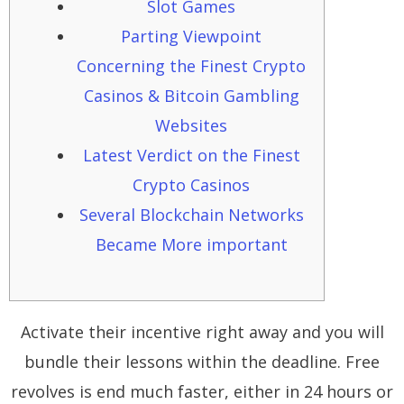
Slot Games
Parting Viewpoint
Concerning the Finest Crypto
Casinos & Bitcoin Gambling
Websites
Latest Verdict on the Finest
Crypto Casinos
Several Blockchain Networks
Became More important
Activate their incentive right away and you will
bundle their lessons within the deadline. Free
revolves is end much faster, either in 24 hours or