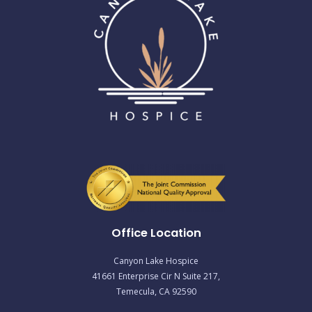
Office Location
Canyon Lake Hospice
41661 Enterprise Cir N Suite 217,
Temecula, CA 92590