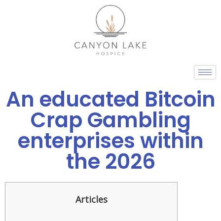
Skip
to
content
An educated Bitcoin
Crap Gambling
enterprises within
the 2026
Articles