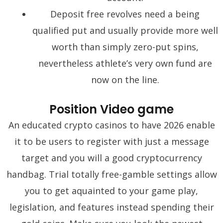
Deposit free revolves need a being
qualified put and usually provide more well
worth than simply zero-put spins,
nevertheless athlete’s very own fund are
now on the line.
Position Video game
An educated crypto casinos to have 2026 enable
it to be users to register with just a message
target and you will a good cryptocurrency
handbag. Trial totally free-gamble settings allow
you to get aquainted to your game play,
legislation, and features instead spending their