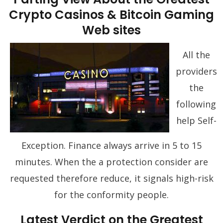
Crypto Casinos & Bitcoin Gaming
Web sites
All the
providers
the
following
help Self-
Exception. Finance always arrive in 5 to 15
minutes. When the a protection consider are
requested therefore reduce, it signals high-risk
for the conformity people.
Latest Verdict on the Greatest