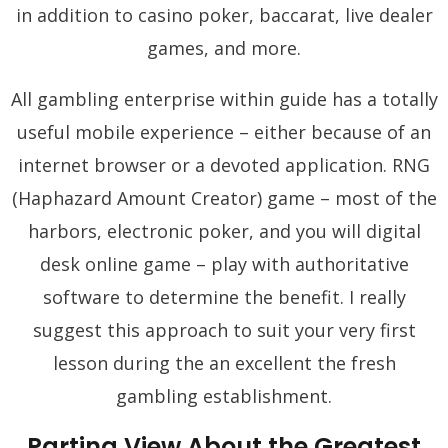
in addition to casino poker, baccarat, live dealer
games, and more.
All gambling enterprise within guide has a totally
useful mobile experience – either because of an
internet browser or a devoted application. RNG
(Haphazard Amount Creator) game – most of the
harbors, electronic poker, and you will digital
desk online game – play with authoritative
software to determine the benefit. I really
suggest this approach to suit your very first
lesson during the an excellent the fresh
gambling establishment.
Parting View About the Greatest