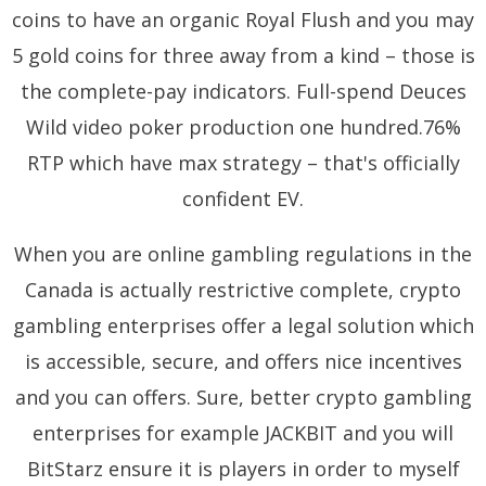
coins to have an organic Royal Flush and you may
5 gold coins for three away from a kind – those is
the complete-pay indicators. Full-spend Deuces
Wild video poker production one hundred.76%
RTP which have max strategy – that's officially
confident EV.
When you are online gambling regulations in the
Canada is actually restrictive complete, crypto
gambling enterprises offer a legal solution which
is accessible, secure, and offers nice incentives
and you can offers. Sure, better crypto gambling
enterprises for example JACKBIT and you will
BitStarz ensure it is players in order to myself