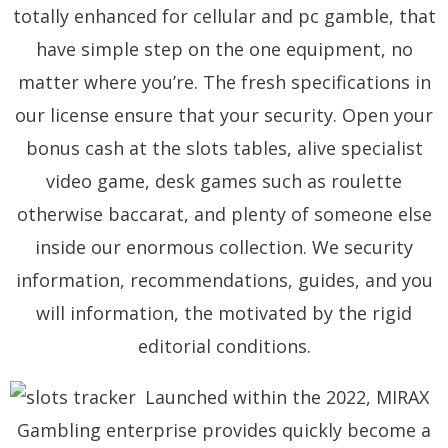
totally enhanced for cellular and pc gamble, that
have simple step on the one equipment, no
matter where you’re. The fresh specifications in
our license ensure that your security. Open your
bonus cash at the slots tables, alive specialist
video game, desk games such as roulette
otherwise baccarat, and plenty of someone else
inside our enormous collection. We security
information, recommendations, guides, and you
will information, the motivated by the rigid
editorial conditions.
Launched within the 2022, MIRAX
Gambling enterprise provides quickly become a