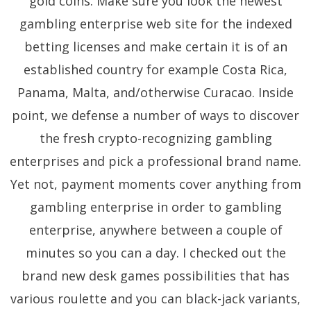
gold coins. Make sure you look the newest
gambling enterprise web site for the indexed
betting licenses and make certain it is of an
established country for example Costa Rica,
Panama, Malta, and/otherwise Curacao. Inside
point, we defense a number of ways to discover
the fresh crypto-recognizing gambling
enterprises and pick a professional brand name.
Yet not, payment moments cover anything from
gambling enterprise in order to gambling
enterprise, anywhere between a couple of
minutes so you can a day. I checked out the
brand new desk games possibilities that has
various roulette and you can black-jack variants,