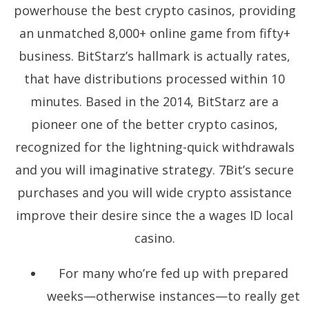
powerhouse the best crypto casinos, providing
an unmatched 8,000+ online game from fifty+
business. BitStarz’s hallmark is actually rates,
that have distributions processed within 10
minutes. Based in the 2014, BitStarz are a
pioneer one of the better crypto casinos,
recognized for the lightning-quick withdrawals
and you will imaginative strategy. 7Bit’s secure
purchases and you will wide crypto assistance
improve their desire since the a wages ID local
casino.
For many who’re fed up with prepared
weeks—otherwise instances—to really get