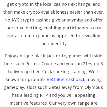
get crypto in the local casino’s exchange, and
then make crypto availableness easier than ever.
No-KYC crypto casinos give anonymity and offer
personal betting, enabling participants to try
out a common game as opposed to revealing
their identity.
Enjoy antique black-jack or try games with side
bets such Perfect Couple and you can 21+step 3
to liven up their Cock sucking training. Well-
known for prompt-
BeOnBet cashback
moving
gameplay, slots such Gates away from Olympus
has a leading RTP and you will appealing
incentive features. Our very own range are