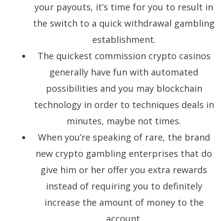
your payouts, it’s time for you to result in
the switch to a quick withdrawal gambling
establishment.
The quickest commission crypto casinos
generally have fun with automated
possibilities and you may blockchain
technology in order to techniques deals in
minutes, maybe not times.
When you’re speaking of rare, the brand
new crypto gambling enterprises that do
give him or her offer you extra rewards
instead of requiring you to definitely
increase the amount of money to the
account.