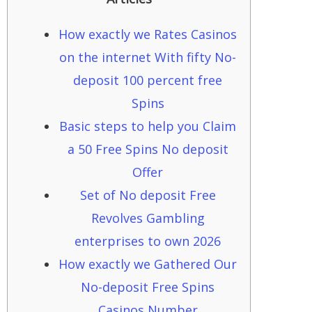
How exactly we Rates Casinos
on the internet With fifty No-
deposit 100 percent free
Spins
Basic steps to help you Claim
a 50 Free Spins No deposit
Offer
Set of No deposit Free
Revolves Gambling
enterprises to own 2026
How exactly we Gathered Our
No-deposit Free Spins
Casinos Number