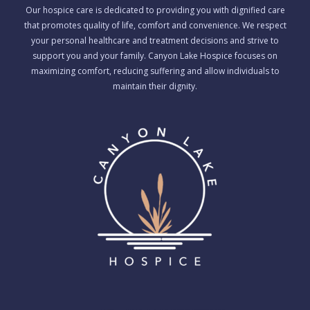
Our hospice care is dedicated to providing you with dignified care
that promotes quality of life, comfort and convenience. We respect
your personal healthcare and treatment decisions and strive to
support you and your family. Canyon Lake Hospice focuses on
maximizing comfort, reducing suffering and allow individuals to
maintain their dignity.