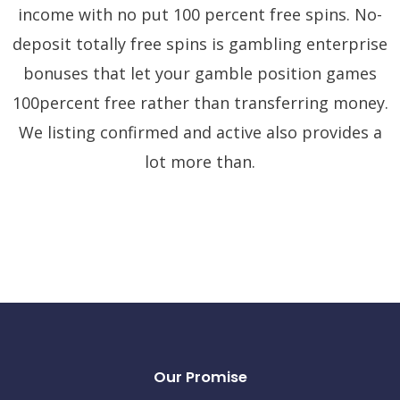
income with no put 100 percent free spins. No-
deposit totally free spins is gambling enterprise
bonuses that let your gamble position games
100percent free rather than transferring money.
We listing confirmed and active also provides a
lot more than.
Our Promise