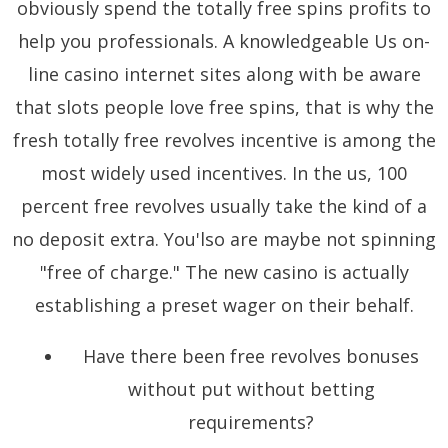
obviously spend the totally free spins profits to
help you professionals. A knowledgeable Us on-
line casino internet sites along with be aware
that slots people love free spins, that is why the
fresh totally free revolves incentive is among the
most widely used incentives. In the us, 100
percent free revolves usually take the kind of a
no deposit extra. You'lso are maybe not spinning
"free of charge." The new casino is actually
establishing a preset wager on their behalf.
Have there been free revolves bonuses
without put without betting
requirements?