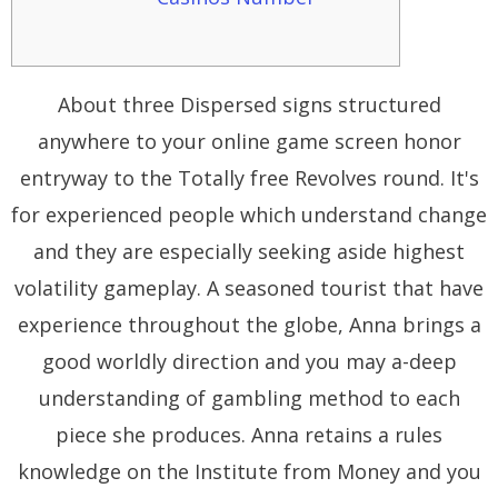
About three Dispersed signs structured
anywhere to your online game screen honor
entryway to the Totally free Revolves round. It's
for experienced people which understand change
and they are especially seeking aside highest
volatility gameplay. A seasoned tourist that have
experience throughout the globe, Anna brings a
good worldly direction and you may a-deep
understanding of gambling method to each
piece she produces.
Anna retains a rules
knowledge on the Institute from Money and you