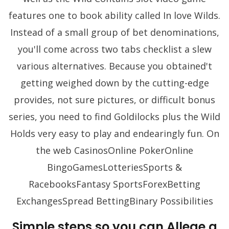
features one to book ability called In love Wilds.
Instead of a small group of bet denominations,
you'll come across two tabs checklist a slew
various alternatives. Because you obtained't
getting weighed down by the cutting-edge
provides, not sure pictures, or difficult bonus
series, you need to find Goldilocks plus the Wild
Holds very easy to play and endearingly fun. On
the web CasinosOnline PokerOnline
BingoGamesLotteriesSports &
RacebooksFantasy SportsForexBetting
ExchangesSpread BettingBinary Possibilities
Simple steps so you can Allege a