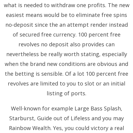
what is needed to withdraw one profits. The new
easiest means would be to eliminate free spins
no-deposit since the an attempt render instead
of secured free currency. 100 percent free
revolves no deposit also provides can
nevertheless be really worth stating, especially
when the brand new conditions are obvious and
the betting is sensible. Of a lot 100 percent free
revolves are limited to you to slot or an initial
listing of ports.
Well-known for example Large Bass Splash,
Starburst, Guide out of Lifeless and you may
Rainbow Wealth. Yes, you could victory a real