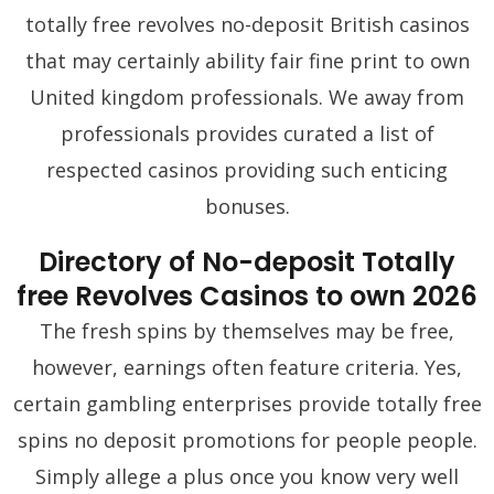
totally free revolves no-deposit British casinos
that may certainly ability fair fine print to own
United kingdom professionals. We away from
professionals provides curated a list of
respected casinos providing such enticing
bonuses.
Directory of No-deposit Totally
free Revolves Casinos to own 2026
The fresh spins by themselves may be free,
however, earnings often feature criteria. Yes,
certain gambling enterprises provide totally free
spins no deposit promotions for people people.
Simply allege a plus once you know very well