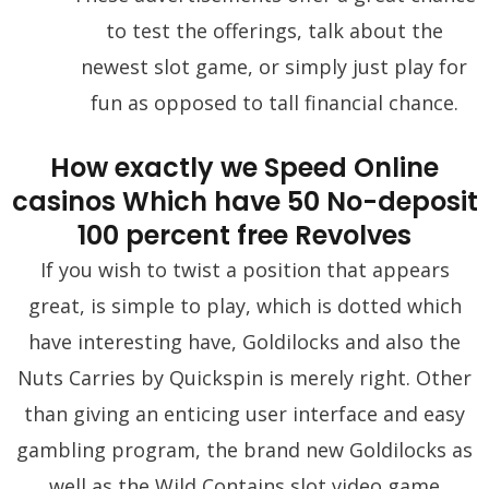
to test the offerings, talk about the
newest slot game, or simply just play for
fun as opposed to tall financial chance.
How exactly we Speed Online
casinos Which have 50 No-deposit
100 percent free Revolves
If you wish to twist a position that appears
great, is simple to play, which is dotted which
have interesting have, Goldilocks and also the
Nuts Carries by Quickspin is merely right. Other
than giving an enticing user interface and easy
gambling program, the brand new Goldilocks as
well as the Wild Contains slot video game