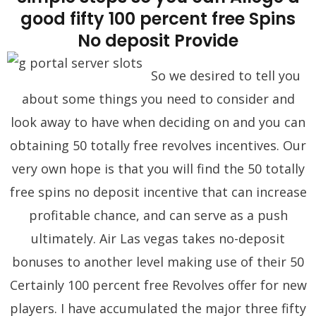
good fifty 100 percent free Spins
No deposit Provide
So we desired to tell you
about some things you need to consider and
look away to have when deciding on and you can
obtaining 50 totally free revolves incentives. Our
very own hope is that you will find the 50 totally
free spins no deposit incentive that can increase
profitable chance, and can serve as a push
ultimately. Air Las vegas takes no-deposit
bonuses to another level making use of their 50
Certainly 100 percent free Revolves offer for new
players. I have accumulated the major three fifty