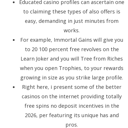
Educated casino profiles can ascertain one
to claiming these types of also offers is
easy, demanding in just minutes from
works.
For example, Immortal Gains will give you
to 20 100 percent free revolves on the
Learn Joker and you will Tree from Riches
when you open Trophies, to your rewards
growing in size as you strike large profile.
Right here, i present some of the better
casinos on the internet providing totally
free spins no deposit incentives in the
2026, per featuring its unique has and
pros.