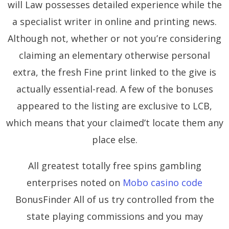
will Law possesses detailed experience while the
a specialist writer in online and printing news.
Although not, whether or not you’re considering
claiming an elementary otherwise personal
extra, the fresh Fine print linked to the give is
actually essential-read. A few of the bonuses
appeared to the listing are exclusive to LCB,
which means that your claimed’t locate them any
place else.
All greatest totally free spins gambling
enterprises noted on
Mobo casino code
BonusFinder All of us try controlled from the
state playing commissions and you may