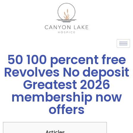
Skip
to
content
50 100 percent free
Revolves No deposit
Greatest 2026
membership now
offers
Articles