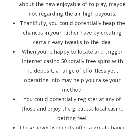
about the new enjoyable of to play, maybe
not regarding the air-high payouts.
Thankfully, you could potentially heap the
chances in your rather have by creating
certain easy tweaks to the idea.
When you’re happy to locate and trigger
internet casino 50 totally free spins with
no deposit, a range of effortless yet ,
operating info may help you raise your
method.
You could potentially register at any of
those and enjoy the greatest local casino
betting feel.
These advertisements offer a great chance