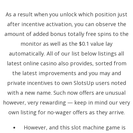
As a result when you unlock which position just
after incentive activation, you can observe the
amount of added bonus totally free spins to the
monitor as well as the $0.1 value lay
automatically. All of our list below listings all
latest online casino also provides, sorted from
the latest improvements and you may and
private incentives to own SlotsUp users noted
with a new name. Such now offers are unusual
however, very rewarding — keep in mind our very
own listing for no-wager offers as they arrive.
However, and this slot machine game is