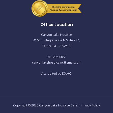
Office Location
Canyon Lake Hospice
41661 Enterprise Cir N Suite 217,
Temecula, CA 92590
951-296-0082
canyonlakehospiceinc@gmail.com
Accredited by JCAHO
Copyright © 2026 Canyon Lake Hospice Care |
Privacy Policy