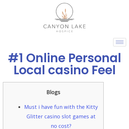
Skip
to
content
#1 Online Personal
Local casino Feel
Blogs
Must i have fun with the Kitty
Glitter casino slot games at
no cost?