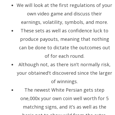
We will look at the first regulations of your
own video game and discuss their
earnings, volatility, symbols, and more.
These sets as well as confidence luck to
produce payouts, meaning that nothing
can be done to dictate the outcomes out
of for each round.
Although not, as there isn’t normally risk,
your obtained’t discovered since the larger
of winnings.
The newest White Persian gets step
one,000x your own coin well worth for 5
matching signs, and it’s as well as the