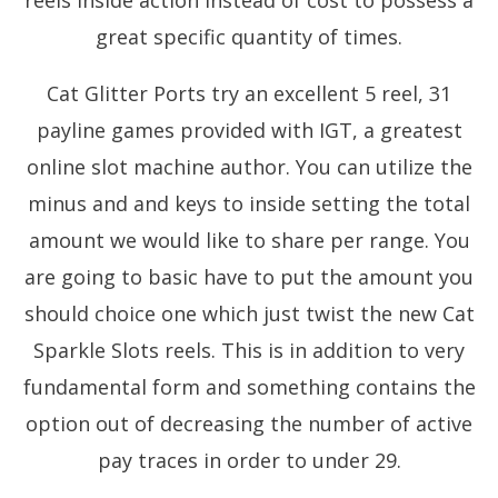
great specific quantity of times.
Cat Glitter Ports try an excellent 5 reel, 31
payline games provided with IGT, a greatest
online slot machine author. You can utilize the
minus and and keys to inside setting the total
amount we would like to share per range. You
are going to basic have to put the amount you
should choice one which just twist the new Cat
Sparkle Slots reels. This is in addition to very
fundamental form and something contains the
option out of decreasing the number of active
pay traces in order to under 29.