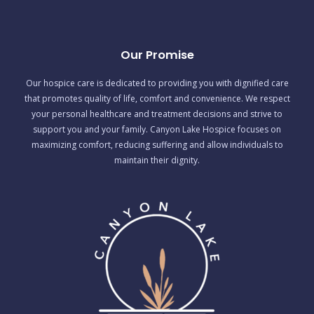
Our Promise
Our hospice care is dedicated to providing you with dignified care
that promotes quality of life, comfort and convenience. We respect
your personal healthcare and treatment decisions and strive to
support you and your family. Canyon Lake Hospice focuses on
maximizing comfort, reducing suffering and allow individuals to
maintain their dignity.