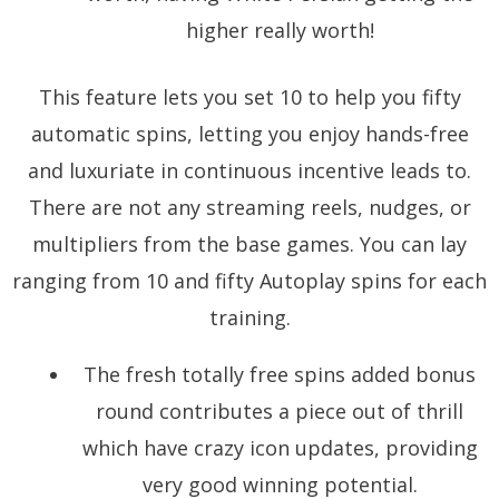
higher really worth!
This feature lets you set 10 to help you fifty
automatic spins, letting you enjoy hands-free
and luxuriate in continuous incentive leads to.
There are not any streaming reels, nudges, or
multipliers from the base games. You can lay
ranging from 10 and fifty Autoplay spins for each
training.
The fresh totally free spins added bonus
round contributes a piece out of thrill
which have crazy icon updates, providing
very good winning potential.