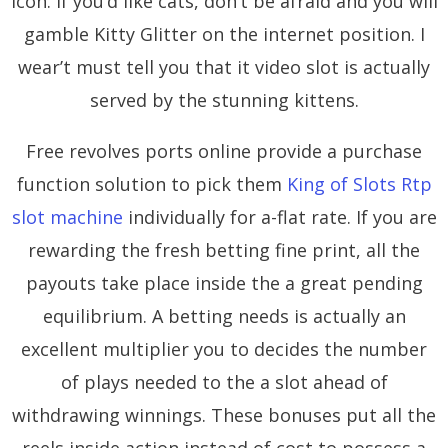
icon. If you’d like cats, don’t be afraid and you will
gamble Kitty Glitter on the internet position.
I
wear’t must tell you that it video slot is actually
served by the stunning kittens.
Free revolves ports online provide a purchase
function solution to pick them
King of Slots Rtp
slot machine
individually for a-flat rate. If you are
rewarding the fresh betting fine print, all the
payouts take place inside the a great pending
equilibrium. A betting needs is actually an
excellent multiplier you to decides the number
of plays needed to the a slot ahead of
withdrawing winnings. These bonuses put all the
reels inside action instead of cost to possess a