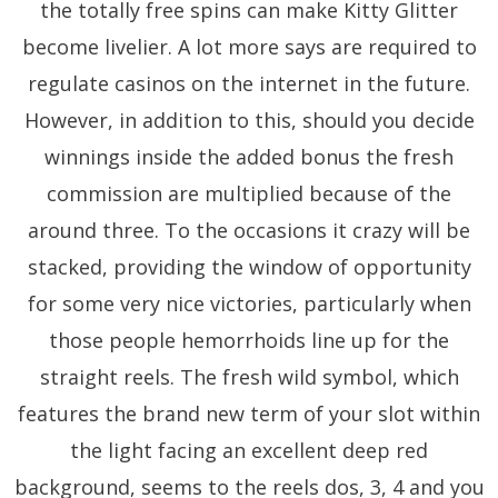
the totally free spins can make Kitty Glitter
become livelier. A lot more says are required to
regulate casinos on the internet in the future.
However, in addition to this, should you decide
winnings inside the added bonus the fresh
commission are multiplied because of the
around three. To the occasions it crazy will be
stacked, providing the window of opportunity
for some very nice victories, particularly when
those people hemorrhoids line up for the
straight reels. The fresh wild symbol, which
features the brand new term of your slot within
the light facing an excellent deep red
background, seems to the reels dos, 3, 4 and you