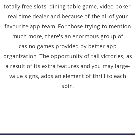
totally free slots, dining table game, video poker,
real time dealer and because of the all of your
favourite app team. For those trying to mention
much more, there's an enormous group of
casino games provided by better app
organization. The opportunity of tall victories, as
a result of its extra features and you may large-
value signs, adds an element of thrill to each
spin.