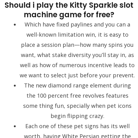
Should i play the Kitty Sparkle slot
machine game for free?
Which have fixed paylines and you can a
well-known limitation win, it is easy to
place a session plan—how many spins you
want, what stake diversity you’ll stay in, as
well as how of numerous incentive leads to
we want to select just before your prevent.
The new diamond range element during
the 100 percent free revolves features
some thing fun, specially when pet icons
begin flipping crazy.
Each one of these pet signs has its well
worth, having White Persian getting the