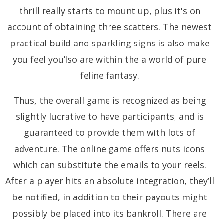
thrill really starts to mount up, plus it's on
account of obtaining three scatters. The newest
practical build and sparkling signs is also make
you feel you’lso are within the a world of pure
feline fantasy.
Thus, the overall game is recognized as being
slightly lucrative to have participants, and is
guaranteed to provide them with lots of
adventure. The online game offers nuts icons
which can substitute the emails to your reels.
After a player hits an absolute integration, they’ll
be notified, in addition to their payouts might
possibly be placed into its bankroll. There are