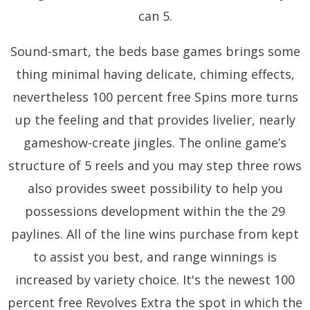
can 5.
Sound-smart, the beds base games brings some
thing minimal having delicate, chiming effects,
nevertheless 100 percent free Spins more turns
up the feeling and that provides livelier, nearly
gameshow-create jingles. The online game’s
structure of 5 reels and you may step three rows
also provides sweet possibility to help you
possessions development within the the 29
paylines. All of the line wins purchase from kept
to assist you best, and range winnings is
increased by variety choice. It's the newest 100
percent free Revolves Extra the spot in which the