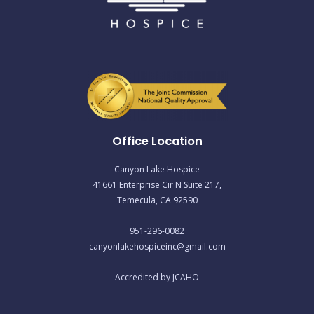
Office Location
Canyon Lake Hospice
41661 Enterprise Cir N Suite 217,
Temecula, CA 92590
951-296-0082
canyonlakehospiceinc@gmail.com
Accredited by JCAHO