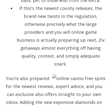
basic pet to show wild from the extra.
If this's the newest county releases, the
brand new twists in the regulation,
otherwise precisely what the large
providers and you will online game
business is actually preparing up next, Ziv
getaways almost everything off having
quality, context, and simply adequate
snark.
You’re also prepared
for the newest reviews, expert advice, and you
can exclusive also offers straight to your own
inbox. Adding the new expensive diamonds on