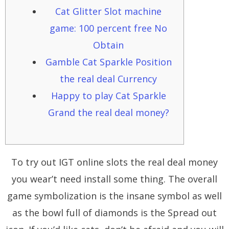
Cat Glitter Slot machine
game: 100 percent free No
Obtain
Gamble Cat Sparkle Position
the real deal Currency
Happy to play Cat Sparkle
Grand the real deal money?
To try out IGT online slots the real deal money
you wear’t need install some thing. The overall
game symbolization is the insane symbol as well
as the bowl full of diamonds is the Spread out